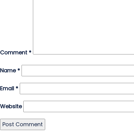
Comment
*
Name
*
Email
*
Website