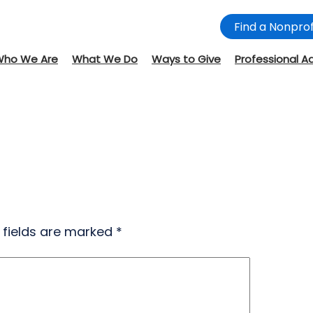
Find a Nonprof
Who We Are
What We Do
Ways to Give
Professional A
 fields are marked
*