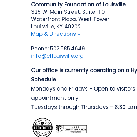
Community Foundation of Louisville
325 W. Main Street, Suite 1110
Waterfront Plaza, West Tower
Louisville, KY 40202
Map & Directions »
Phone: 502.585.4649
info@cflouisville.org
Our office is currently operating on a H
Schedule
Mondays and Fridays - Open to visitors
appointment only
Tuesdays through Thursdays - 8:30 a.m.