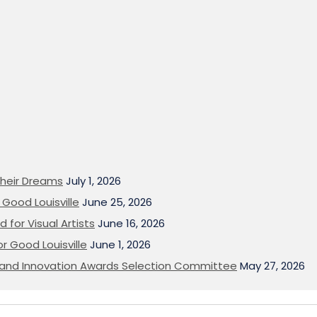
heir Dreams
July 1, 2026
Good Louisville
June 25, 2026
 for Visual Artists
June 16, 2026
or Good Louisville
June 1, 2026
on and Innovation Awards Selection Committee
May 27, 2026