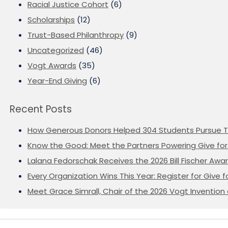
Racial Justice Cohort
(6)
Scholarships
(12)
Trust-Based Philanthropy
(9)
Uncategorized
(46)
Vogt Awards
(35)
Year-End Giving
(6)
Recent Posts
How Generous Donors Helped 304 Students Pursue T
Know the Good: Meet the Partners Powering Give for 
Lalana Fedorschak Receives the 2026 Bill Fischer Award
Every Organization Wins This Year: Register for Give f
Meet Grace Simrall, Chair of the 2026 Vogt Inventi