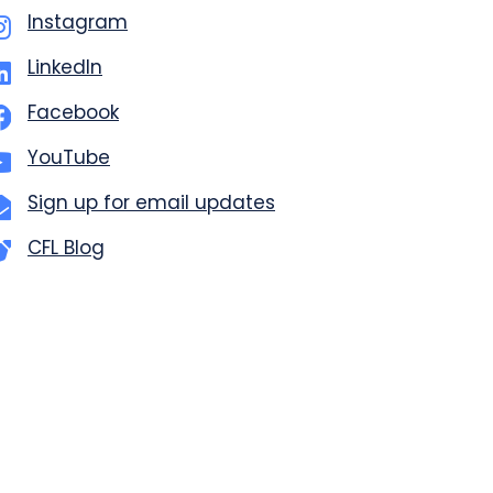
Instagram
LinkedIn
Facebook
YouTube
Sign up for email updates
CFL Blog