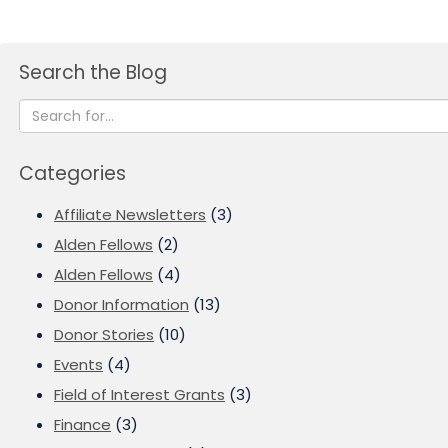
Search the Blog
Categories
Affiliate Newsletters
(3)
Alden Fellows
(2)
Alden Fellows
(4)
Donor Information
(13)
Donor Stories
(10)
Events
(4)
Field of Interest Grants
(3)
Finance
(3)