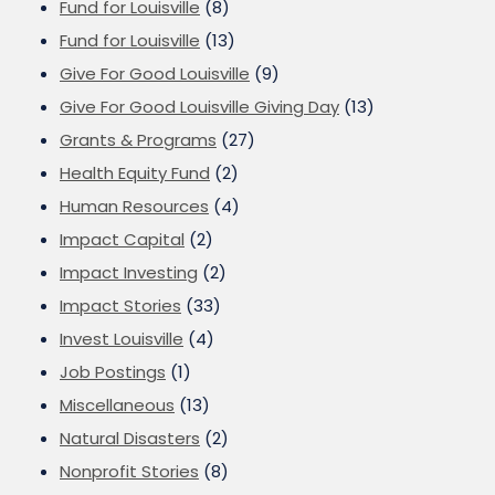
Fund for Louisville
(8)
Fund for Louisville
(13)
Give For Good Louisville
(9)
Give For Good Louisville Giving Day
(13)
Grants & Programs
(27)
Health Equity Fund
(2)
Human Resources
(4)
Impact Capital
(2)
Impact Investing
(2)
Impact Stories
(33)
Invest Louisville
(4)
Job Postings
(1)
Miscellaneous
(13)
Natural Disasters
(2)
Nonprofit Stories
(8)