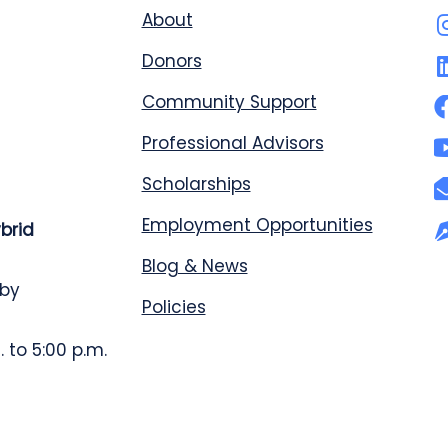
About
Donors
Community Support
Professional Advisors
Scholarships
Employment Opportunities
ybrid
Blog & News
 by
Policies
 to 5:00 p.m.