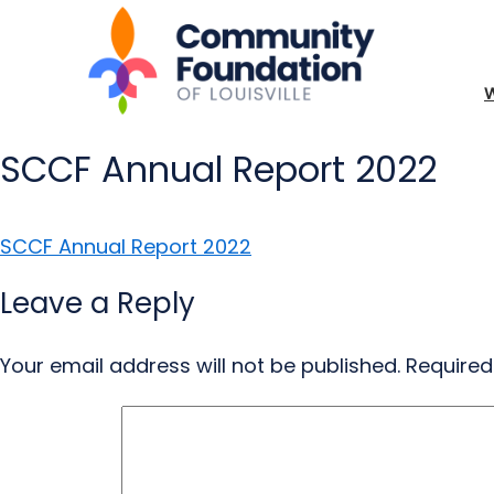
SCCF Annual Report 2022
SCCF Annual Report 2022
Leave a Reply
Your email address will not be published.
Required