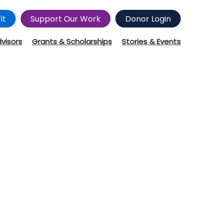
it
Support Our Work
Donor Login
dvisors
Grants & Scholarships
Stories & Events