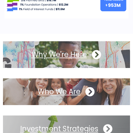
Why We're Here
Who We Are
Investment Strategies