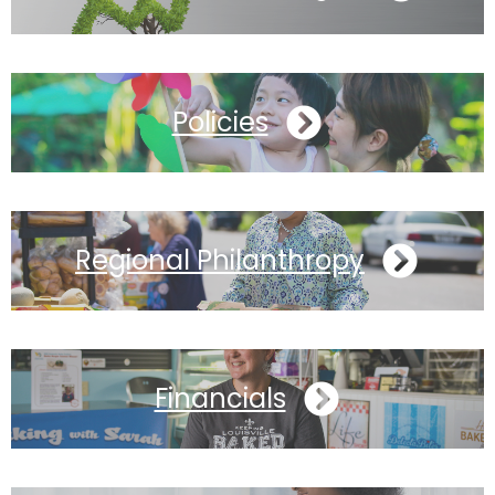
Policies
Regional Philanthropy
Financials