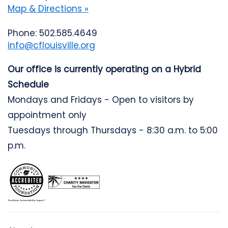
Map & Directions »
Phone: 502.585.4649
info@cflouisville.org
Our office is currently operating on a Hybrid
Schedule
Mondays and Fridays - Open to visitors by
appointment only
Tuesdays through Thursdays - 8:30 a.m. to 5:00
p.m.