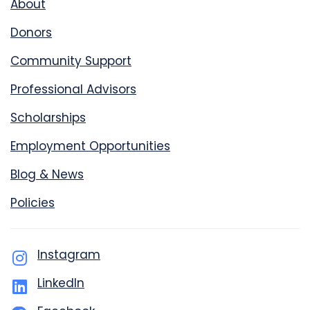
About
Donors
Community Support
Professional Advisors
Scholarships
Employment Opportunities
Blog & News
Policies
Instagram
LinkedIn