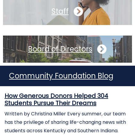
Staff
Board of Directors
Community Foundation Blog
How Generous Donors Helped 304
Students Pursue Their Dreams
Written by Christina Miller Every summer, our team
has the privilege of sharing life-changing news with
students across Kentucky and Southern Indiana.