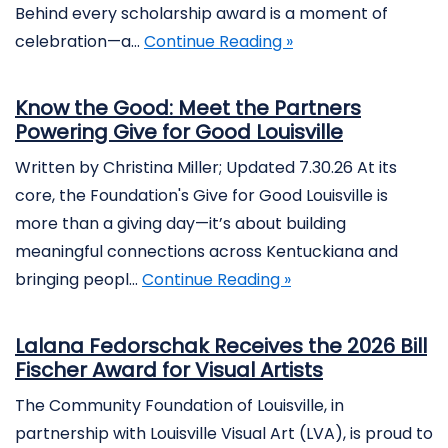
Behind every scholarship award is a moment of
celebration—a…
Continue Reading »
Know the Good: Meet the Partners
Powering Give for Good Louisville
Written by Christina Miller; Updated 7.30.26 At its
core, the Foundation's Give for Good Louisville is
more than a giving day—it’s about building
meaningful connections across Kentuckiana and
bringing peopl…
Continue Reading »
Lalana Fedorschak Receives the 2026 Bill
Fischer Award for Visual Artists
The Community Foundation of Louisville, in
partnership with Louisville Visual Art (LVA), is proud to