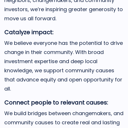
neighbors, changemakers, and community
investors, we’re inspiring greater generosity to
move us all forward.
Catalyze impact:
We believe everyone has the potential to drive
change in their community. With broad
investment expertise and deep local
knowledge, we support community causes
that advance equity and open opportunity for
all.
Connect people to relevant causes:
We build bridges between changemakers, and
community causes to create real and lasting