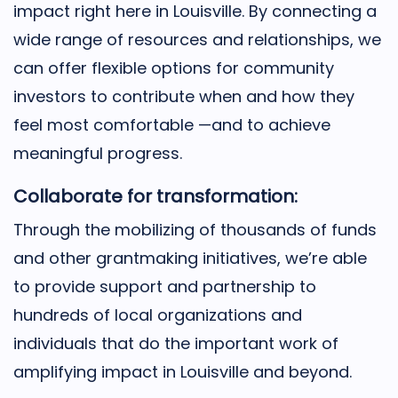
impact right here in Louisville. By connecting a
wide range of resources and relationships, we
can offer flexible options for community
investors to contribute when and how they
feel most comfortable —and to achieve
meaningful progress.
Collaborate for transformation:
Through the mobilizing of thousands of funds
and other grantmaking initiatives, we’re able
to provide support and partnership to
hundreds of local organizations and
individuals that do the important work of
amplifying impact in Louisville and beyond.