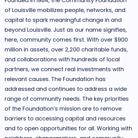
Founded in 1984, the Community Foundation
of Louisville mobilizes people, networks, and
capital to spark meaningful change in and
beyond Louisville. Just as our name signifies,
here, community comes first. With over $900
million in assets, over 2,200 charitable funds,
and collaborations with hundreds of local
partners, we connect real investments with
relevant causes. The Foundation has
addressed and continues to address a wide
range of community needs. The key priorities
of the Foundation’s mission are to remove
barriers to accessing capital and resources
and to open opportunities for all. Working with