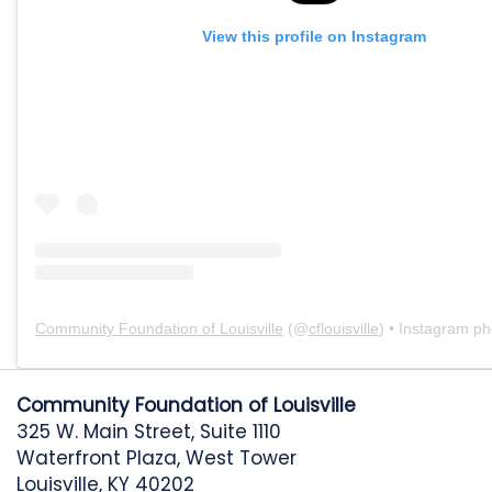
View this profile on Instagram
Community Foundation of Louisville
(@
cflouisville
) • Instagram pho
Community Foundation of Louisville
325 W. Main Street, Suite 1110
Waterfront Plaza, West Tower
Louisville, KY 40202