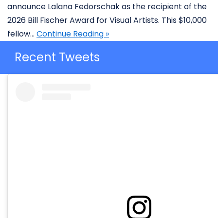
announce Lalana Fedorschak as the recipient of the
2026 Bill Fischer Award for Visual Artists. This $10,000
fellow…
Continue Reading »
Recent Tweets