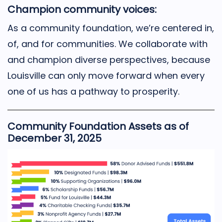
Champion community voices:
As a community foundation, we’re centered in,
of, and for communities. We collaborate with
and champion diverse perspectives, because
Louisville can only move forward when every
one of us has a pathway to prosperity.
Community Foundation Assets as of
December 31, 2025