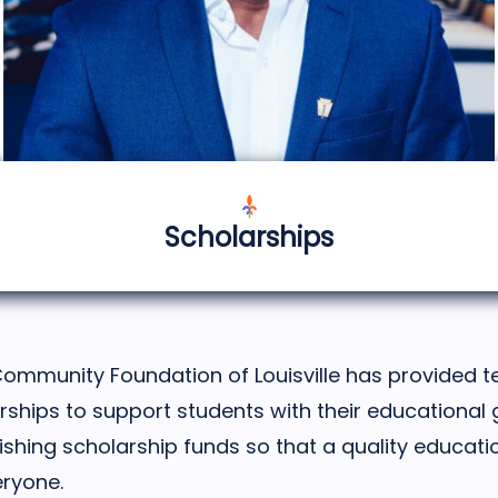
Scholarships
Community Foundation of Louisville has provided te
arships to support students with their educational 
ishing scholarship funds so that a quality educat
eryone.