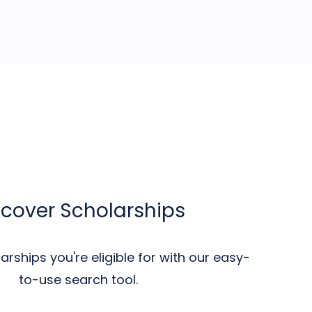
scover Scholarships
rships you're eligible for with our easy-
to-use search tool.