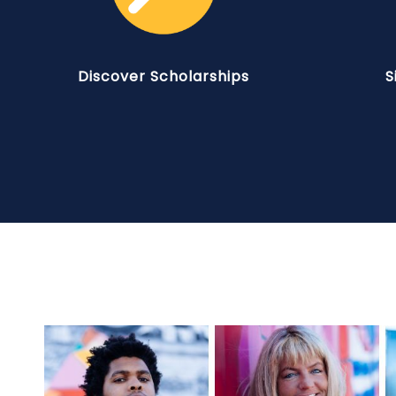
Discover Scholarships
S