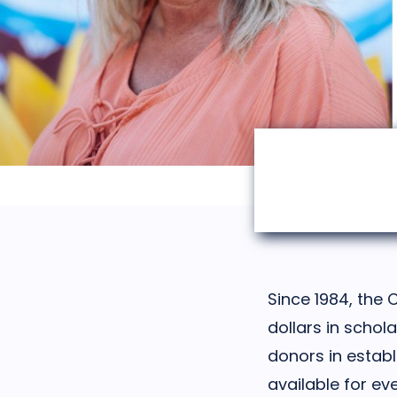
Since 1984, the 
dollars in schol
donors in establ
available for ev