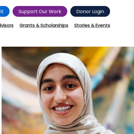
it
Support Our Work
Donor Login
dvisors
Grants & Scholarships
Stories & Events