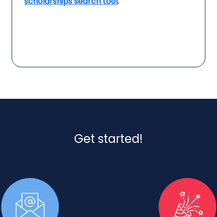
scholarships search tool
.
Get started!