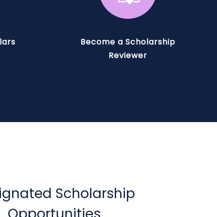
lars
Become a Scholarship
Reviewer
ignated Scholarship
Opportunities