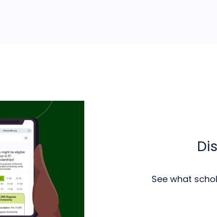
Di
See what schola