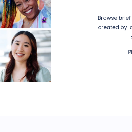
Browse brief 
created by l
P