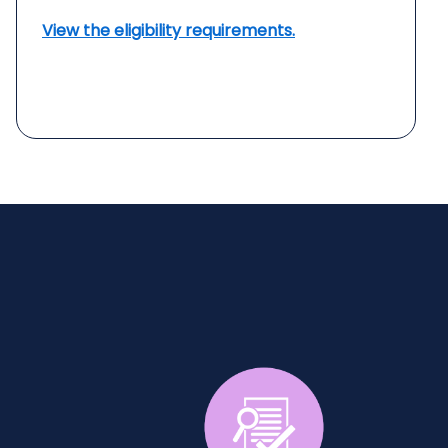
View the eligibility requirements.