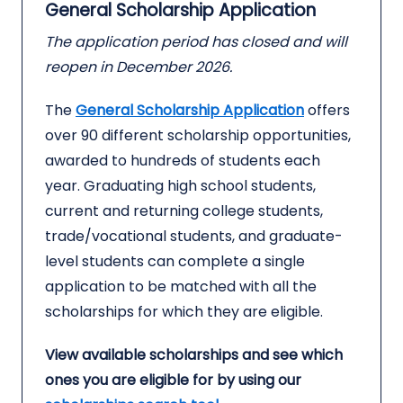
General Scholarship Application
The application period has closed and will
reopen in December 2026.
The
General Scholarship Application
offers
over 90 different scholarship opportunities,
awarded to hundreds of students each
year. Graduating high school students,
current and returning college students,
trade/vocational students, and graduate-
level students can complete a single
application to be matched with all the
scholarships for which they are eligible.
View available scholarships and see which
ones you are eligible for by using our