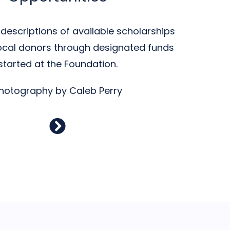
descriptions of available scholarships
ocal donors through designated funds
started at the Foundation.
hotography by Caleb Perry