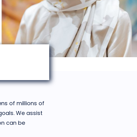
ns of millions of
goals. We assist
ion can be