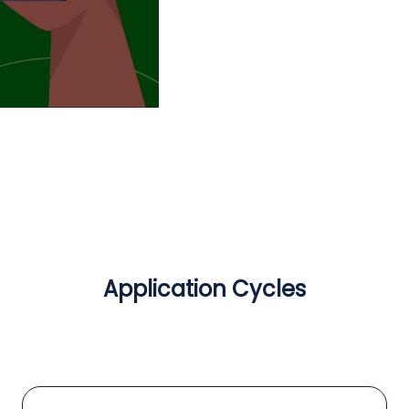
Application Cycles