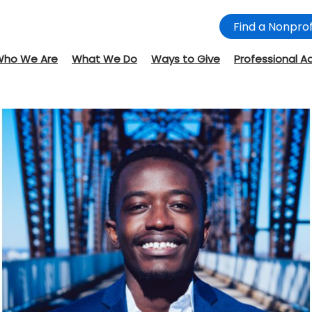
Find a Nonprof
Who We Are
What We Do
Ways to Give
Professional A