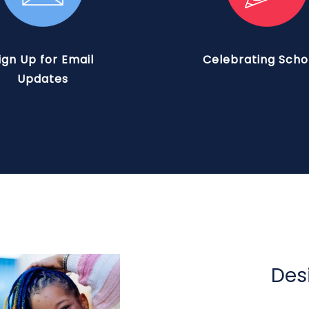
ign Up for Email
Celebrating Scho
Updates
Des