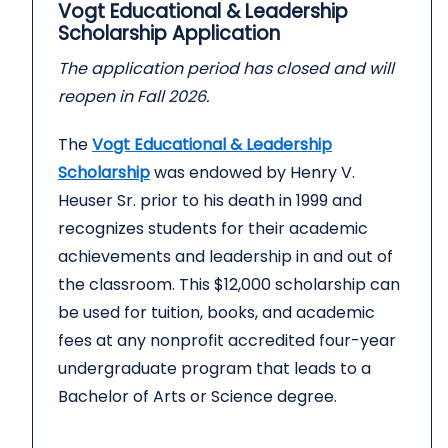
Vogt Educational & Leadership
Scholarship Application
The application period has closed and will
reopen in Fall 2026.
The
Vogt Educational & Leadership
Scholarship
was endowed by Henry V.
Heuser Sr. prior to his death in 1999 and
recognizes students for their academic
achievements and leadership in and out of
the classroom. This $12,000 scholarship can
be used for tuition, books, and academic
fees at any nonprofit accredited four-year
undergraduate program that leads to a
Bachelor of Arts or Science degree.