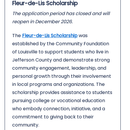
Fleur-de-Lis Scholarship
The application period has closed and will
reopen in December 2026.
The
Fleur-de-Lis Scholarship
was
established by the Community Foundation
of Louisville to support students who live in
Jefferson County and demonstrate strong
community engagement, leadership, and
personal growth through their involvement
in local programs and organizations. The
scholarship provides assistance to students
pursuing college or vocational education
who embody connection, initiative, and a
commitment to giving back to their
community.