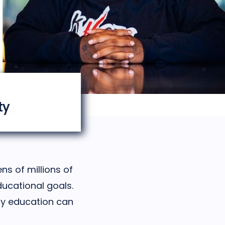
ty
ns of millions of
ducational goals.
ity education can