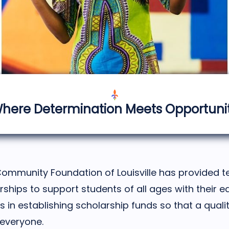
here Determination Meets Opportuni
Community Foundation of Louisville has provided te
arships to support students of all ages with their e
 in establishing scholarship funds so that a qual
 everyone.