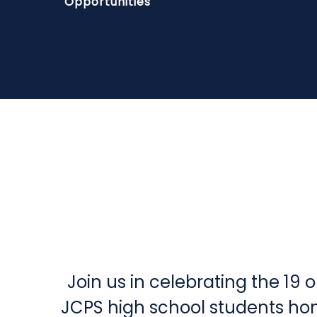
Opportunities
Join us in celebrating the 19 
JCPS high school students ho