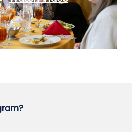
ogram?