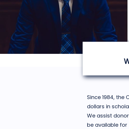
W
Since 1984, the 
dollars in schol
We assist donors
be available for