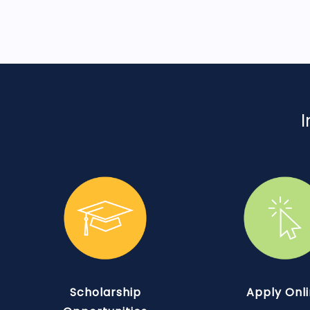
I
Scholarship
Apply Onl