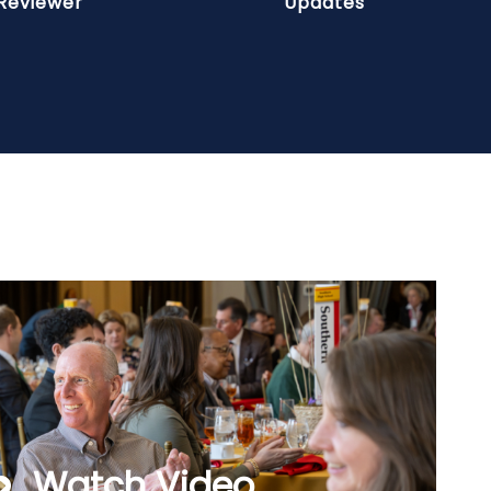
Reviewer
Updates
Watch Video