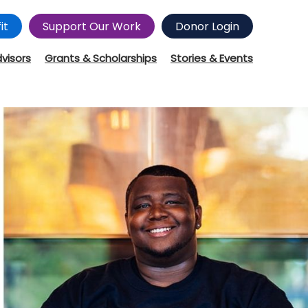
it
Support Our Work
Donor Login
dvisors
Grants & Scholarships
Stories & Events