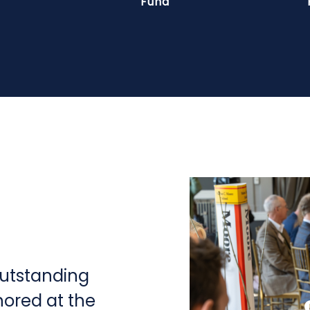
Fund
outstanding
nored at the