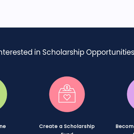
nterested in Scholarship Opportunitie
ine
Create a Scholarship
Become