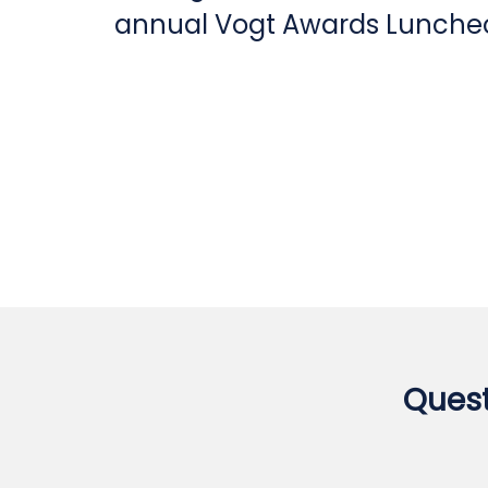
annual Vogt Awards Luncheo
Quest