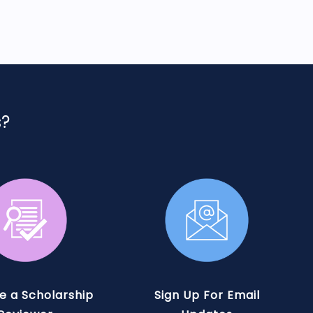
s?
 a Scholarship
Sign Up For Email