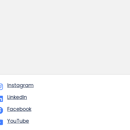
Instagram
LinkedIn
Facebook
YouTube