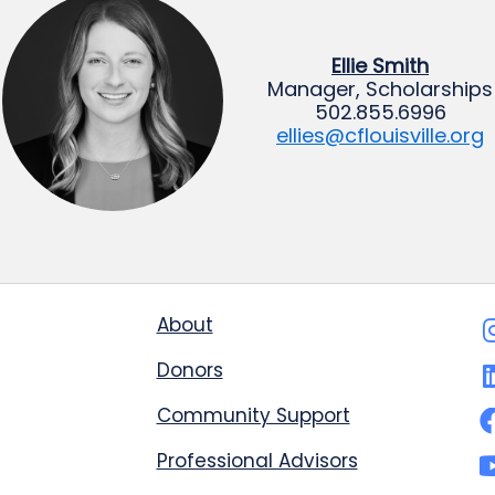
Ellie Smith
Manager, Scholarships
502.855.6996
ellies@cflouisville.org
About
Donors
Community Support
Professional Advisors