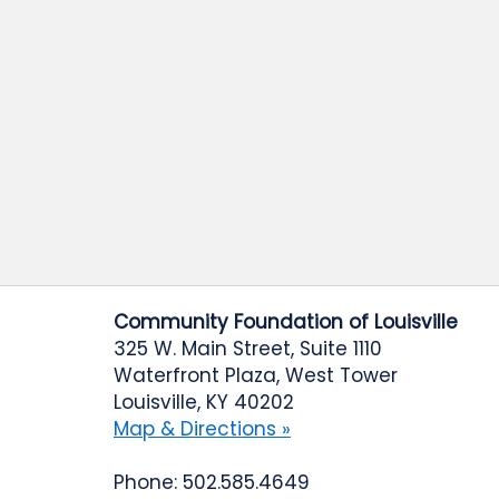
Community Foundation of Louisville
325 W. Main Street, Suite 1110
Waterfront Plaza, West Tower
Louisville, KY 40202
Map & Directions »
Phone: 502.585.4649