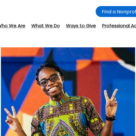
Find a Nonprof
Who We Are
What We Do
Ways to Give
Professional A