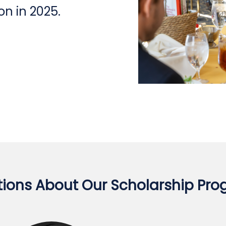
n in 2025.
ions About Our Scholarship Pr