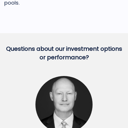
pools.
Questions about our investment options
or performance?