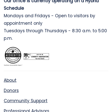
Our office is currently operating on a Hybrid
Schedule
Mondays and Fridays - Open to visitors by
appointment only
Tuesdays through Thursdays - 8:30 a.m. to 5:00
p.m.
About
Donors
Community Support
Professional Advisors