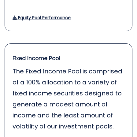
Equity Pool Performance
Fixed Income Pool
The Fixed Income Pool is comprised
of a 100% allocation to a variety of
fixed income securities designed to
generate a modest amount of
income and the least amount of
volatility of our investment pools.