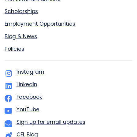
Scholarships
Employment Opportunities
Blog & News
Policies
Instagram
LinkedIn
Facebook
YouTube
Sign up for email updates
CFL Blog