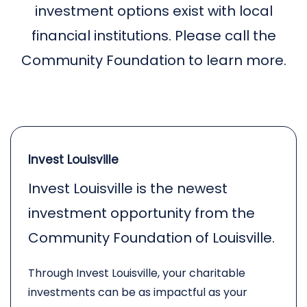
investment options exist with local
financial institutions. Please call the
Community Foundation to learn more.
Invest Louisville
Invest Louisville is the newest
investment opportunity from the
Community Foundation of Louisville.
Through Invest Louisville, your charitable
investments can be as impactful as your