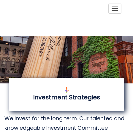
Toggle
Investment Strategies
We invest for the long term. Our talented and
knowledgeable Investment Committee