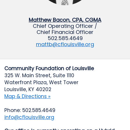
Matthew Bacon, CPA, CGMA
Chief Operating Officer /
Chief Financial Officer
502.585.4649
mattb@cflouisville.org
Community Foundation of Louisville
325 W. Main Street, Suite 1110
Waterfront Plaza, West Tower
Louisville, KY 40202
Map & Directions »
Phone: 502.585.4649
info@cflouisville.org