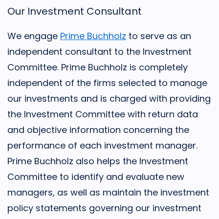
Our Investment Consultant
We engage
Prime Buchholz
to serve as an
independent consultant to the Investment
Committee. Prime Buchholz is completely
independent of the firms selected to manage
our investments and is charged with providing
the Investment Committee with return data
and objective information concerning the
performance of each investment manager.
Prime Buchholz also helps the Investment
Committee to identify and evaluate new
managers, as well as maintain the investment
policy statements governing our investment