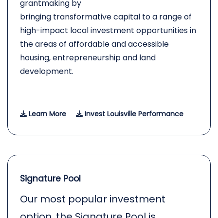
grantmaking by
bringing transformative capital to a range of
high-impact local investment opportunities in
the areas of affordable and accessible
housing, entrepreneurship and land
development.
Learn More
Invest Louisville Performance
Signature Pool
Our most popular investment
option, the Signature Pool is