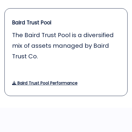
Baird Trust Pool
The Baird Trust Pool is a diversified
mix of assets managed by Baird
Trust Co.
Baird Trust Pool Performance