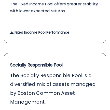
The Fixed Income Pool offers greater stability
with lower expected returns.
Fixed Income Pool Performance
Socially Responsible Pool
The Socially Responsible Pool is a
diversified mix of assets managed
by Boston Common Asset
Management.