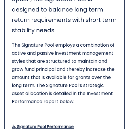
designed to balance long term
return requirements with short term
stability needs.
The Signature Pool employs a combination of
active and passive investment management
styles that are structured to maintain and
grow fund principal and thereby increase the
amount that is available for grants over the
long term. The Signature Pool’s strategic
asset allocation is detailed in the Investment
Performance report below.
Signature Pool Performance