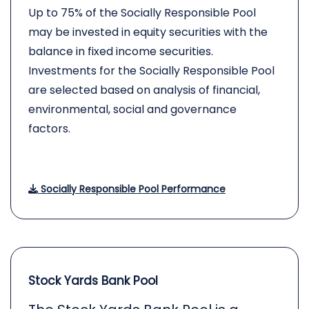
Up to 75% of the Socially Responsible Pool
may be invested in equity securities with the
balance in fixed income securities.
Investments for the Socially Responsible Pool
are selected based on analysis of financial,
environmental, social and governance
factors.
Socially Responsible Pool Performance
Stock Yards Bank Pool