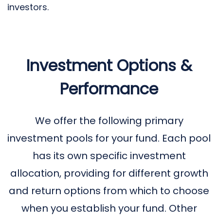
investors.
Investment Options &
Performance
We offer the following primary
investment pools for your fund. Each pool
has its own specific investment
allocation, providing for different growth
and return options from which to choose
when you establish your fund. Other