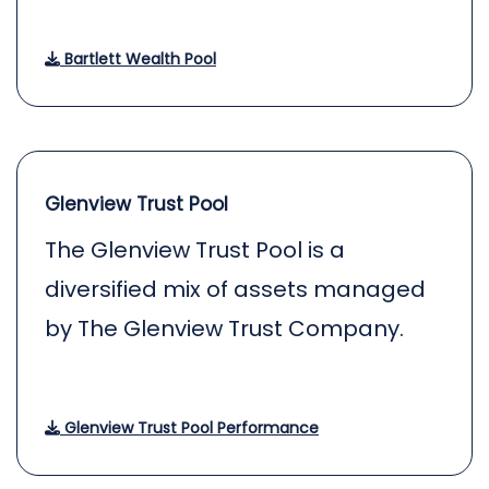
Bartlett Wealth Pool
Glenview Trust Pool
The Glenview Trust Pool is a
diversified mix of assets managed
by The Glenview Trust Company.
Glenview Trust Pool Performance