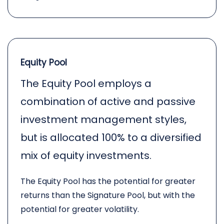
Equity Pool
The Equity Pool employs a
combination of active and passive
investment management styles,
but is allocated 100% to a diversified
mix of equity investments.
The Equity Pool has the potential for greater
returns than the Signature Pool, but with the
potential for greater volatility.