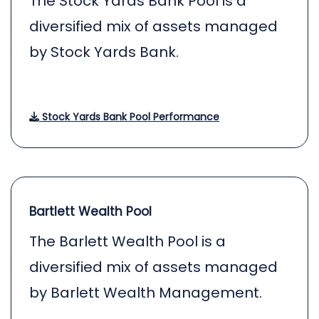
The Stock Yards Bank Pool is a
diversified mix of assets managed
by Stock Yards Bank.
Stock Yards Bank Pool Performance
Bartlett Wealth Pool
The Barlett Wealth Pool is a
diversified mix of assets managed
by Barlett Wealth Management.