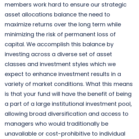
members work hard to ensure our strategic
asset allocations balance the need to
maximize returns over the long term while
minimizing the risk of permanent loss of
capital. We accomplish this balance by
investing across a diverse set of asset
classes and investment styles which we
expect to enhance investment results in a
variety of market conditions. What this means
is that your fund will have the benefit of being
a part of a large institutional investment pool,
allowing broad diversification and access to
managers who would traditionally be
unavailable or cost-prohibitive to individual