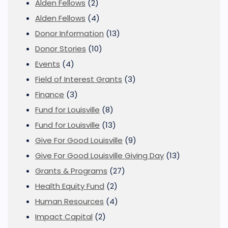
Alden Fellows
(2)
Alden Fellows
(4)
Donor Information
(13)
Donor Stories
(10)
Events
(4)
Field of Interest Grants
(3)
Finance
(3)
Fund for Louisville
(8)
Fund for Louisville
(13)
Give For Good Louisville
(9)
Give For Good Louisville Giving Day
(13)
Grants & Programs
(27)
Health Equity Fund
(2)
Human Resources
(4)
Impact Capital
(2)