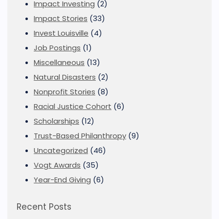
Impact Investing
(2)
Impact Stories
(33)
Invest Louisville
(4)
Job Postings
(1)
Miscellaneous
(13)
Natural Disasters
(2)
Nonprofit Stories
(8)
Racial Justice Cohort
(6)
Scholarships
(12)
Trust-Based Philanthropy
(9)
Uncategorized
(46)
Vogt Awards
(35)
Year-End Giving
(6)
Recent Posts