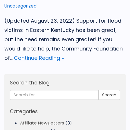
Uncategorized
(Updated August 23, 2022) Support for flood
victims in Eastern Kentucky has been great,
but the need remains even greater! If you
would like to help, the Community Foundation
of...
Continue Reading »
Search the Blog
Search
Categories
Affiliate Newsletters
(3)