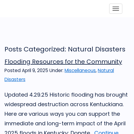
Toggle
Posts Categorized: Natural Disasters
Flooding Resources for the Community
Posted April 9, 2025
Under:
Miscellaneous
,
Natural
Disasters
Updated 4.29.25 Historic flooding has brought
widespread destruction across Kentuckiana.
Here are various ways you can support the
immediate and long-term impact of the April
2025 floods in Kentucky: Donate...
Continue