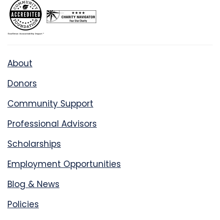
About
Donors
Community Support
Professional Advisors
Scholarships
Employment Opportunities
Blog & News
Policies