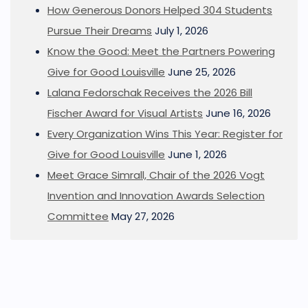
How Generous Donors Helped 304 Students
Pursue Their Dreams
July 1, 2026
Know the Good: Meet the Partners Powering
Give for Good Louisville
June 25, 2026
Lalana Fedorschak Receives the 2026 Bill
Fischer Award for Visual Artists
June 16, 2026
Every Organization Wins This Year: Register for
Give for Good Louisville
June 1, 2026
Meet Grace Simrall, Chair of the 2026 Vogt
Invention and Innovation Awards Selection
Committee
May 27, 2026