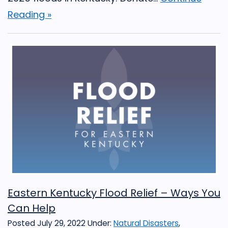
Reading »
Eastern Kentucky Flood Relief – Ways You
Can Help
Posted July 29, 2022
Under:
Natural Disasters
,