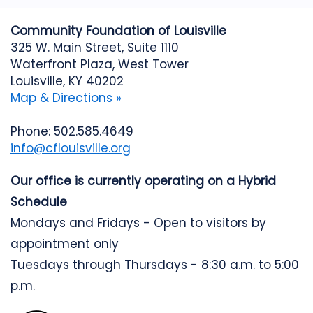
Community Foundation of Louisville
325 W. Main Street, Suite 1110
Waterfront Plaza, West Tower
Louisville, KY 40202
Map & Directions »
Phone: 502.585.4649
info@cflouisville.org
Our office is currently operating on a Hybrid
Schedule
Mondays and Fridays - Open to visitors by
appointment only
Tuesdays through Thursdays - 8:30 a.m. to 5:00
p.m.