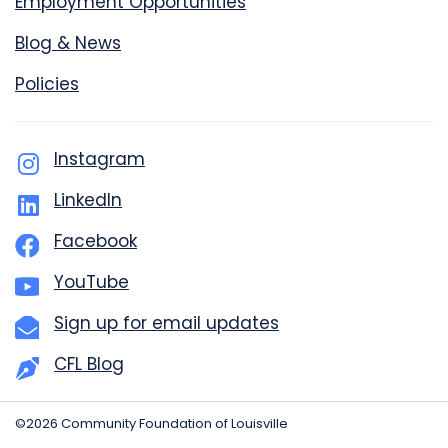
Employment Opportunities
Blog & News
Policies
Instagram
LinkedIn
Facebook
YouTube
Sign up for email updates
CFL Blog
©2026 Community Foundation of Louisville