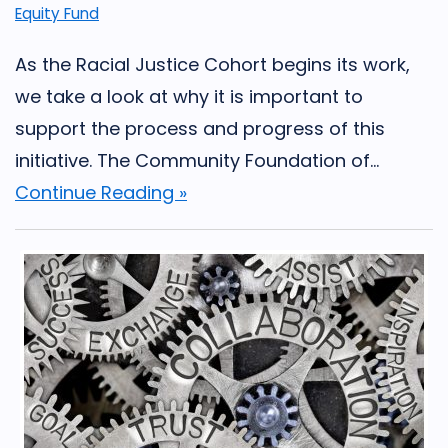
Equity Fund
As the Racial Justice Cohort begins its work,
we take a look at why it is important to
support the process and progress of this
initiative. The Community Foundation of...
Continue Reading »