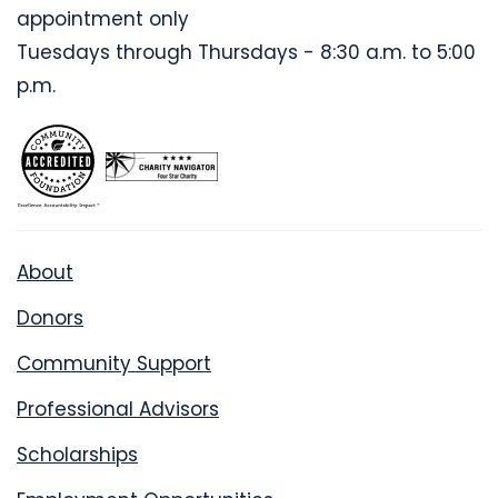
appointment only
Tuesdays through Thursdays - 8:30 a.m. to 5:00
p.m.
About
Donors
Community Support
Professional Advisors
Scholarships