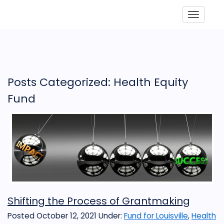
Toggle
Posts Categorized: Health Equity
Fund
Shifting the Process of Grantmaking
Posted October 12, 2021
Under:
Fund for Louisville
,
Health