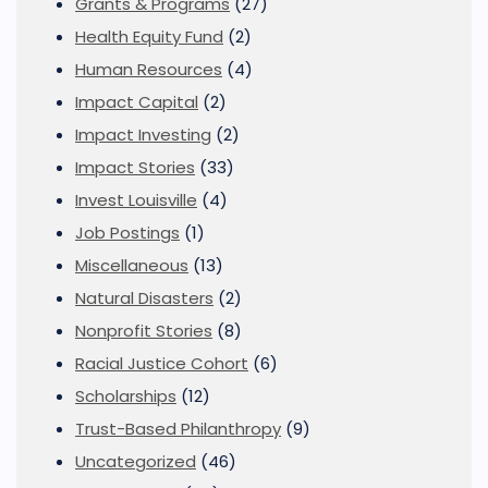
Grants & Programs
(27)
Health Equity Fund
(2)
Human Resources
(4)
Impact Capital
(2)
Impact Investing
(2)
Impact Stories
(33)
Invest Louisville
(4)
Job Postings
(1)
Miscellaneous
(13)
Natural Disasters
(2)
Nonprofit Stories
(8)
Racial Justice Cohort
(6)
Scholarships
(12)
Trust-Based Philanthropy
(9)
Uncategorized
(46)