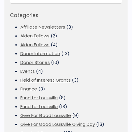
Categories
Affiliate Newsletters
(3)
Alden Fellows
(2)
Alden Fellows
(4)
Donor Information
(13)
Donor Stories
(10)
Events
(4)
Field of Interest Grants
(3)
Finance
(3)
Fund for Louisville
(8)
Fund for Louisville
(13)
Give For Good Louisville
(9)
Give For Good Louisville Giving Day
(13)