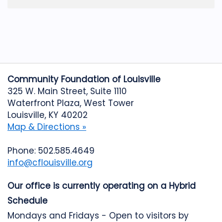
Community Foundation of Louisville
325 W. Main Street, Suite 1110
Waterfront Plaza, West Tower
Louisville, KY 40202
Map & Directions »
Phone: 502.585.4649
info@cflouisville.org
Our office is currently operating on a Hybrid
Schedule
Mondays and Fridays - Open to visitors by