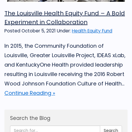
The Louisville Health Equity Fund – A Bold
Experiment in Collaboration
Posted October 5, 2021
Under:
Health Equity Fund
In 2015, the Community Foundation of
Louisville, Greater Louisville Project, IDEAS xLab,
and KentuckyOne Health provided leadership
resulting in Louisville receiving the 2016 Robert
Wood Johnson Foundation Culture of Health...
Continue Reading »
Search the Blog
Search