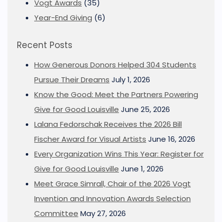
Vogt Awards
(35)
Year-End Giving
(6)
Recent Posts
How Generous Donors Helped 304 Students
Pursue Their Dreams
July 1, 2026
Know the Good: Meet the Partners Powering
Give for Good Louisville
June 25, 2026
Lalana Fedorschak Receives the 2026 Bill
Fischer Award for Visual Artists
June 16, 2026
Every Organization Wins This Year: Register for
Give for Good Louisville
June 1, 2026
Meet Grace Simrall, Chair of the 2026 Vogt
Invention and Innovation Awards Selection
Committee
May 27, 2026