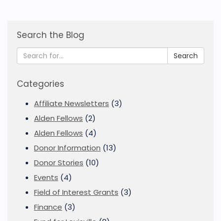
Search the Blog
Search
Categories
Affiliate Newsletters
(3)
Alden Fellows
(2)
Alden Fellows
(4)
Donor Information
(13)
Donor Stories
(10)
Events
(4)
Field of Interest Grants
(3)
Finance
(3)