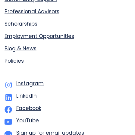
Professional Advisors
Scholarships
Employment Opportunities
Blog & News
Policies
Instagram
LinkedIn
Facebook
YouTube
Sign up for email updates