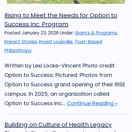
Rising to Meet the Needs for Option to
Success Inc. Program
Posted January 23, 2026
Under:
Grants & Programs
,
Impact Stories
,
Invest Louisville
,
Trust-Based
Philanthropy
Written by Lexi Locke-Vincent Photo credit:
Option to Success; Pictured: Photos from
Option to Success grand opening of their RISE
campus. In 2025, an organization called
Option to Success Inc....
Continue Reading »
Building on Culture of Health Legacy