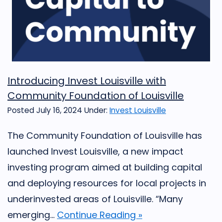
Introducing Invest Louisville with
Community Foundation of Louisville
Posted July 16, 2024
Under:
Invest Louisville
The Community Foundation of Louisville has
launched Invest Louisville, a new impact
investing program aimed at building capital
and deploying resources for local projects in
underinvested areas of Louisville. “Many
emerging...
Continue Reading »