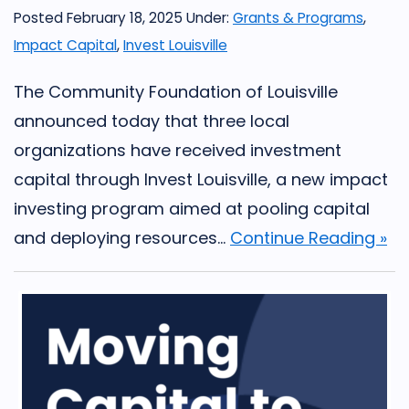
Posted February 18, 2025
Under:
Grants & Programs
,
Impact Capital
,
Invest Louisville
The Community Foundation of Louisville
announced today that three local
organizations have received investment
capital through Invest Louisville, a new impact
investing program aimed at pooling capital
and deploying resources...
Continue Reading »