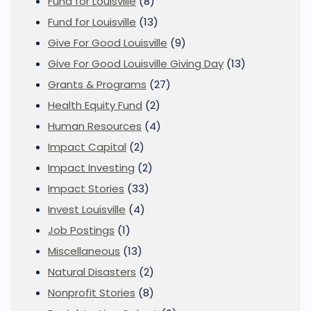
Fund for Louisville
(8)
Fund for Louisville
(13)
Give For Good Louisville
(9)
Give For Good Louisville Giving Day
(13)
Grants & Programs
(27)
Health Equity Fund
(2)
Human Resources
(4)
Impact Capital
(2)
Impact Investing
(2)
Impact Stories
(33)
Invest Louisville
(4)
Job Postings
(1)
Miscellaneous
(13)
Natural Disasters
(2)
Nonprofit Stories
(8)