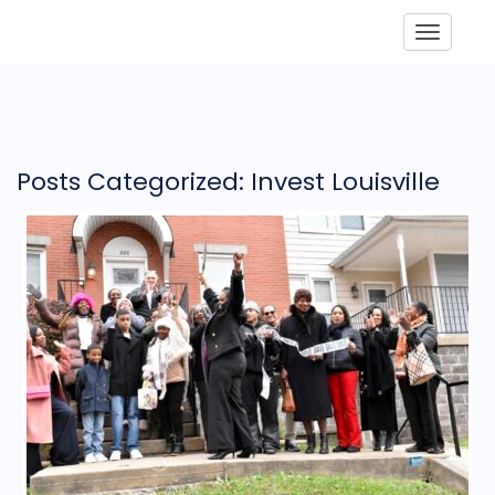
Toggle
Posts Categorized: Invest Louisville