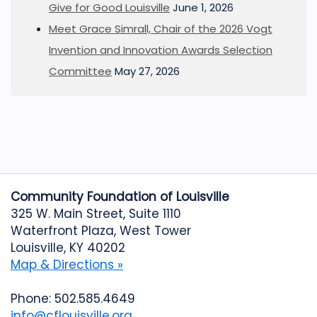
Give for Good Louisville
June 1, 2026
Meet Grace Simrall, Chair of the 2026 Vogt
Invention and Innovation Awards Selection
Committee
May 27, 2026
Community Foundation of Louisville
325 W. Main Street, Suite 1110
Waterfront Plaza, West Tower
Louisville, KY 40202
Map & Directions »
Phone: 502.585.4649
info@cflouisville.org