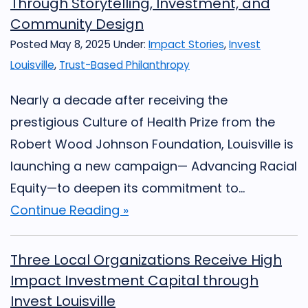
Through Storytelling, Investment, and
Community Design
Posted May 8, 2025
Under:
Impact Stories
,
Invest
Louisville
,
Trust-Based Philanthropy
Nearly a decade after receiving the
prestigious Culture of Health Prize from the
Robert Wood Johnson Foundation, Louisville is
launching a new campaign— Advancing Racial
Equity—to deepen its commitment to...
Continue Reading »
Three Local Organizations Receive High
Impact Investment Capital through
Invest Louisville