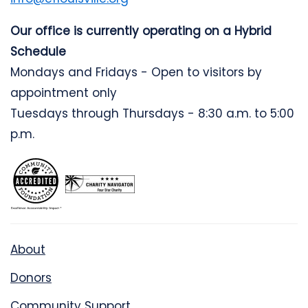
Our office is currently operating on a Hybrid
Schedule
Mondays and Fridays - Open to visitors by
appointment only
Tuesdays through Thursdays - 8:30 a.m. to 5:00
p.m.
About
Donors
Community Support