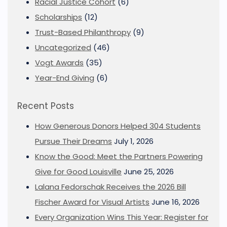
Racial Justice Cohort
(6)
Scholarships
(12)
Trust-Based Philanthropy
(9)
Uncategorized
(46)
Vogt Awards
(35)
Year-End Giving
(6)
Recent Posts
How Generous Donors Helped 304 Students
Pursue Their Dreams
July 1, 2026
Know the Good: Meet the Partners Powering
Give for Good Louisville
June 25, 2026
Lalana Fedorschak Receives the 2026 Bill
Fischer Award for Visual Artists
June 16, 2026
Every Organization Wins This Year: Register for