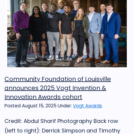
Community Foundation of Louisville
announces 2025 Vogt Invention &
Innovation Awards cohort
Posted August 15, 2025
Under:
Vogt Awards
Credit: Abdul Sharif Photography Back row
(left to right): Derrick Simpson and Timothy