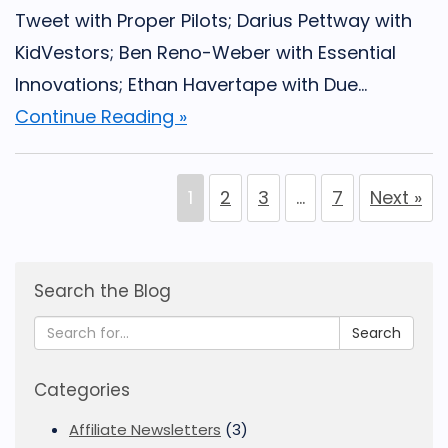
Tweet with Proper Pilots; Darius Pettway with
KidVestors; Ben Reno-Weber with Essential
Innovations; Ethan Havertape with Due...
Continue Reading »
1
2
3
…
7
Next »
Search the Blog
Search
Categories
Affiliate Newsletters
(3)