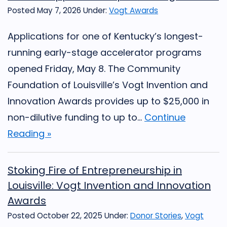
Posted May 7, 2026
Under:
Vogt Awards
Applications for one of Kentucky’s longest-
running early-stage accelerator programs
opened Friday, May 8. The Community
Foundation of Louisville’s Vogt Invention and
Innovation Awards provides up to $25,000 in
non-dilutive funding to up to...
Continue
Reading »
Stoking Fire of Entrepreneurship in
Louisville: Vogt Invention and Innovation
Awards
Posted October 22, 2025
Under:
Donor Stories
,
Vogt