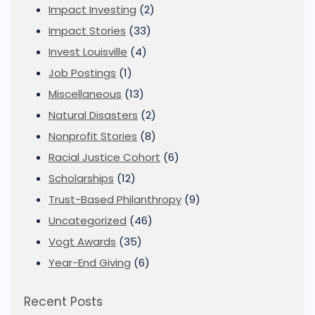
Impact Investing
(2)
Impact Stories
(33)
Invest Louisville
(4)
Job Postings
(1)
Miscellaneous
(13)
Natural Disasters
(2)
Nonprofit Stories
(8)
Racial Justice Cohort
(6)
Scholarships
(12)
Trust-Based Philanthropy
(9)
Uncategorized
(46)
Vogt Awards
(35)
Year-End Giving
(6)
Recent Posts