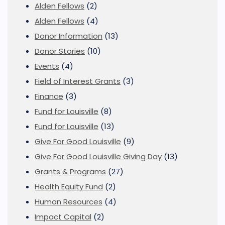
Alden Fellows
(2)
Alden Fellows
(4)
Donor Information
(13)
Donor Stories
(10)
Events
(4)
Field of Interest Grants
(3)
Finance
(3)
Fund for Louisville
(8)
Fund for Louisville
(13)
Give For Good Louisville
(9)
Give For Good Louisville Giving Day
(13)
Grants & Programs
(27)
Health Equity Fund
(2)
Human Resources
(4)
Impact Capital
(2)