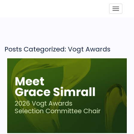
Toggle
Posts Categorized: Vogt Awards