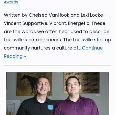
Awards
Written by Chelsea VanHook and Lexi Locke-
Vincent Supportive. Vibrant. Energetic. These
are the words we often hear used to describe
Louisville’s entrepreneurs. The Louisville startup
community nurtures a culture of...
Continue
Reading »