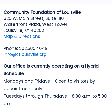
Community Foundation of Louisville
325 W. Main Street, Suite 1110
Waterfront Plaza, West Tower
Louisville, KY 40202
Map & Directions »
Phone: 502.585.4649
info@cflouisville.org
Our office is currently operating on a Hybrid
Schedule
Mondays and Fridays - Open to visitors by
appointment only
Tuesdays through Thursdays - 8:30 a.m. to 5:00
p.m.