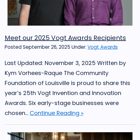
Meet our 2025 Vogt Awards Recipients
Posted September 26, 2025
Under:
Vogt Awards
Last Updated: November 3, 2025 Written by
Kym Vorhees-Raque The Community
Foundation of Louisville is proud to share this
year’s 25th Vogt Invention and Innovation
Awards. Six early-stage businesses were
chosen...
Continue Reading »