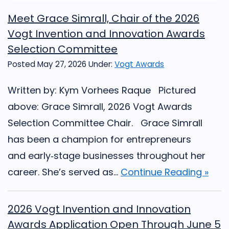
Meet Grace Simrall, Chair of the 2026
Vogt Invention and Innovation Awards
Selection Committee
Posted May 27, 2026
Under:
Vogt Awards
Written by: Kym Vorhees Raque Pictured
above: Grace Simrall, 2026 Vogt Awards
Selection Committee Chair. Grace Simrall
has been a champion for entrepreneurs
and early‑stage businesses throughout her
career. She’s served as...
Continue Reading »
2026 Vogt Invention and Innovation
Awards Application Open Through June 5