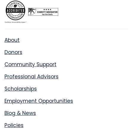
About
Donors
Community Support
Professional Advisors
Scholarships
Employment Opportunities
Blog & News
Policies