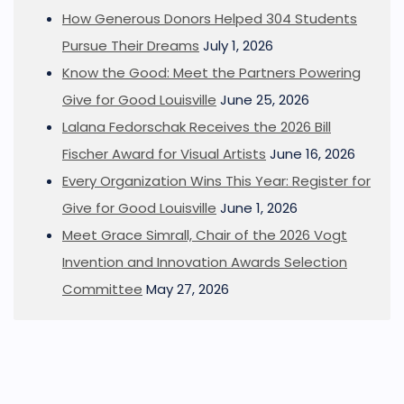
How Generous Donors Helped 304 Students
Pursue Their Dreams
July 1, 2026
Know the Good: Meet the Partners Powering
Give for Good Louisville
June 25, 2026
Lalana Fedorschak Receives the 2026 Bill
Fischer Award for Visual Artists
June 16, 2026
Every Organization Wins This Year: Register for
Give for Good Louisville
June 1, 2026
Meet Grace Simrall, Chair of the 2026 Vogt
Invention and Innovation Awards Selection
Committee
May 27, 2026