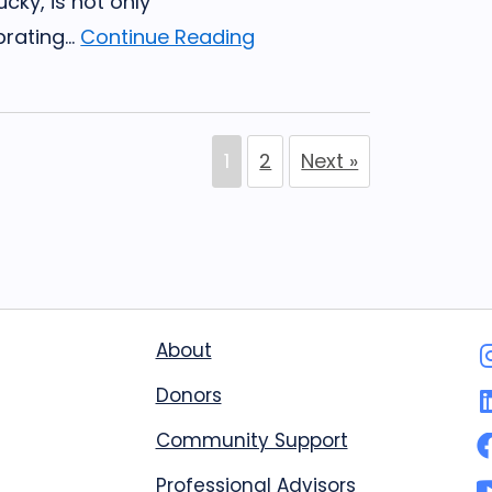
ucky, is not only
rating...
Continue Reading
1
2
Next »
About
Donors
Community Support
Professional Advisors