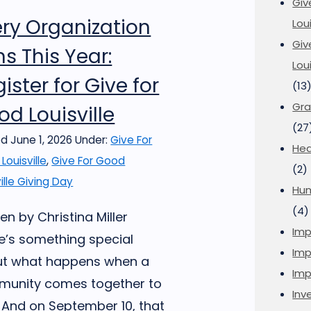
Giv
ery Organization
Loui
Giv
s This Year:
Lou
ister for Give for
(13
Gra
d Louisville
(27
d June 1, 2026
Under:
Give For
Hea
Louisville
,
Give For Good
(2)
ille Giving Day
Hu
(4)
en by Christina Miller
Imp
e’s something special
Imp
t what happens when a
Imp
unity comes together to
Inve
. And on September 10, that