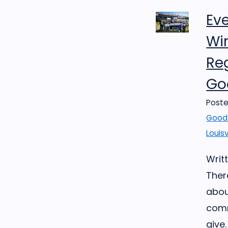
Ev
Win
Reg
Goo
Poste
Good 
Louisv
Writt
Ther
abou
comm
give