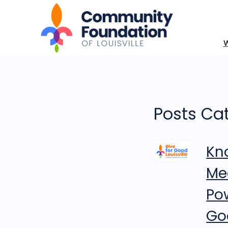
Posts Cat
Kn
Me
Po
Goo