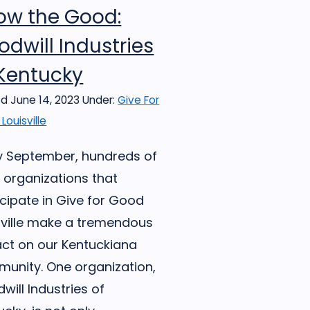
ow the Good:
dwill Industries
 Kentucky
d June 14, 2023
Under:
Give For
Louisville
y September, hundreds of
l organizations that
icipate in Give for Good
sville make a tremendous
ct on our Kentuckiana
unity. One organization,
will Industries of