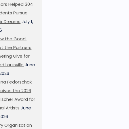
ors Helped 304
dents Pursue
ir Dreams
July 1,
6
w the Good:
t the Partners
ering Give for
d Louisville
June
 2026
ana Fedorschak
eives the 2026
l Fischer Award for
ual Artists
June
 2026
ry Organization