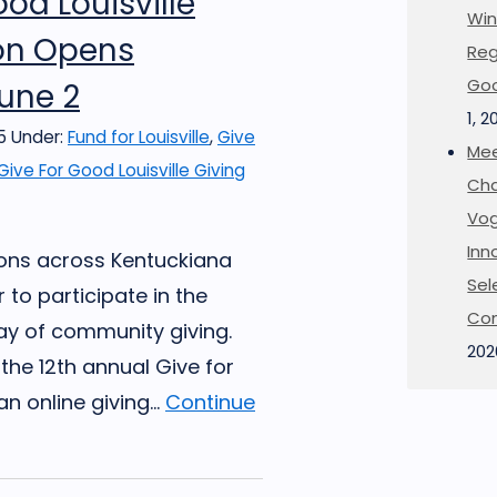
ood Louisville
Win
ion Opens
Reg
Goo
une 2
1, 2
5
Under:
Fund for Louisville
,
Give
Mee
Give For Good Louisville Giving
Cha
Vog
Inn
ions across Kentuckiana
Sel
 to participate in the
Co
ay of community giving.
202
the 12th annual Give for
an online giving...
Continue