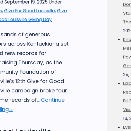
d September 19, 2025
Under:
Don
s
,
Give For Good Louisville
,
Give
Stu
ood Louisville Giving Day
The
202
sands of generous
Kno
rs across Kentuckiana set
Mee
d new records for
Pow
raising Thursday, as the
Goo
unity Foundation of
25,
ville’s 12th Give for Good
Lal
sville campaign broke four
Rec
ime records of...
Continue
Bil
ing »
Vis
16,
Eve