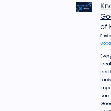
Kn
Goo
of
Poste
Good 
Ever
loca
part
Loui
impa
comm
Good