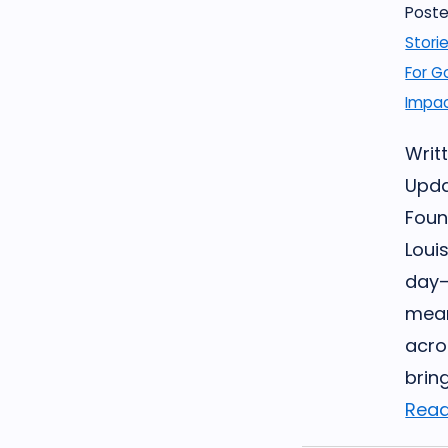
Poste
Stori
For G
Impac
Writt
Upda
Foun
Louis
day—
mean
acro
brin
Read