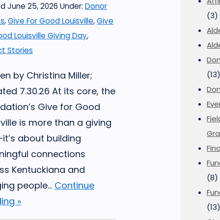
Aff
d June 25, 2026
Under:
Donor
(3)
es
,
Give For Good Louisville
,
Give
Ald
ood Louisville Giving Day
,
Ald
t Stories
Don
en by Christina Miller;
(13
Don
ted 7.30.26 At its core, the
Eve
dation’s Give for Good
Fie
ville is more than a giving
Gra
it’s about building
Fin
ingful connections
Fun
ss Kentuckiana and
(8)
ging people...
Continue
Fun
ing »
(13