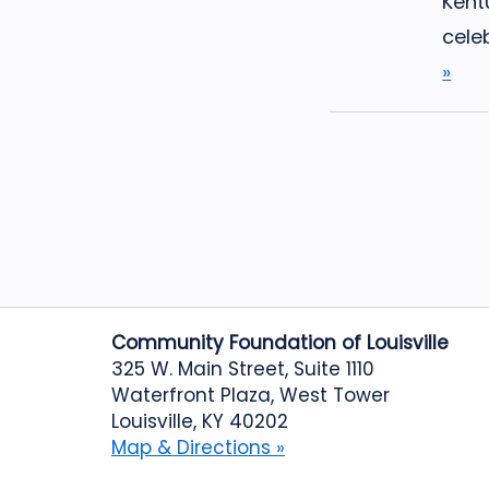
Kent
celeb
»
Community Foundation of Louisville
325 W. Main Street, Suite 1110
Waterfront Plaza, West Tower
Louisville, KY 40202
Map & Directions »