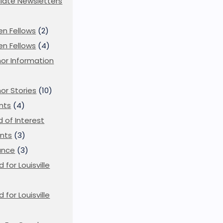
iliate Newsletters
en Fellows
(2)
en Fellows
(4)
or Information
)
or Stories
(10)
nts
(4)
ld of Interest
nts
(3)
ance
(3)
d for Louisville
d for Louisville
)