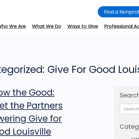
Find a Nonprof
Who We Are
What We Do
Ways to Give
Professional A
egorized: Give For Good Louis
ow the Good:
Search
et the Partners
wering Give for
Categ
d Louisville