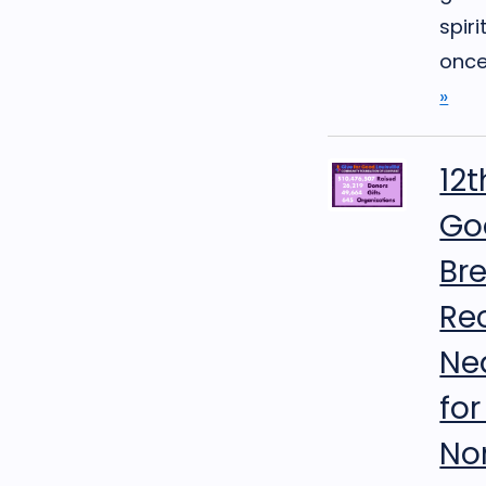
spiri
once 
»
12t
Goo
Br
Re
Nea
fo
No