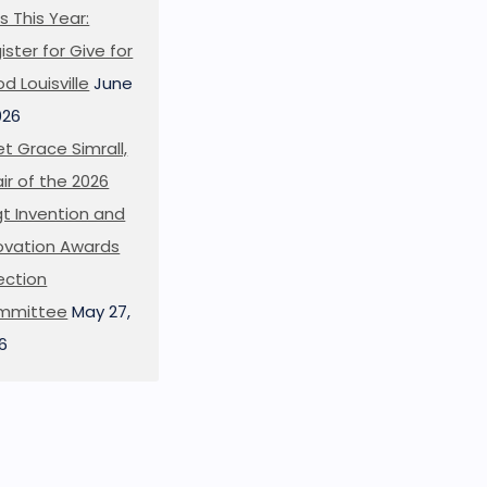
s This Year:
ister for Give for
d Louisville
June
026
t Grace Simrall,
ir of the 2026
t Invention and
ovation Awards
ection
mmittee
May 27,
6