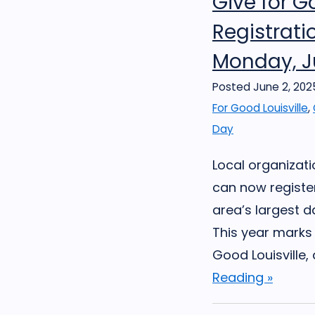
Give for G
Registrat
Monday, J
Posted June 2, 202
For Good Louisville
,
Day
Local organizat
can now register
area’s largest d
This year marks 
Good Louisville, 
Reading »