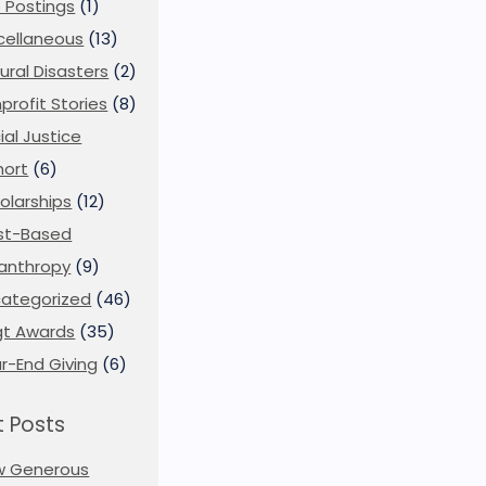
 Postings
(1)
cellaneous
(13)
ural Disasters
(2)
profit Stories
(8)
ial Justice
ort
(6)
olarships
(12)
st-Based
lanthropy
(9)
ategorized
(46)
t Awards
(35)
r-End Giving
(6)
 Posts
w Generous