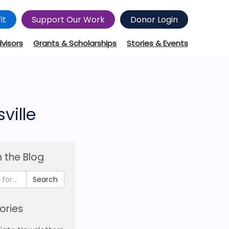
it
Support Our Work
Donor Login
dvisors
Grants & Scholarships
Stories & Events
ville
 the Blog
Search
ories