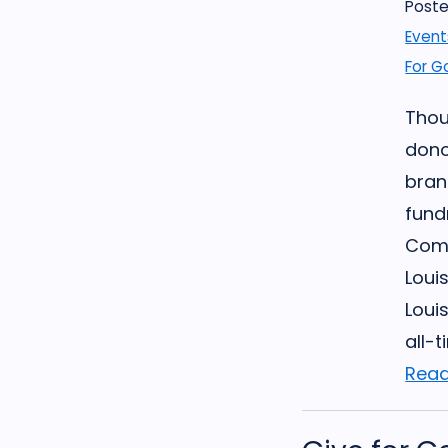
Poste
Event
For G
Thou
dono
bran
fund
Comm
Louis
Loui
all-t
Read