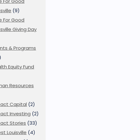
e For Good
sville
(9)
e For Good
isville Giving Day
)
nts & Programs
)
lth Equity Fund
man Resources
act Capital
(2)
act Investing
(2)
act Stories
(33)
st Louisville
(4)