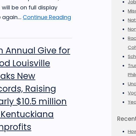
Job
t will be on full display
Mis
again....
Continue Reading
Nat
Non
Rac
Coh
h Annual Give for
Sch
d Louisville
Tru
eaks New
Phi
Unc
cords, Raising
Vog
rly $10.5 million
Yea
r Kentuckiana
Recent
nprofits
Ho