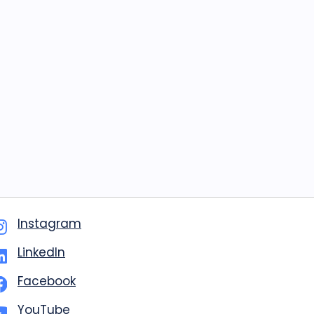
Instagram
LinkedIn
Facebook
YouTube