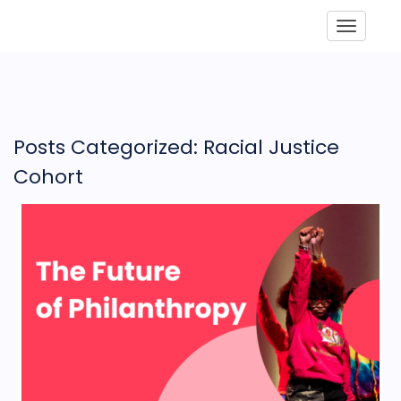
Toggle
Posts Categorized: Racial Justice
Cohort