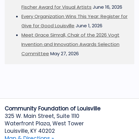
Fischer Award for Visual Artists
June 16, 2026
Every Organization Wins This Year: Register for
Give for Good Louisville
June 1, 2026
Meet Grace Simrall, Chair of the 2026 Vogt
Invention and Innovation Awards Selection
Committee
May 27, 2026
Community Foundation of Louisville
325 W. Main Street, Suite 1110
Waterfront Plaza, West Tower
Louisville, KY 40202
Map & Directions »