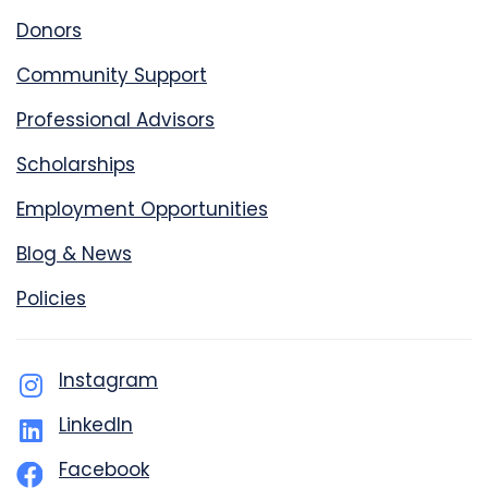
Donors
Community Support
Professional Advisors
Scholarships
Employment Opportunities
Blog & News
Policies
Instagram
LinkedIn
Facebook