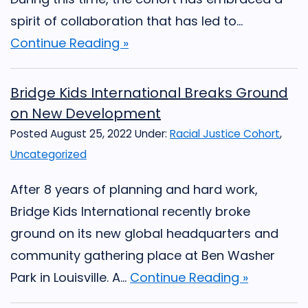
spirit of collaboration that has led to...
Continue Reading »
Bridge Kids International Breaks Ground
on New Development
Posted August 25, 2022
Under:
Racial Justice Cohort
,
Uncategorized
After 8 years of planning and hard work,
Bridge Kids International recently broke
ground on its new global headquarters and
community gathering place at Ben Washer
Park in Louisville. A...
Continue Reading »