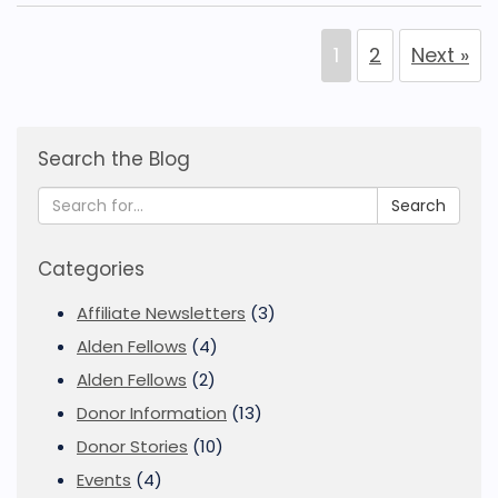
1
2
Next »
Search the Blog
Search
Categories
Affiliate Newsletters
(3)
Alden Fellows
(4)
Alden Fellows
(2)
Donor Information
(13)
Donor Stories
(10)
Events
(4)