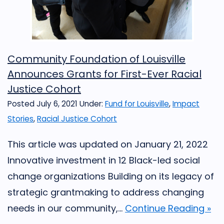
Community Foundation of Louisville
Announces Grants for First-Ever Racial
Justice Cohort
Posted July 6, 2021
Under:
Fund for Louisville
,
Impact
Stories
,
Racial Justice Cohort
This article was updated on January 21, 2022
Innovative investment in 12 Black-led social
change organizations Building on its legacy of
strategic grantmaking to address changing
needs in our community,...
Continue Reading »