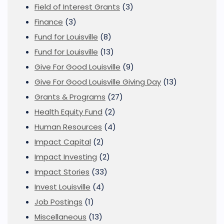
Field of Interest Grants
(3)
Finance
(3)
Fund for Louisville
(8)
Fund for Louisville
(13)
Give For Good Louisville
(9)
Give For Good Louisville Giving Day
(13)
Grants & Programs
(27)
Health Equity Fund
(2)
Human Resources
(4)
Impact Capital
(2)
Impact Investing
(2)
Impact Stories
(33)
Invest Louisville
(4)
Job Postings
(1)
Miscellaneous
(13)