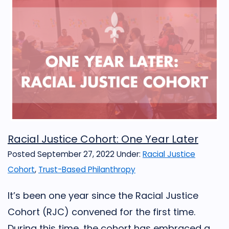
Racial Justice Cohort: One Year Later
Posted September 27, 2022
Under:
Racial Justice
Cohort
,
Trust-Based Philanthropy
It’s been one year since the Racial Justice
Cohort (RJC) convened for the first time.
During this time, the cohort has embraced a