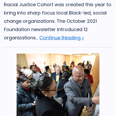
Racial Justice Cohort was created this year to
bring into sharp focus local Black-led, social
change organizations. The October 2021
Foundation newsletter introduced 12
organizations...
Continue Reading »