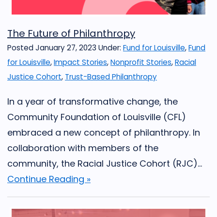
The Future of Philanthropy
Posted January 27, 2023
Under:
Fund for Louisville
,
Fund
for Louisville
,
Impact Stories
,
Nonprofit Stories
,
Racial
Justice Cohort
,
Trust-Based Philanthropy
In a year of transformative change, the
Community Foundation of Louisville (CFL)
embraced a new concept of philanthropy. In
collaboration with members of the
community, the Racial Justice Cohort (RJC)...
Continue Reading »