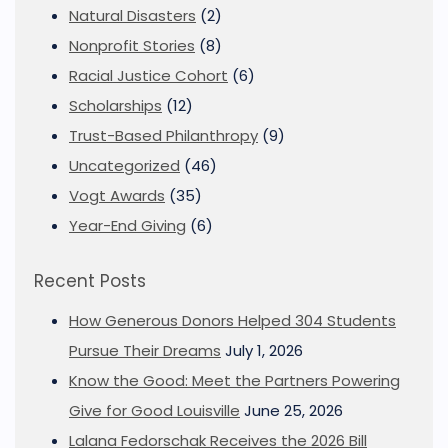
Natural Disasters
(2)
Nonprofit Stories
(8)
Racial Justice Cohort
(6)
Scholarships
(12)
Trust-Based Philanthropy
(9)
Uncategorized
(46)
Vogt Awards
(35)
Year-End Giving
(6)
Recent Posts
How Generous Donors Helped 304 Students
Pursue Their Dreams
July 1, 2026
Know the Good: Meet the Partners Powering
Give for Good Louisville
June 25, 2026
Lalana Fedorschak Receives the 2026 Bill