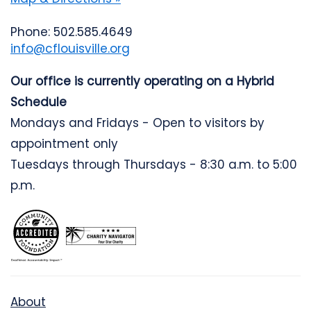
Phone: 502.585.4649
info@cflouisville.org
Our office is currently operating on a Hybrid
Schedule
Mondays and Fridays - Open to visitors by
appointment only
Tuesdays through Thursdays - 8:30 a.m. to 5:00
p.m.
About