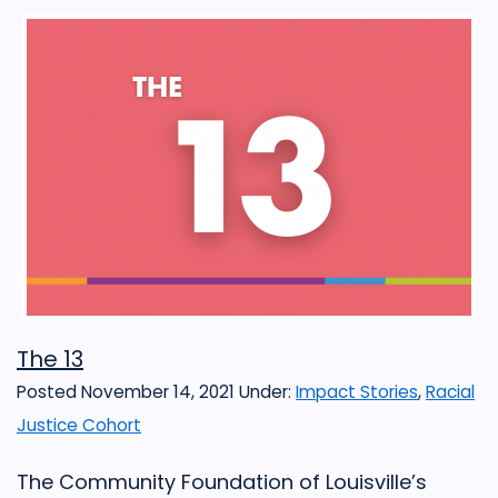
The 13
Posted November 14, 2021
Under:
Impact Stories
,
Racial
Justice Cohort
The Community Foundation of Louisville’s