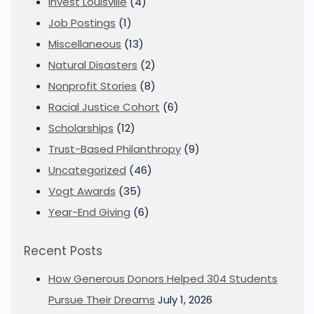
Invest Louisville
(4)
Job Postings
(1)
Miscellaneous
(13)
Natural Disasters
(2)
Nonprofit Stories
(8)
Racial Justice Cohort
(6)
Scholarships
(12)
Trust-Based Philanthropy
(9)
Uncategorized
(46)
Vogt Awards
(35)
Year-End Giving
(6)
Recent Posts
How Generous Donors Helped 304 Students
Pursue Their Dreams
July 1, 2026