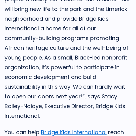
will bring new life to the park and the Limerick
neighborhood and provide Bridge Kids
International a home for all of our
community-building programs promoting
African heritage culture and the well-being of
young people. As a small, Black-led nonprofit
organization, it’s powerful to participate in
economic development and build
sustainability in this way. We can hardly wait
to open our doors next year!”, says Stacy
Bailey-Ndiaye, Executive Director, Bridge Kids
International.
You can help
Bridge Kids International
reach