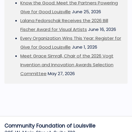
Know the Good: Meet the Partners Powering
Give for Good Louisville
June 25, 2026
Lalana Fedorschak Receives the 2026 Bill
Fischer Award for Visual Artists
June 16, 2026
Every Organization Wins This Year: Register for
Give for Good Louisville
June 1, 2026
Meet Grace Simrall, Chair of the 2026 Vogt
Invention and Innovation Awards Selection
Committee
May 27, 2026
Community Foundation of Louisville