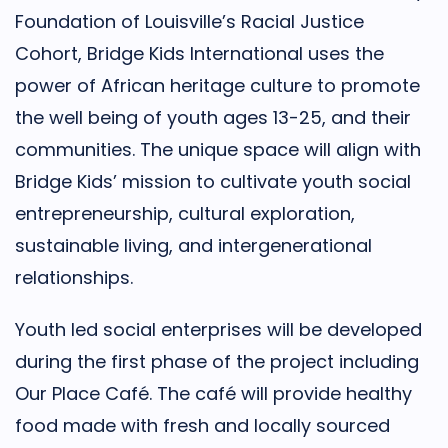
Foundation of Louisville’s Racial Justice
Cohort, Bridge Kids International uses the
power of African heritage culture to promote
the well being of youth ages 13-25, and their
communities. The unique space will align with
Bridge Kids’ mission to cultivate youth social
entrepreneurship, cultural exploration,
sustainable living, and intergenerational
relationships.
Youth led social enterprises will be developed
during the first phase of the project including
Our Place Café. The café will provide healthy
food made with fresh and locally sourced