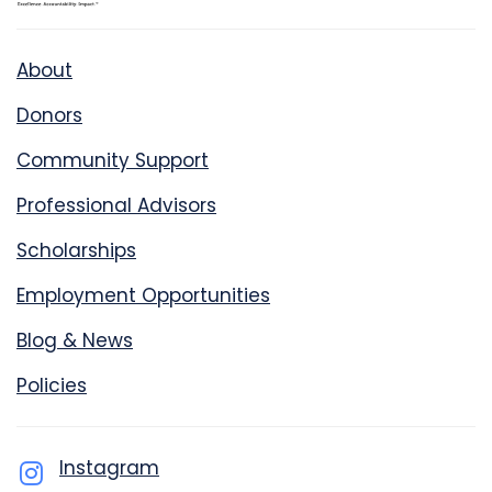
About
Donors
Community Support
Professional Advisors
Scholarships
Employment Opportunities
Blog & News
Policies
Instagram