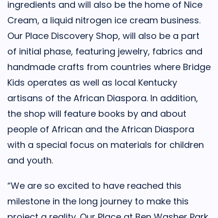
ingredients and will also be the home of Nice
Cream, a liquid nitrogen ice cream business.
Our Place Discovery Shop, will also be a part
of initial phase, featuring jewelry, fabrics and
handmade crafts from countries where Bridge
Kids operates as well as local Kentucky
artisans of the African Diaspora. In addition,
the shop will feature books by and about
people of African and the African Diaspora
with a special focus on materials for children
and youth.
“We are so excited to have reached this
milestone in the long journey to make this
project a reality. Our Place at Ben Washer Park