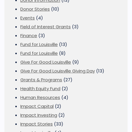
Donor Information
(13)
Donor Stories
(10)
Events
(4)
Field of Interest Grants
(3)
Finance
(3)
Fund for Louisville
(13)
Fund for Louisville
(8)
Give For Good Louisville
(9)
Give For Good Louisville Giving Day
(13)
Grants & Programs
(27)
Health Equity Fund
(2)
Human Resources
(4)
Impact Capital
(2)
Impact Investing
(2)
Impact Stories
(33)