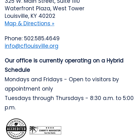
325 W. Main Street, Suite 1110
Waterfront Plaza, West Tower
Louisville, KY 40202
Map & Directions »
Phone: 502.585.4649
info@cflouisville.org
Our office is currently operating on a Hybrid
Schedule
Mondays and Fridays - Open to visitors by
appointment only
Tuesdays through Thursdays - 8:30 a.m. to 5:00
p.m.