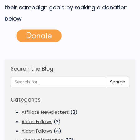
their campaign goals by making a donation
below.
Search the Blog
Search
Categories
Affiliate Newsletters
(3)
Alden Fellows
(2)
Alden Fellows
(4)