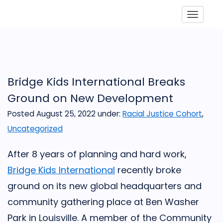
Toggle
Bridge Kids International Breaks
Ground on New Development
Posted August 25, 2022
under:
Racial Justice Cohort
,
Uncategorized
After 8 years of planning and hard work,
Bridge Kids International
recently broke
ground on its new global headquarters and
community gathering place at Ben Washer
Park in Louisville. A member of the Community