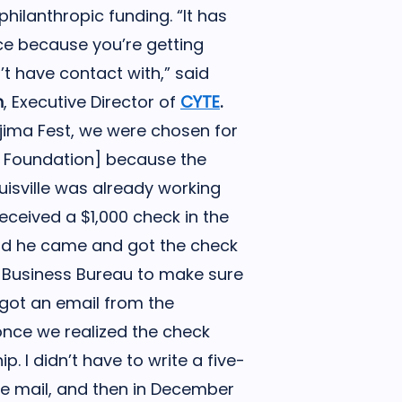
hilanthropic funding. “It has
ce because you’re getting
t have contact with,” said
n
, Executive Director of
CYTE
.
Ujima Fest, we were chosen for
d Foundation] because the
isville was already working
received a $1,000 check in the
 and he came and got the check
l Business Bureau to make sure
 got an email from the
once we realized the check
ip. I didn’t have to write a five-
he mail, and then in December