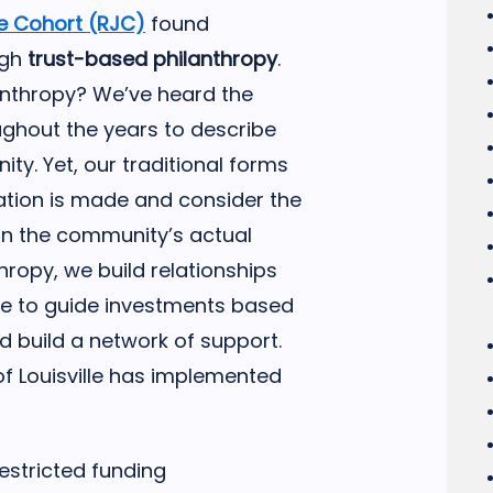
ce Cohort (RJC)
found
ugh
trust-based philanthropy
.
anthropy? We’ve heard the
ghout the years to describe
ity. Yet, our traditional forms
nation is made and consider the
an the community’s actual
hropy, we build relationships
sue to guide investments based
build a network of support.
 Louisville has implemented
restricted funding