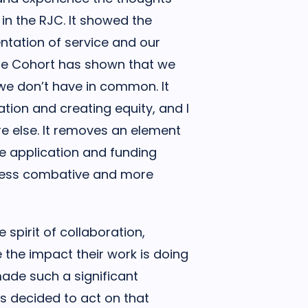
in the RJC. It showed the
ntation of service and our
ice Cohort has shown that we
e don’t have in common. It
tion and creating equity, and I
e else. It removes an element
he application and funding
less combative and more
spirit of collaboration,
 the impact their work is doing
made such a significant
s decided to act on that