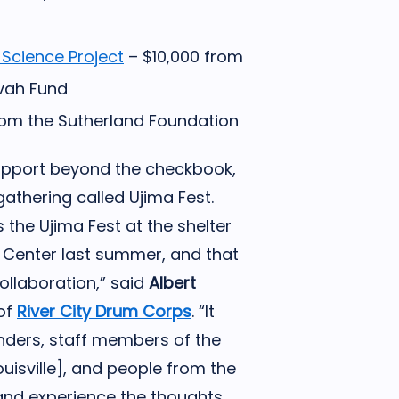
 Science Project
– $10,000 from
zvah Fund
om the Sutherland Foundation
support beyond the checkbook,
athering called Ujima Fest.
s the Ujima Fest at the shelter
Center last summer, and that
llaboration,” said
Albert
 of
River City Drum Corps
. “It
nders, staff members of the
isville], and people from the
nd experience the thoughts