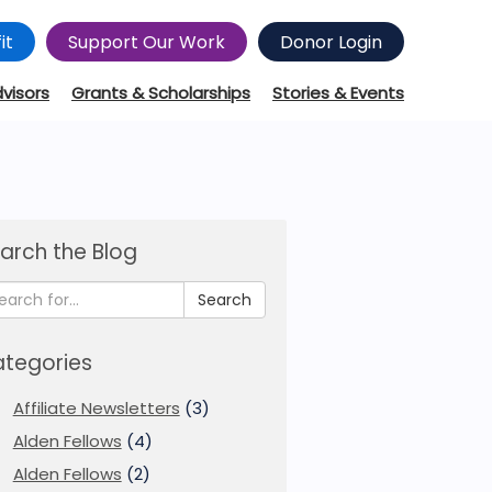
it
Support Our Work
Donor Login
dvisors
Grants & Scholarships
Stories & Events
arch the Blog
Search
tegories
Affiliate Newsletters
(3)
Alden Fellows
(4)
Alden Fellows
(2)