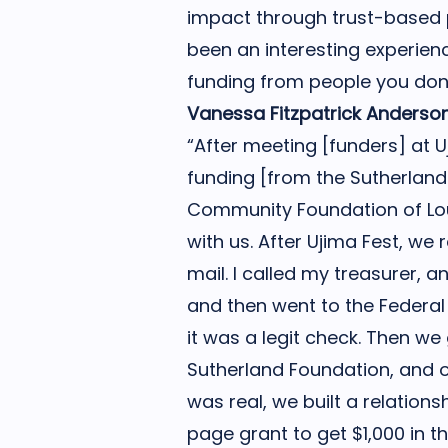
impact through trust-based p
been an interesting experien
funding from people you don’
Vanessa Fitzpatrick Anderso
“After meeting [funders] at 
funding [from the Sutherlan
Community Foundation of Lou
with us. After Ujima Fest, we 
mail. I called my treasurer,
and then went to the Federa
it was a legit check. Then we
Sutherland Foundation, and 
was real, we built a relationsh
page grant to get $1,000 in t