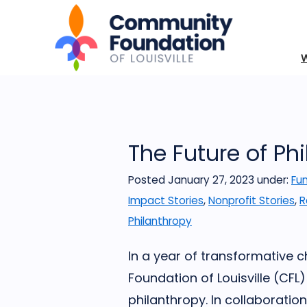
The Future of Ph
Posted January 27, 2023
under:
Fun
Impact Stories
,
Nonprofit Stories
,
R
Philanthropy
In a year of transformative
Foundation of Louisville (CF
philanthropy. In collaborati