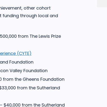
achievement, other cohort
t funding through local and
500,000 from The Lewis Prize
perience (CYTE)
land Foundation
icon Valley Foundation
0 from the Gheens Foundation
$33,000 from the Sutherland
– $40,000 from the Sutherland