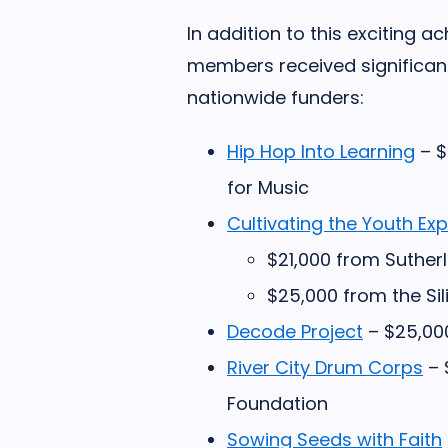
In addition to this exciting 
members received significan
nationwide funders:
Hip Hop Into Learning
– $
for Music
Cultivating the Youth Ex
$21,000 from Suther
$25,000 from the Sil
Decode Project
– $25,00
River City Drum Corps
– 
Foundation
Sowing Seeds with Faith