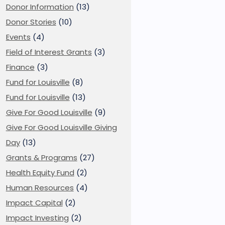
Donor Information
(13)
Donor Stories
(10)
Events
(4)
Field of Interest Grants
(3)
Finance
(3)
Fund for Louisville
(8)
Fund for Louisville
(13)
Give For Good Louisville
(9)
Give For Good Louisville Giving
Day
(13)
Grants & Programs
(27)
Health Equity Fund
(2)
Human Resources
(4)
Impact Capital
(2)
Impact Investing
(2)