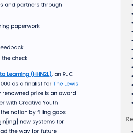
ts and partners through
ining paperwork
 feedback
 the check
nto Learning (HHN2L)
, an RJC
0 as a finalist for
The Lewis
ly renowned prize is an award
er with Creative Youth
he nation by filling gaps
Re
gin[ing] new systems for
ead the way for future