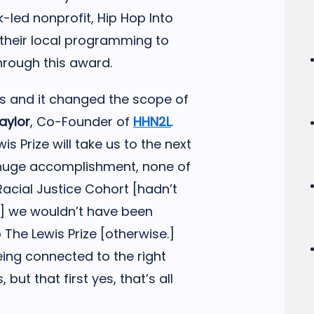
k-led nonprofit, Hip Hop Into
d their local programming to
hrough this award.
es and it changed the scope of
aylor
, Co-Founder of
HHN2L
.
is Prize will take us to the next
s a huge accomplishment, none of
 Racial Justice Cohort [hadn’t
se] we wouldn’t have been
 The Lewis Prize [otherwise.]
ing connected to the right
 but that first yes, that’s all