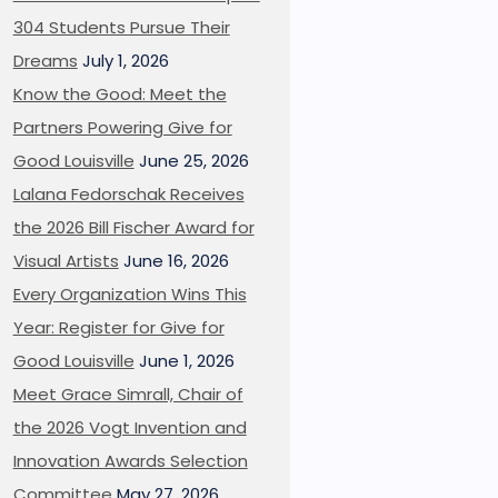
304 Students Pursue Their
Dreams
July 1, 2026
Know the Good: Meet the
Partners Powering Give for
Good Louisville
June 25, 2026
Lalana Fedorschak Receives
the 2026 Bill Fischer Award for
Visual Artists
June 16, 2026
Every Organization Wins This
Year: Register for Give for
Good Louisville
June 1, 2026
Meet Grace Simrall, Chair of
the 2026 Vogt Invention and
Innovation Awards Selection
Committee
May 27, 2026