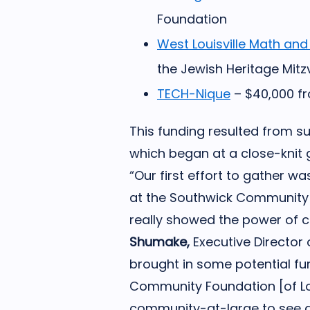
Foundation
West Louisville Math and
the Jewish Heritage Mit
TECH-Nique
– $40,000 fr
This funding resulted from 
which began at a close-knit g
“Our first effort to gather wa
at the Southwick Community 
really showed the power of co
Shumake,
Executive Director
brought in some potential fu
Community Foundation [of Lou
community-at-large to see a