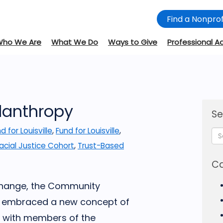
Find a Nonprof
Who We Are
What We Do
Ways to Give
Professional A
ilanthropy
Se
d for Louisville
,
Fund for Louisville
,
acial Justice Cohort
,
Trust-Based
Ca
 change, the Community
L) embraced a new concept of
on with members of the