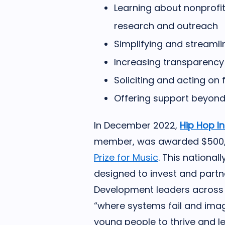
Learning about nonprofi
research and outreach
Simplifying and streaml
Increasing transparency
Soliciting and acting on
Offering support beyond
In December 2022,
Hip Hop I
member, was awarded $500,00
Prize for Music
. This national
designed to invest and partn
Development leaders across t
“where systems fail and ima
young people to thrive and l