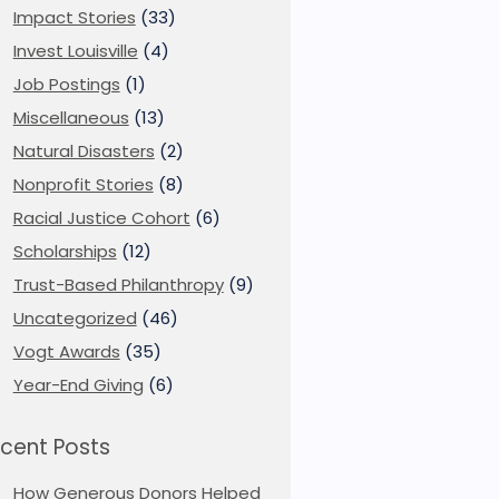
Impact Stories
(33)
Invest Louisville
(4)
Job Postings
(1)
Miscellaneous
(13)
Natural Disasters
(2)
Nonprofit Stories
(8)
Racial Justice Cohort
(6)
Scholarships
(12)
Trust-Based Philanthropy
(9)
Uncategorized
(46)
Vogt Awards
(35)
Year-End Giving
(6)
cent Posts
How Generous Donors Helped