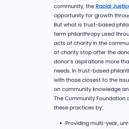
community, the
Racial Justi
opportunity for growth thro
But what is trust-based phil
term philanthropy used throu
acts of charity in the commun
of charity stop after the do
donor’s aspirations more th
needs. In trust-based philant
with those closest to the is
on community knowledge and 
The Community Foundation of
these practices by:
Providing multi-year, un