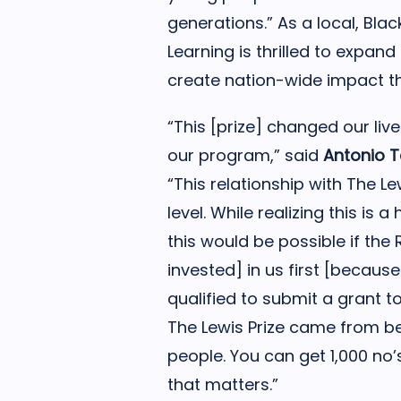
generations.” As a local, Blac
Learning is thrilled to expan
create nation-wide impact t
“This [prize] changed our liv
our program,” said
Antonio T
“This relationship with The Lew
level. While realizing this i
this would be possible if the
invested] in us first [becau
qualified to submit a grant to
The Lewis Prize came from be
people. You can get 1,000 no’s,
that matters.”