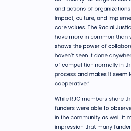
and actions of organizations 
impact, culture, and impleme
core values. The Racial Just
have more in common than w
shows the power of collabora
haven’t seen it done anywher
of competition normally in t
process and makes it seem 
cooperative.”
While RJC members share the 
funders were able to observe
in the community as well. It 
impression that many funder