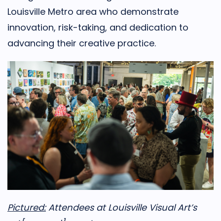
Louisville Metro area who demonstrate
innovation, risk-taking, and dedication to
advancing their creative practice.
Pictured:
Attendees at Louisville Visual Art’s