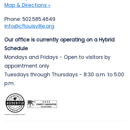
Map & Directions »
Phone: 502.585.4649
info@cflouisville.org
Our office is currently operating on a Hybrid
Schedule
Mondays and Fridays - Open to visitors by
appointment only
Tuesdays through Thursdays - 8:30 a.m. to 5:00
p.m.