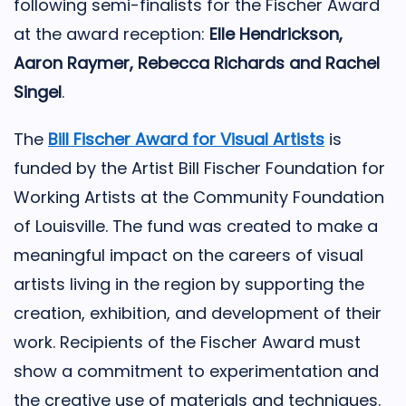
following semi-finalists for the Fischer Award
at the award reception:
Elle Hendrickson,
Aaron Raymer, Rebecca Richards and Rachel
Singel
.
The
Bill Fischer Award for Visual Artists
is
funded by the Artist Bill Fischer Foundation for
Working Artists at the Community Foundation
of Louisville. The fund was created to make a
meaningful impact on the careers of visual
artists living in the region by supporting the
creation, exhibition, and development of their
work.
Recipients of the Fischer Award must
show a commitment to experimentation and
the creative use of materials and techniques.