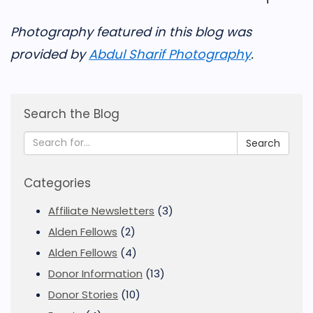
Photography featured in this blog was
provided by
Abdul Sharif Photography
.
Search the Blog
Search
Categories
Affiliate Newsletters
(3)
Alden Fellows
(2)
Alden Fellows
(4)
Donor Information
(13)
Donor Stories
(10)