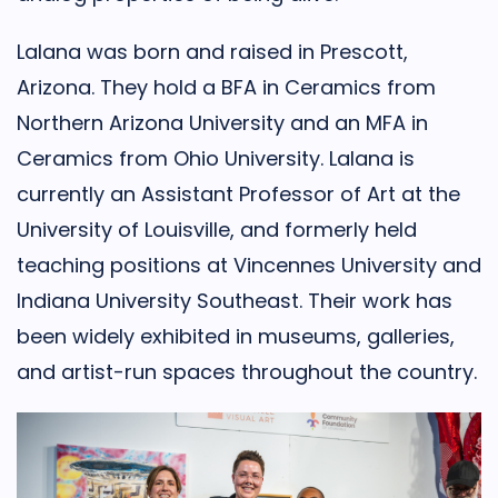
Lalana was born and raised in Prescott,
Arizona. They hold a BFA in Ceramics from
Northern Arizona University and an MFA in
Ceramics from Ohio University. Lalana is
currently an Assistant Professor of Art at the
University of Louisville, and formerly held
teaching positions at Vincennes University and
Indiana University Southeast. Their work has
been widely exhibited in museums, galleries,
and artist-run spaces throughout the country.