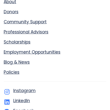
About
Donors
Community Support
Professional Advisors
Scholarships
Employment Opportunities
Blog & News
Policies
Instagram
LinkedIn