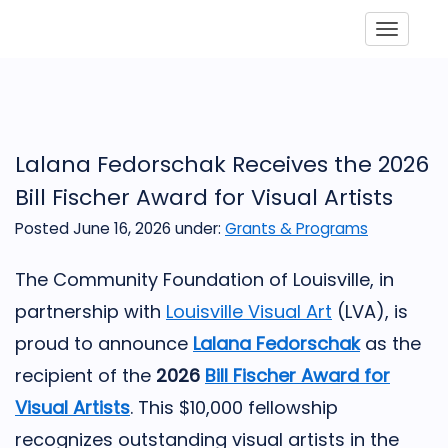
Toggle
Lalana Fedorschak Receives the 2026
Bill Fischer Award for Visual Artists
Posted June 16, 2026
under:
Grants & Programs
The Community Foundation of Louisville, in
partnership with
Louisville Visual Art
(LVA), is
proud to announce
Lalana Fedorschak
as the
recipient of the
2026
Bill Fischer Award for
Visual Artists
. This $10,000 fellowship
recognizes outstanding visual artists in the