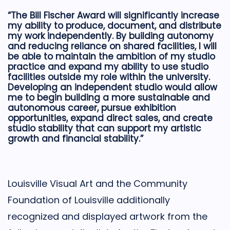
“The Bill Fischer Award will significantly increase
my ability to produce, document, and distribute
my work independently. By building autonomy
and reducing reliance on shared facilities, I will
be able to maintain the ambition of my studio
practice and expand my ability to use studio
facilities outside my role within the university.
Developing an independent studio would allow
me to begin building a more sustainable and
autonomous career, pursue exhibition
opportunities, expand direct sales, and create
studio stability that can support my artistic
growth and financial stability.”
Louisville Visual Art and the Community
Foundation of Louisville additionally
recognized and displayed artwork from the