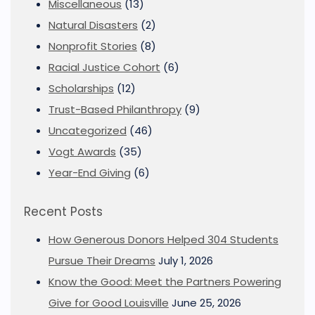
Miscellaneous
(13)
Natural Disasters
(2)
Nonprofit Stories
(8)
Racial Justice Cohort
(6)
Scholarships
(12)
Trust-Based Philanthropy
(9)
Uncategorized
(46)
Vogt Awards
(35)
Year-End Giving
(6)
Recent Posts
How Generous Donors Helped 304 Students
Pursue Their Dreams
July 1, 2026
Know the Good: Meet the Partners Powering
Give for Good Louisville
June 25, 2026