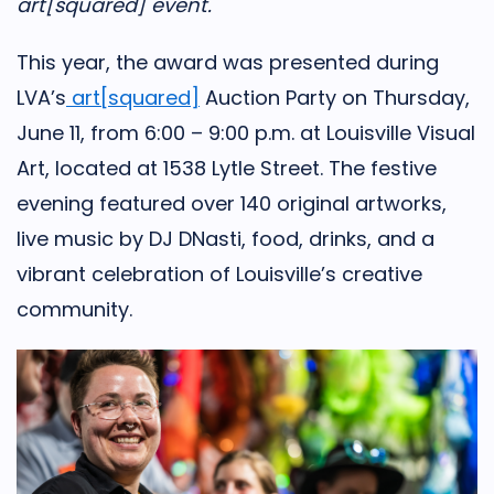
art[squared] event.
This year, the award was presented during
LVA’s
art[squared]
Auction Party on Thursday,
June 11, from 6:00 – 9:00 p.m. at Louisville Visual
Art, located at 1538 Lytle Street. The festive
evening featured over 140 original artworks,
live music by DJ DNasti, food, drinks, and a
vibrant celebration of Louisville’s creative
community.