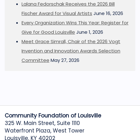
Lalana Fedorschak Receives the 2026 Bill
Fischer Award for Visual Artists
June 16, 2026
Every Organization Wins This Year: Register for
Give for Good Louisville
June 1, 2026
Meet Grace Simrall, Chair of the 2026 Vogt
Invention and Innovation Awards Selection
Committee
May 27, 2026
Community Foundation of Louisville
325 W. Main Street, Suite 1110
Waterfront Plaza, West Tower
Louisville, KY 40202