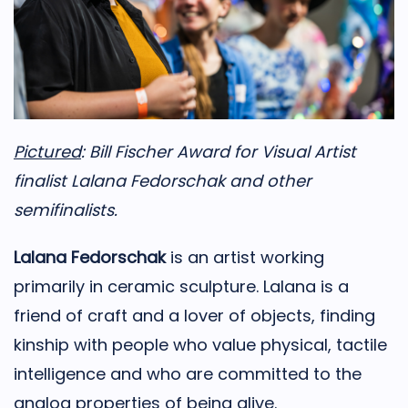
Pictured
: Bill Fischer Award for Visual Artist
finalist Lalana Fedorschak and other
semifinalists.
Lalana Fedorschak
is an artist working
primarily in ceramic sculpture. Lalana is a
friend of craft and a lover of objects, finding
kinship with people who value physical, tactile
intelligence and who are committed to the
analog properties of being alive.