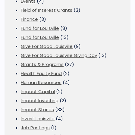
Events
(4)
Field of Interest Grants
(3)
Finance
(3)
Fund for Louisville
(8)
Fund for Louisville
(13)
Give For Good Louisville
(9)
Give For Good Louisville Giving Day
(13)
Grants & Programs
(27)
Health Equity Fund
(2)
Human Resources
(4)
Impact Capital
(2)
Impact Investing
(2)
Impact Stories
(33)
Invest Louisville
(4)
Job Postings
(1)