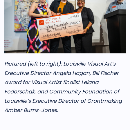
Pictured (left to right):
Louisville Visual Art’s
Executive Director Angela Hagan, Bill Fischer
Award for Visual Artist finalist Lelana
Fedorschak, and Community Foundation of
Louisville’s Executive Director of Grantmaking
Amber Burns-Jones.