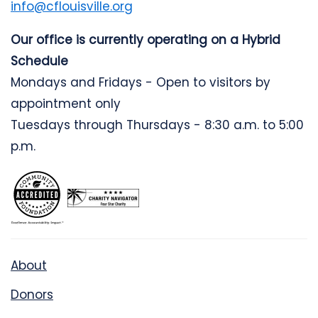
info@cflouisville.org
Our office is currently operating on a Hybrid
Schedule
Mondays and Fridays - Open to visitors by
appointment only
Tuesdays through Thursdays - 8:30 a.m. to 5:00
p.m.
About
Donors