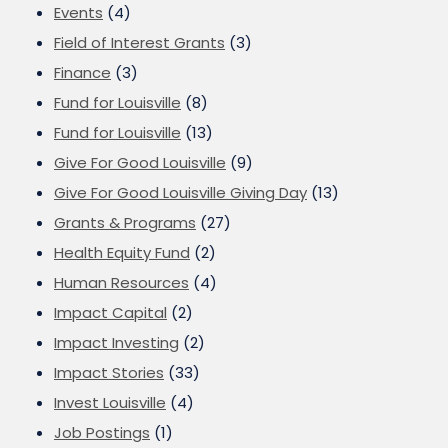
Events
(4)
Field of Interest Grants
(3)
Finance
(3)
Fund for Louisville
(8)
Fund for Louisville
(13)
Give For Good Louisville
(9)
Give For Good Louisville Giving Day
(13)
Grants & Programs
(27)
Health Equity Fund
(2)
Human Resources
(4)
Impact Capital
(2)
Impact Investing
(2)
Impact Stories
(33)
Invest Louisville
(4)
Job Postings
(1)