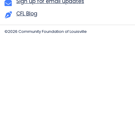
Sign up for email updates
CFL Blog
©2026 Community Foundation of Louisville