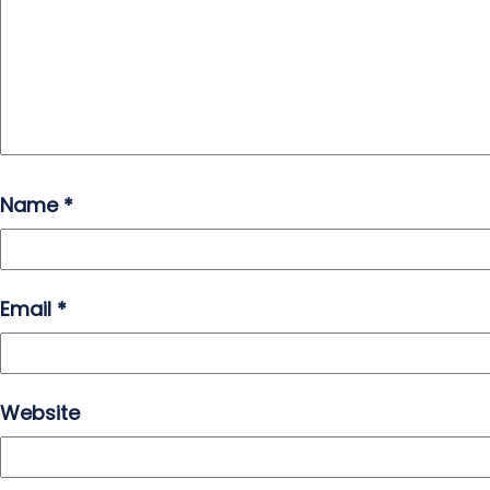
Name
*
Email
*
Website