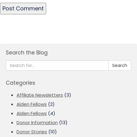
Search the Blog
Search
Categories
Affiliate Newsletters
(3)
Alden Fellows
(2)
Alden Fellows
(4)
Donor Information
(13)
Donor Stories
(10)