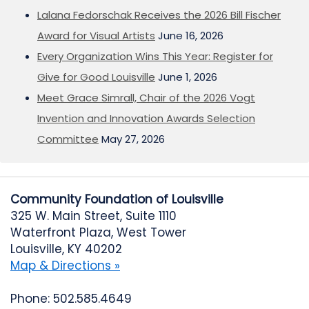
Lalana Fedorschak Receives the 2026 Bill Fischer
Award for Visual Artists
June 16, 2026
Every Organization Wins This Year: Register for
Give for Good Louisville
June 1, 2026
Meet Grace Simrall, Chair of the 2026 Vogt
Invention and Innovation Awards Selection
Committee
May 27, 2026
Community Foundation of Louisville
325 W. Main Street, Suite 1110
Waterfront Plaza, West Tower
Louisville, KY 40202
Map & Directions »
Phone: 502.585.4649