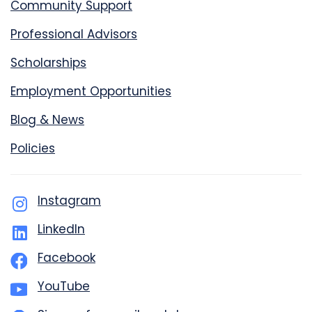
Community Support
Professional Advisors
Scholarships
Employment Opportunities
Blog & News
Policies
Instagram
LinkedIn
Facebook
YouTube