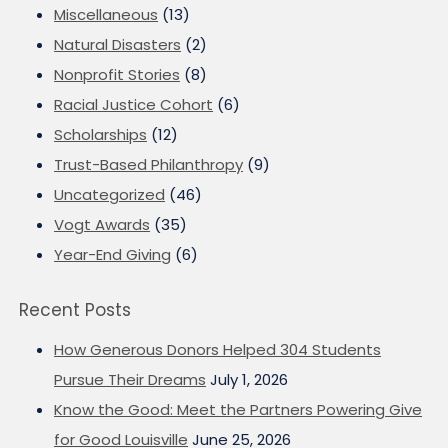
Miscellaneous
(13)
Natural Disasters
(2)
Nonprofit Stories
(8)
Racial Justice Cohort
(6)
Scholarships
(12)
Trust-Based Philanthropy
(9)
Uncategorized
(46)
Vogt Awards
(35)
Year-End Giving
(6)
Recent Posts
How Generous Donors Helped 304 Students
Pursue Their Dreams
July 1, 2026
Know the Good: Meet the Partners Powering Give
for Good Louisville
June 25, 2026