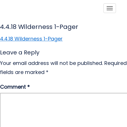
Toggle
4.4.18 Wilderness 1-Pager
4.4.18 Wilderness 1-Pager
Leave a Reply
Your email address will not be published.
Required
fields are marked
*
Comment
*