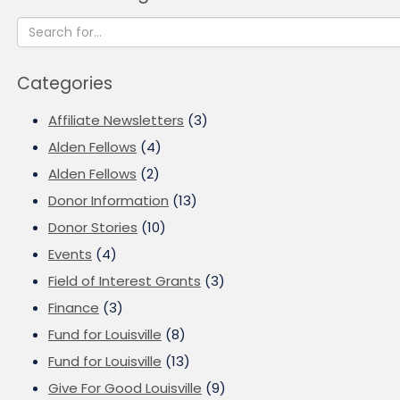
Categories
Affiliate Newsletters
(3)
Alden Fellows
(4)
Alden Fellows
(2)
Donor Information
(13)
Donor Stories
(10)
Events
(4)
Field of Interest Grants
(3)
Finance
(3)
Fund for Louisville
(8)
Fund for Louisville
(13)
Give For Good Louisville
(9)