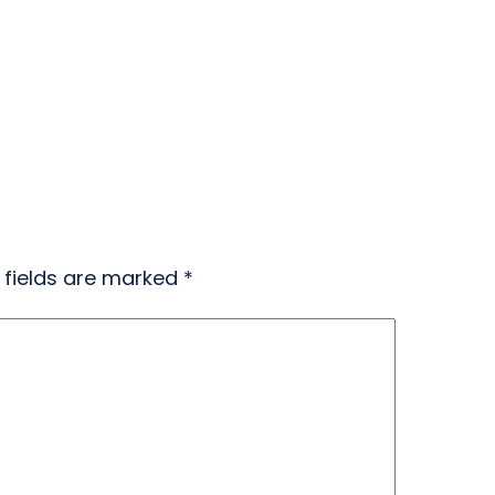
 fields are marked
*