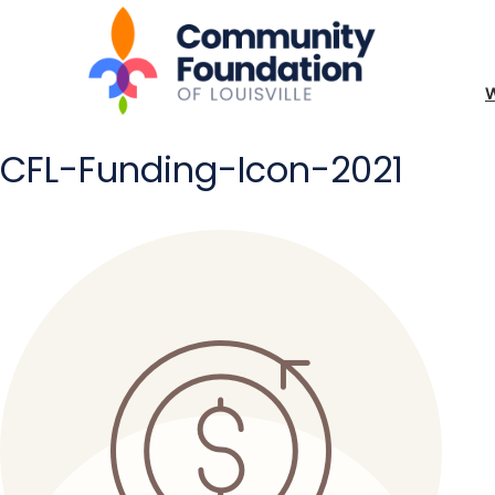
CFL-Funding-Icon-2021