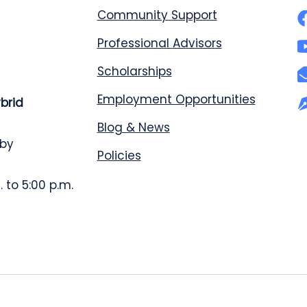
Community Support
Professional Advisors
Scholarships
Employment Opportunities
ybrid
Blog & News
 by
Policies
 to 5:00 p.m.