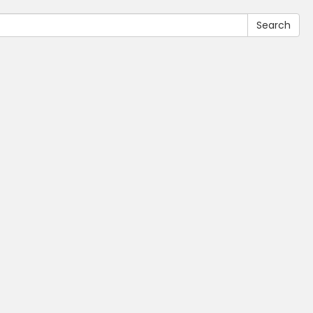
Search