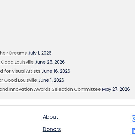
heir Dreams
July 1, 2026
Good Louisville
June 25, 2026
 for Visual Artists
June 16, 2026
or Good Louisville
June 1, 2026
on and Innovation Awards Selection Committee
May 27, 2026
About
Donors