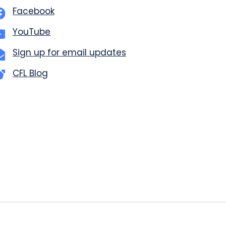
Facebook
YouTube
Sign up for email updates
CFL Blog