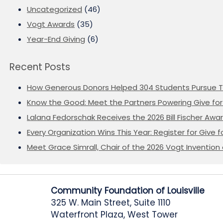
Uncategorized
(46)
Vogt Awards
(35)
Year-End Giving
(6)
Recent Posts
How Generous Donors Helped 304 Students Pursue T
Know the Good: Meet the Partners Powering Give for 
Lalana Fedorschak Receives the 2026 Bill Fischer Award
Every Organization Wins This Year: Register for Give f
Meet Grace Simrall, Chair of the 2026 Vogt Inventi
Community Foundation of Louisville
325 W. Main Street, Suite 1110
Waterfront Plaza, West Tower