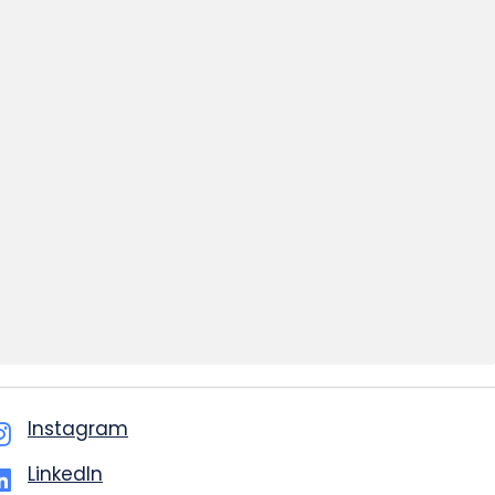
Instagram
LinkedIn