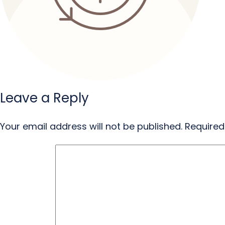
Leave a Reply
Your email address will not be published.
Required