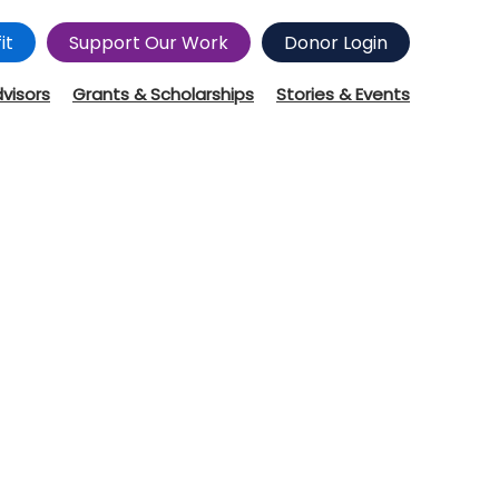
it
Support Our Work
Donor Login
dvisors
Grants & Scholarships
Stories & Events