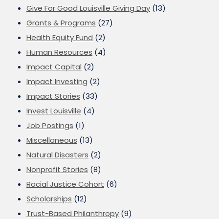
Give For Good Louisville Giving Day
(13)
Grants & Programs
(27)
Health Equity Fund
(2)
Human Resources
(4)
Impact Capital
(2)
Impact Investing
(2)
Impact Stories
(33)
Invest Louisville
(4)
Job Postings
(1)
Miscellaneous
(13)
Natural Disasters
(2)
Nonprofit Stories
(8)
Racial Justice Cohort
(6)
Scholarships
(12)
Trust-Based Philanthropy
(9)