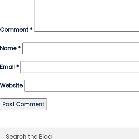
Comment
*
Name
*
Email
*
Website
Search the Blog