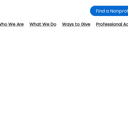
Find a Nonprof
Who We Are
What We Do
Ways to Give
Professional A