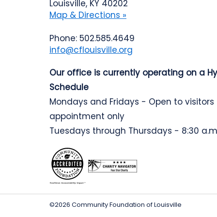
Louisville, KY 40202
Map & Directions »
Phone: 502.585.4649
info@cflouisville.org
Our office is currently operating on a H
Schedule
Mondays and Fridays - Open to visitors
appointment only
Tuesdays through Thursdays - 8:30 a.m.
©2026 Community Foundation of Louisville