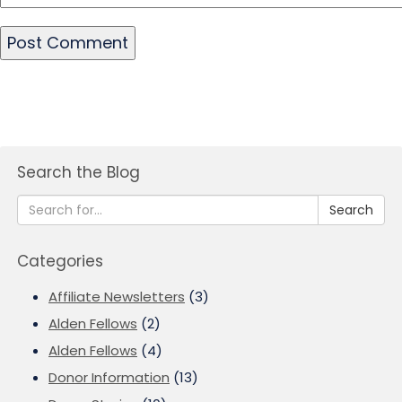
Search the Blog
Search
Categories
Affiliate Newsletters
(3)
Alden Fellows
(2)
Alden Fellows
(4)
Donor Information
(13)