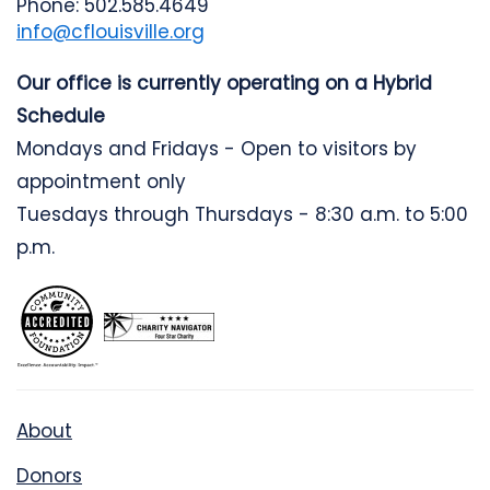
Phone: 502.585.4649
info@cflouisville.org
Our office is currently operating on a Hybrid
Schedule
Mondays and Fridays - Open to visitors by
appointment only
Tuesdays through Thursdays - 8:30 a.m. to 5:00
p.m.
About
Donors