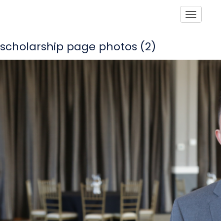
Toggle
scholarship page photos (2)