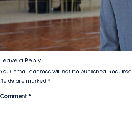
Leave a Reply
Your email address will not be published.
Required
fields are marked
*
Comment
*