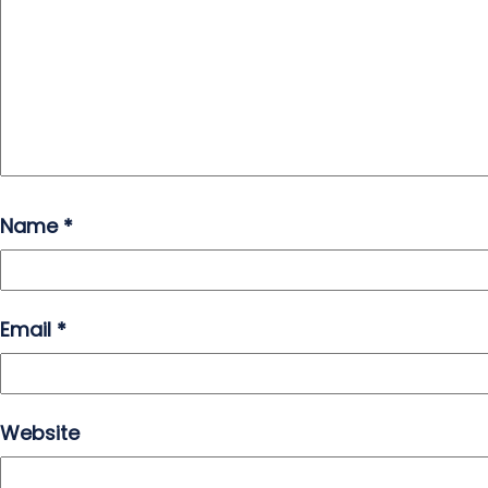
Name
*
Email
*
Website