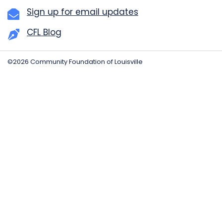
Sign up for email updates
CFL Blog
©2026 Community Foundation of Louisville