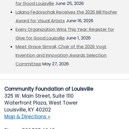
for Good Louisville
June 25, 2026
Lalana Fedorschak Receives the 2026 Bill Fischer
Award for Visual Artists
June 16, 2026
Every Organization Wins This Year: Register for
Give for Good Louisville
June 1, 2026
Meet Grace Simrall, Chair of the 2026 Vogt
Invention and Innovation Awards Selection
Committee
May 27, 2026
Community Foundation of Louisville
325 W. Main Street, Suite 1110
Waterfront Plaza, West Tower
Louisville, KY 40202
Map & Directions »