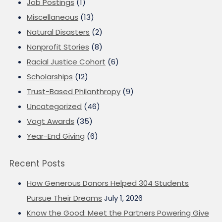
Job Postings
(1)
Miscellaneous
(13)
Natural Disasters
(2)
Nonprofit Stories
(8)
Racial Justice Cohort
(6)
Scholarships
(12)
Trust-Based Philanthropy
(9)
Uncategorized
(46)
Vogt Awards
(35)
Year-End Giving
(6)
Recent Posts
How Generous Donors Helped 304 Students
Pursue Their Dreams
July 1, 2026
Know the Good: Meet the Partners Powering Give