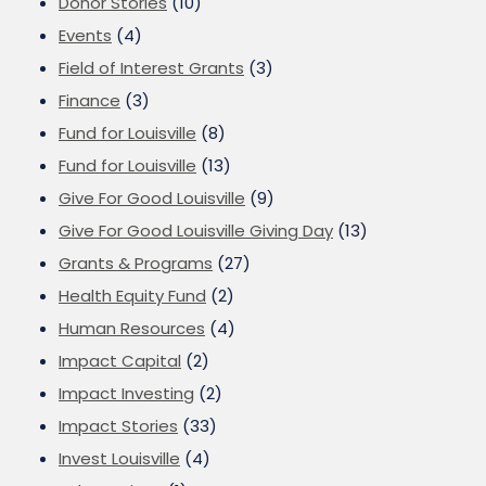
Donor Stories
(10)
Events
(4)
Field of Interest Grants
(3)
Finance
(3)
Fund for Louisville
(8)
Fund for Louisville
(13)
Give For Good Louisville
(9)
Give For Good Louisville Giving Day
(13)
Grants & Programs
(27)
Health Equity Fund
(2)
Human Resources
(4)
Impact Capital
(2)
Impact Investing
(2)
Impact Stories
(33)
Invest Louisville
(4)