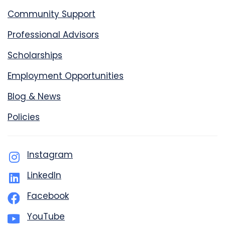
Community Support
Professional Advisors
Scholarships
Employment Opportunities
Blog & News
Policies
Instagram
LinkedIn
Facebook
YouTube