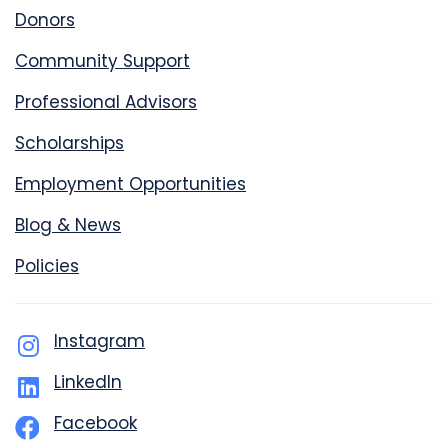
Donors
Community Support
Professional Advisors
Scholarships
Employment Opportunities
Blog & News
Policies
Instagram
LinkedIn
Facebook