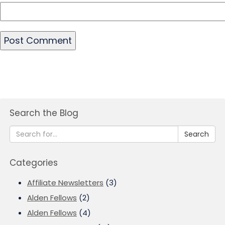
Search the Blog
Search
Categories
Affiliate Newsletters
(3)
Alden Fellows
(2)
Alden Fellows
(4)