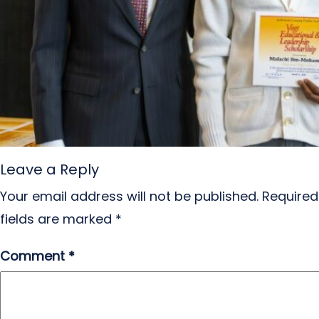
Leave a Reply
Your email address will not be published.
Required
fields are marked
*
Comment
*