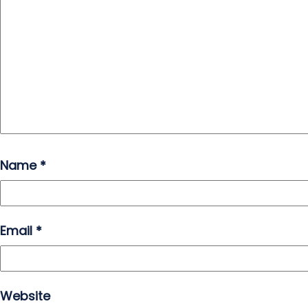
Name
*
Email
*
Website