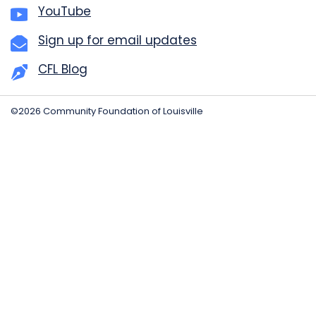
YouTube
Sign up for email updates
CFL Blog
©2026 Community Foundation of Louisville