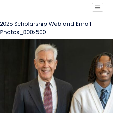
Toggle
2025 Scholarship Web and Email
Photos_800x500