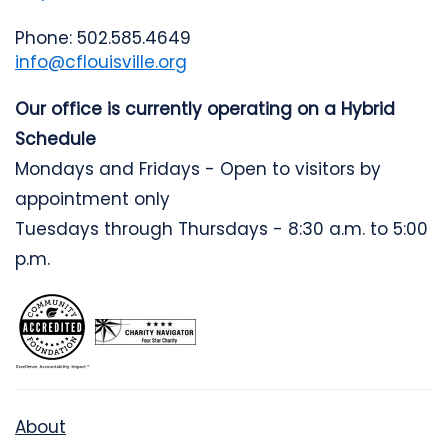
Phone: 502.585.4649
info@cflouisville.org
Our office is currently operating on a Hybrid
Schedule
Mondays and Fridays - Open to visitors by
appointment only
Tuesdays through Thursdays - 8:30 a.m. to 5:00
p.m.
About