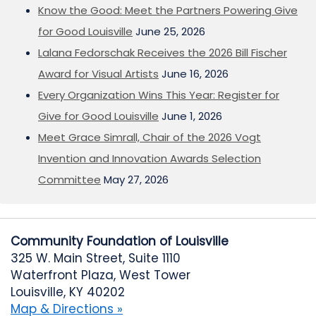
Know the Good: Meet the Partners Powering Give
for Good Louisville
June 25, 2026
Lalana Fedorschak Receives the 2026 Bill Fischer
Award for Visual Artists
June 16, 2026
Every Organization Wins This Year: Register for
Give for Good Louisville
June 1, 2026
Meet Grace Simrall, Chair of the 2026 Vogt
Invention and Innovation Awards Selection
Committee
May 27, 2026
Community Foundation of Louisville
325 W. Main Street, Suite 1110
Waterfront Plaza, West Tower
Louisville, KY 40202
Map & Directions »