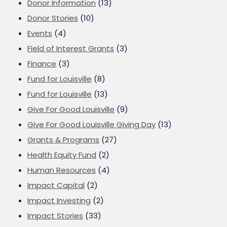
Donor Information
(13)
Donor Stories
(10)
Events
(4)
Field of Interest Grants
(3)
Finance
(3)
Fund for Louisville
(8)
Fund for Louisville
(13)
Give For Good Louisville
(9)
Give For Good Louisville Giving Day
(13)
Grants & Programs
(27)
Health Equity Fund
(2)
Human Resources
(4)
Impact Capital
(2)
Impact Investing
(2)
Impact Stories
(33)