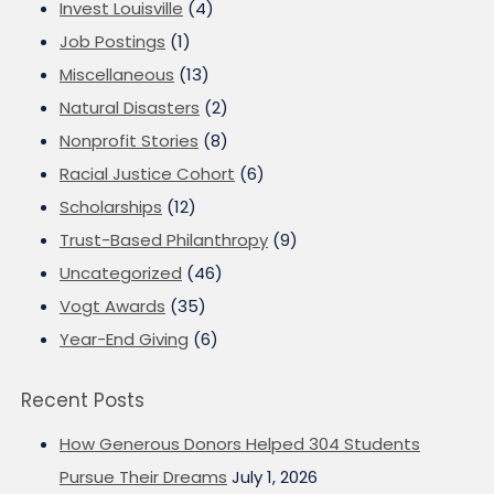
Invest Louisville
(4)
Job Postings
(1)
Miscellaneous
(13)
Natural Disasters
(2)
Nonprofit Stories
(8)
Racial Justice Cohort
(6)
Scholarships
(12)
Trust-Based Philanthropy
(9)
Uncategorized
(46)
Vogt Awards
(35)
Year-End Giving
(6)
Recent Posts
How Generous Donors Helped 304 Students
Pursue Their Dreams
July 1, 2026