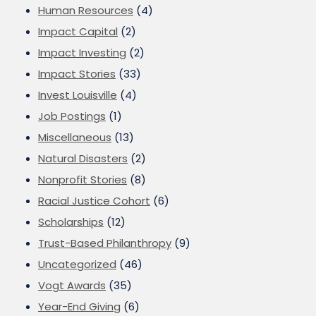
Human Resources
(4)
Impact Capital
(2)
Impact Investing
(2)
Impact Stories
(33)
Invest Louisville
(4)
Job Postings
(1)
Miscellaneous
(13)
Natural Disasters
(2)
Nonprofit Stories
(8)
Racial Justice Cohort
(6)
Scholarships
(12)
Trust-Based Philanthropy
(9)
Uncategorized
(46)
Vogt Awards
(35)
Year-End Giving
(6)