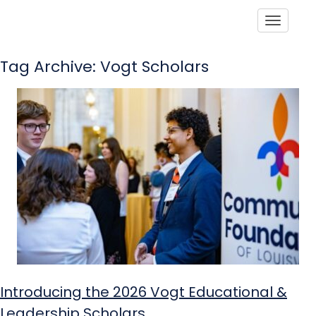
Toggle
Tag Archive: Vogt Scholars
Introducing the 2026 Vogt Educational &
Leadership Scholars