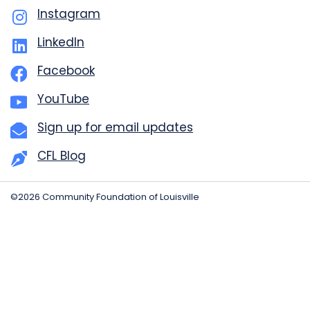
Instagram
LinkedIn
Facebook
YouTube
Sign up for email updates
CFL Blog
©2026 Community Foundation of Louisville