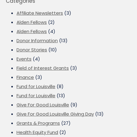
Categories
Affiliate Newsletters
(3)
Alden Fellows
(2)
Alden Fellows
(4)
Donor Information
(13)
Donor Stories
(10)
Events
(4)
Field of Interest Grants
(3)
Finance
(3)
Fund for Louisville
(8)
Fund for Louisville
(13)
Give For Good Louisville
(9)
Give For Good Louisville Giving Day
(13)
Grants & Programs
(27)
Health Equity Fund
(2)