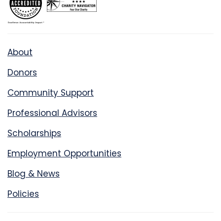
About
Donors
Community Support
Professional Advisors
Scholarships
Employment Opportunities
Blog & News
Policies