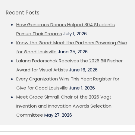
Recent Posts
How Generous Donors Helped 304 Students
Pursue Their Dreams
July 1, 2026
Know the Good: Meet the Partners Powering Give
for Good Louisville
June 25, 2026
Lalana Fedorschak Receives the 2026 Bill Fischer
Award for Visual Artists
June 16, 2026
Every Organization Wins This Year: Register for
Give for Good Louisville
June 1, 2026
Meet Grace Simrall, Chair of the 2026 Vogt
Invention and Innovation Awards Selection
Committee
May 27, 2026