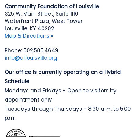
Community Foundation of Louisville
325 W. Main Street, Suite 1110
Waterfront Plaza, West Tower
Louisville, KY 40202
Map & Directions »
Phone: 502.585.4649
info@cflouisville.org
Our office is currently operating on a Hybrid
Schedule
Mondays and Fridays - Open to visitors by
appointment only
Tuesdays through Thursdays - 8:30 a.m. to 5:00
p.m.