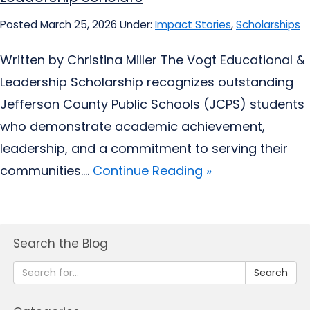
Posted March 25, 2026
Under:
Impact Stories
,
Scholarships
Written by Christina Miller The Vogt Educational &
Leadership Scholarship recognizes outstanding
Jefferson County Public Schools (JCPS) students
who demonstrate academic achievement,
leadership, and a commitment to serving their
communities....
Continue Reading »
Search the Blog
Search