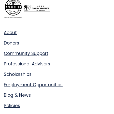
About
Donors
Community Support
Professional Advisors
Scholarships
Employment Opportunities
Blog & News
Policies