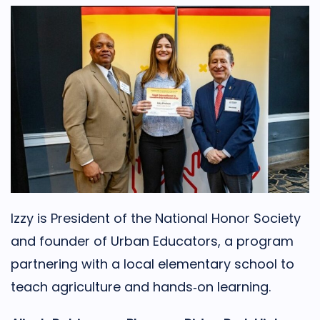
Izzy is President of the National Honor Society
and founder of Urban Educators, a program
partnering with a local elementary school to
teach agriculture and hands‑on learning.