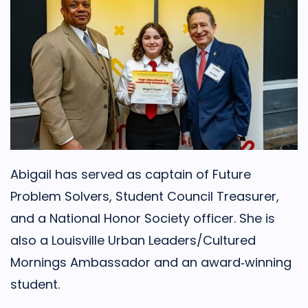
Abigail has served as captain of Future
Problem Solvers, Student Council Treasurer,
and a National Honor Society officer. She is
also a Louisville Urban Leaders/Cultured
Mornings Ambassador and an award‑winning
student.