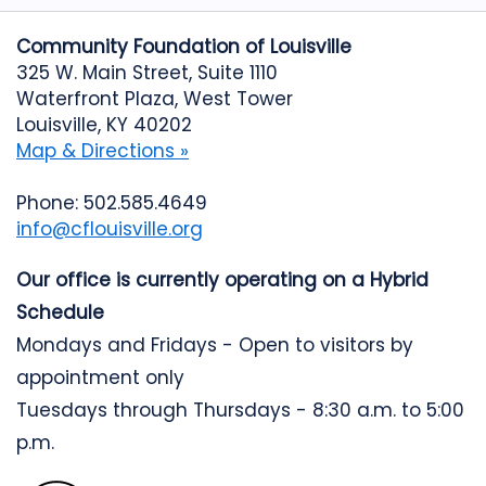
Community Foundation of Louisville
325 W. Main Street, Suite 1110
Waterfront Plaza, West Tower
Louisville, KY 40202
Map & Directions »
Phone: 502.585.4649
info@cflouisville.org
Our office is currently operating on a Hybrid
Schedule
Mondays and Fridays - Open to visitors by
appointment only
Tuesdays through Thursdays - 8:30 a.m. to 5:00
p.m.