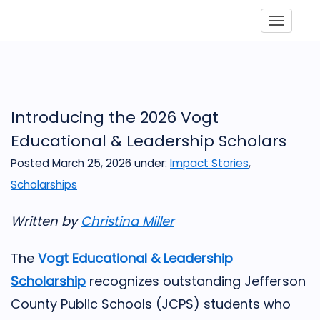
Toggle
Introducing the 2026 Vogt
Educational & Leadership Scholars
Posted March 25, 2026
under:
Impact Stories
,
Scholarships
Written by
Christina Miller
The
Vogt Educational & Leadership
Scholarship
recognizes outstanding Jefferson
County Public Schools (JCPS) students who