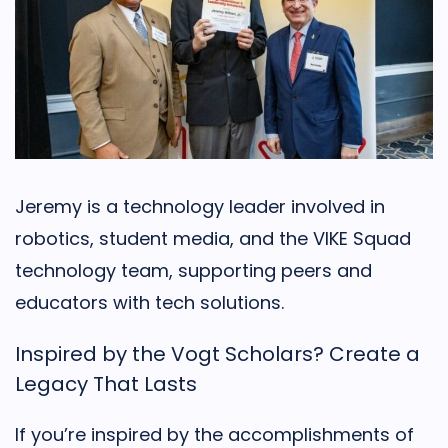
Jeremy is a technology leader involved in
robotics, student media, and the VIKE Squad
technology team, supporting peers and
educators with tech solutions.
Inspired by the Vogt Scholars? Create a
Legacy That Lasts
If you’re inspired by the accomplishments of