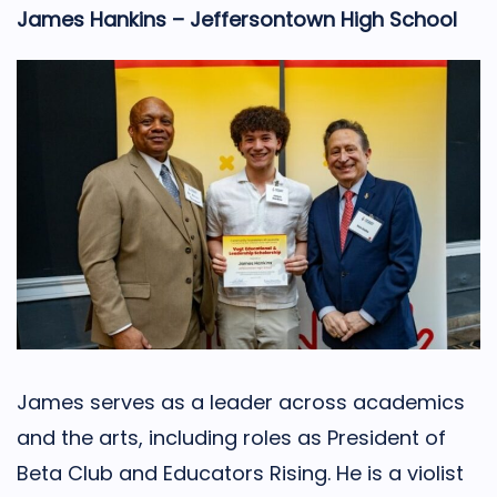
James Hankins – Jeffersontown High School
James serves as a leader across academics
and the arts, including roles as President of
Beta Club and Educators Rising. He is a violist