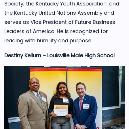
Society, the Kentucky Youth Association, and
the Kentucky United Nations Assembly and
serves as Vice President of Future Business
Leaders of America. He is recognized for
leading with humility and purpose.
Destiny Kellum – Louisville Male High School