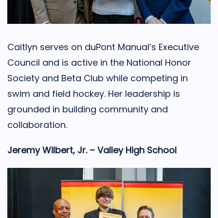
Caitlyn serves on duPont Manual’s Executive
Council and is active in the National Honor
Society and Beta Club while competing in
swim and field hockey. Her leadership is
grounded in building community and
collaboration.
Jeremy Wilbert, Jr. – Valley High School