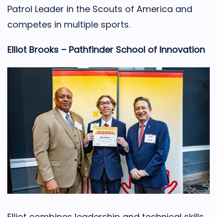
Patrol Leader in the Scouts of America and
competes in multiple sports.
Elliot Brooks – Pathfinder School of Innovation
Elliot combines leadership and technical skills