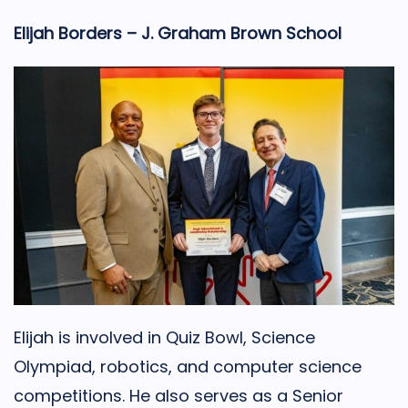
Elijah Borders – J. Graham Brown School
Elijah is involved in Quiz Bowl, Science
Olympiad, robotics, and computer science
competitions. He also serves as a Senior