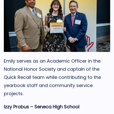
Emily serves as an Academic Officer in the
National Honor Society and captain of the
Quick Recall team while contributing to the
yearbook staff and community service
projects.
Izzy Probus – Seneca High School