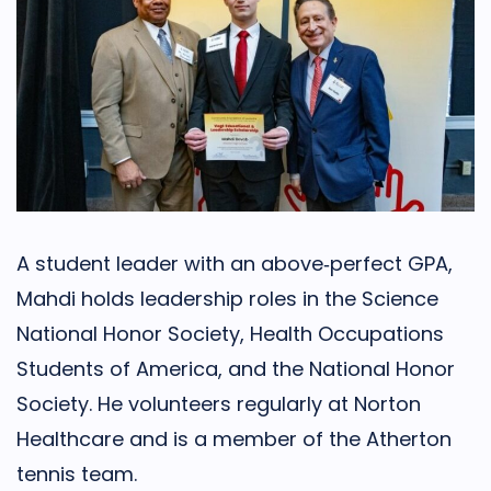
A student leader with an above‑perfect GPA,
Mahdi holds leadership roles in the Science
National Honor Society, Health Occupations
Students of America, and the National Honor
Society. He volunteers regularly at Norton
Healthcare and is a member of the Atherton
tennis team.