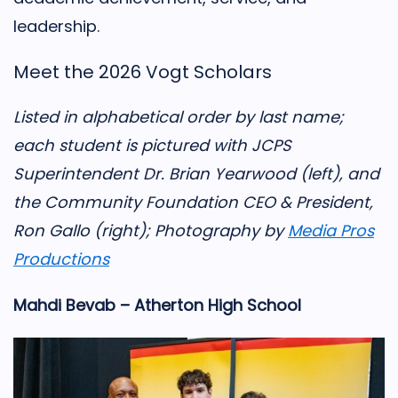
leadership.
Meet the 2026 Vogt Scholars
Listed in alphabetical order by last name;
each student is pictured with JCPS
Superintendent Dr. Brian Yearwood (left), and
the Community Foundation CEO & President,
Ron Gallo (right); Photography by
Media Pros
Productions
Mahdi Bevab – Atherton High School