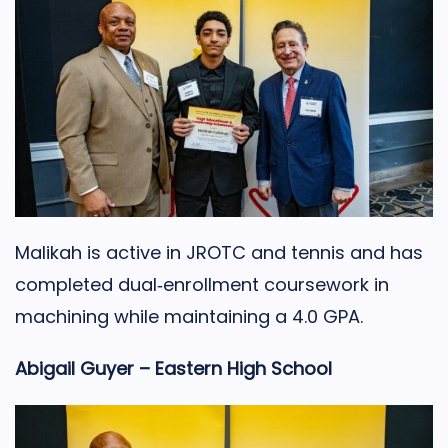
Malikah is active in JROTC and tennis and has
completed dual‑enrollment coursework in
machining while maintaining a 4.0 GPA.
Abigail Guyer – Eastern High School