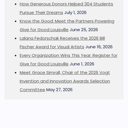
How Generous Donors Helped 304 Students
Pursue Their Dreams
July 1, 2026
Know the Good: Meet the Partners Powering
Give for Good Louisville
June 25, 2026
Lalana Fedorschak Receives the 2026 Bill
Fischer Award for Visual Artists
June 16, 2026
Every Organization Wins This Year: Register for
Give for Good Louisville
June 1, 2026
Meet Grace Simrall, Chair of the 2026 Vogt
Invention and Innovation Awards Selection
Committee
May 27, 2026