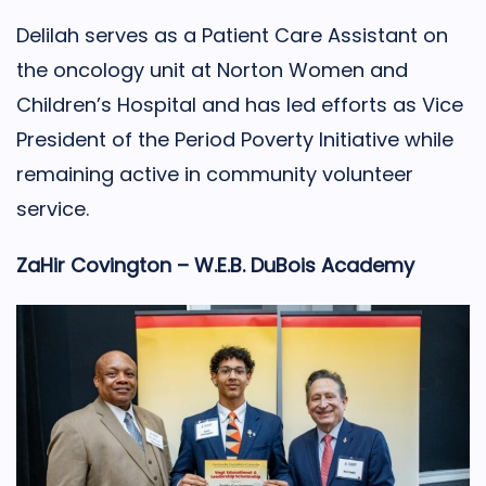
Delilah serves as a Patient Care Assistant on
the oncology unit at Norton Women and
Children’s Hospital and has led efforts as Vice
President of the Period Poverty Initiative while
remaining active in community volunteer
service.
ZaHir Covington – W.E.B. DuBois Academy