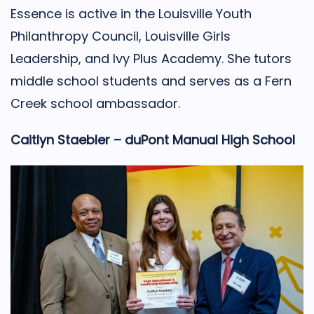
Essence is active in the Louisville Youth
Philanthropy Council, Louisville Girls
Leadership, and Ivy Plus Academy. She tutors
middle school students and serves as a Fern
Creek school ambassador.
Caitlyn Staebler – duPont Manual High School