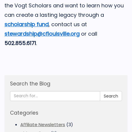
the Vogt Scholars and want to learn how you
can create a lasting legacy through a
scholarship fund
, contact us at
stewardship@cflouisville.org
or call
502.855.6171
.
Search the Blog
Search
Categories
Affiliate Newsletters
(3)