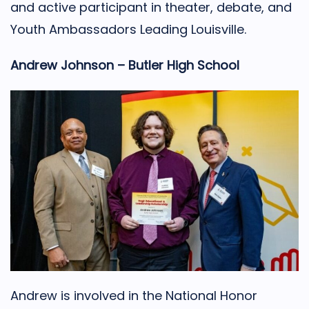
and active participant in theater, debate, and
Youth Ambassadors Leading Louisville.
Andrew Johnson – Butler High School
Andrew is involved in the National Honor