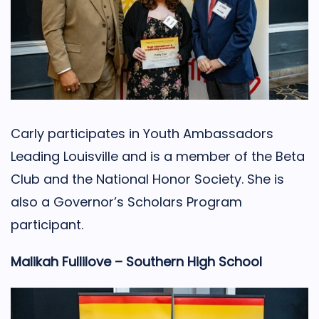
Carly participates in Youth Ambassadors
Leading Louisville and is a member of the Beta
Club and the National Honor Society. She is
also a Governor’s Scholars Program
participant.
Malikah Fullilove – Southern High School