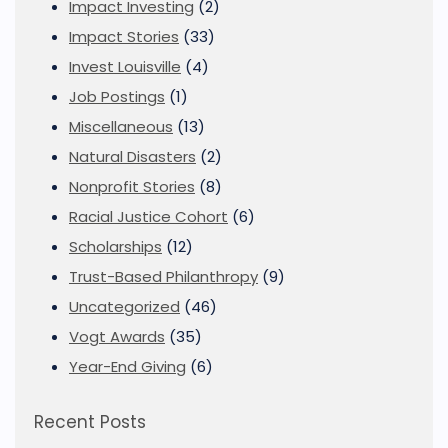
Impact Investing
(2)
Impact Stories
(33)
Invest Louisville
(4)
Job Postings
(1)
Miscellaneous
(13)
Natural Disasters
(2)
Nonprofit Stories
(8)
Racial Justice Cohort
(6)
Scholarships
(12)
Trust-Based Philanthropy
(9)
Uncategorized
(46)
Vogt Awards
(35)
Year-End Giving
(6)
Recent Posts