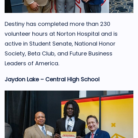
Destiny has completed more than 230
volunteer hours at Norton Hospital and is
active in Student Senate, National Honor
Society, Beta Club, and Future Business
Leaders of America.
Jaydon Lake – Central High School