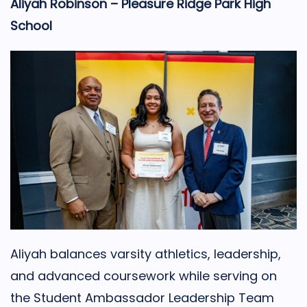
Aliyah Robinson – Pleasure Ridge Park High
School
Aliyah balances varsity athletics, leadership,
and advanced coursework while serving on
the Student Ambassador Leadership Team