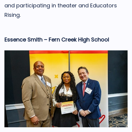
and participating in theater and Educators
Rising.
Essence Smith – Fern Creek High School