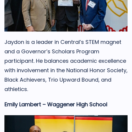
Jaydon is a leader in Central’s STEM magnet
and a Governor’s Scholars Program
participant. He balances academic excellence
with involvement in the National Honor Society,
Black Achievers, Trio Upward Bound, and
athletics.
Emily Lambert – Waggener High School