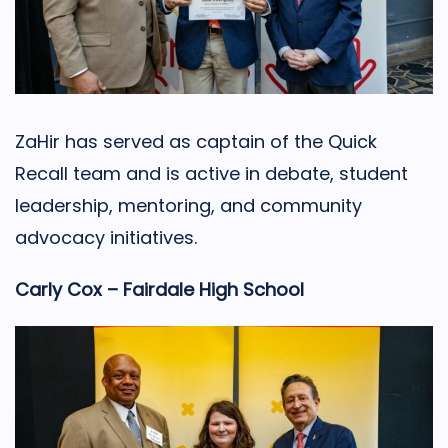
ZaHir has served as captain of the Quick
Recall team and is active in debate, student
leadership, mentoring, and community
advocacy initiatives.
Carly Cox – Fairdale High School