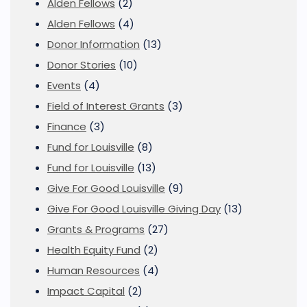
Alden Fellows
(2)
Alden Fellows
(4)
Donor Information
(13)
Donor Stories
(10)
Events
(4)
Field of Interest Grants
(3)
Finance
(3)
Fund for Louisville
(8)
Fund for Louisville
(13)
Give For Good Louisville
(9)
Give For Good Louisville Giving Day
(13)
Grants & Programs
(27)
Health Equity Fund
(2)
Human Resources
(4)
Impact Capital
(2)