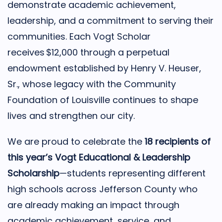
demonstrate academic achievement,
leadership, and a commitment to serving their
communities. Each Vogt Scholar
receives $12,000 through a perpetual
endowment established by Henry V. Heuser,
Sr., whose legacy with the Community
Foundation of Louisville continues to shape
lives and strengthen our city.
We are proud to celebrate the
18 recipients of
this year’s Vogt Educational & Leadership
Scholarship
—students representing different
high schools across Jefferson County who
are already making an impact through
academic achievement, service, and