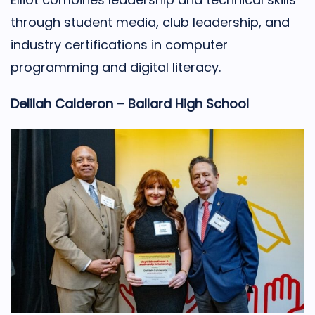
through student media, club leadership, and
industry certifications in computer
programming and digital literacy.
Delilah Calderon – Ballard High School