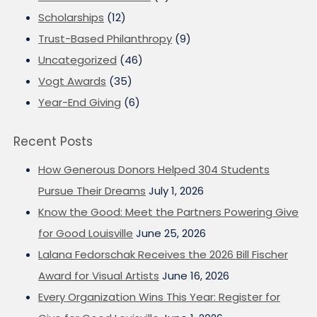
Scholarships
(12)
Trust-Based Philanthropy
(9)
Uncategorized
(46)
Vogt Awards
(35)
Year-End Giving
(6)
Recent Posts
How Generous Donors Helped 304 Students
Pursue Their Dreams
July 1, 2026
Know the Good: Meet the Partners Powering Give
for Good Louisville
June 25, 2026
Lalana Fedorschak Receives the 2026 Bill Fischer
Award for Visual Artists
June 16, 2026
Every Organization Wins This Year: Register for