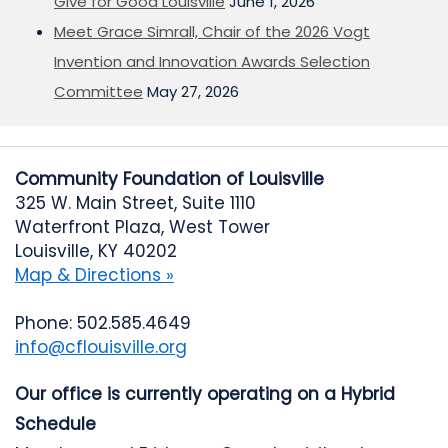
Give for Good Louisville
June 1, 2026
Meet Grace Simrall, Chair of the 2026 Vogt
Invention and Innovation Awards Selection
Committee
May 27, 2026
Community Foundation of Louisville
325 W. Main Street, Suite 1110
Waterfront Plaza, West Tower
Louisville, KY 40202
Map & Directions »
Phone: 502.585.4649
info@cflouisville.org
Our office is currently operating on a Hybrid
Schedule