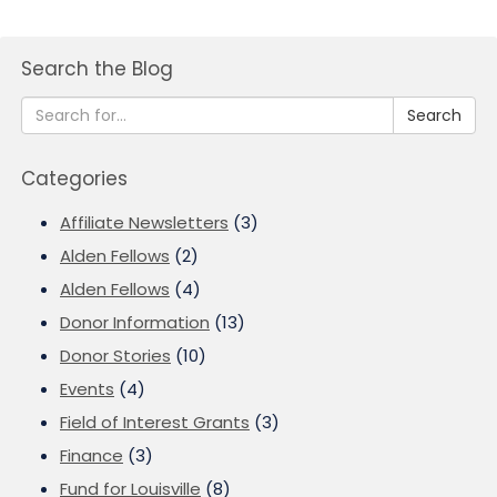
Search the Blog
Search
Categories
Affiliate Newsletters
(3)
Alden Fellows
(2)
Alden Fellows
(4)
Donor Information
(13)
Donor Stories
(10)
Events
(4)
Field of Interest Grants
(3)
Finance
(3)
Fund for Louisville
(8)