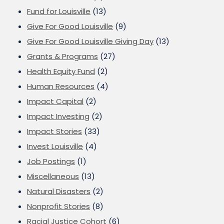
Fund for Louisville
(13)
Give For Good Louisville
(9)
Give For Good Louisville Giving Day
(13)
Grants & Programs
(27)
Health Equity Fund
(2)
Human Resources
(4)
Impact Capital
(2)
Impact Investing
(2)
Impact Stories
(33)
Invest Louisville
(4)
Job Postings
(1)
Miscellaneous
(13)
Natural Disasters
(2)
Nonprofit Stories
(8)
Racial Justice Cohort
(6)