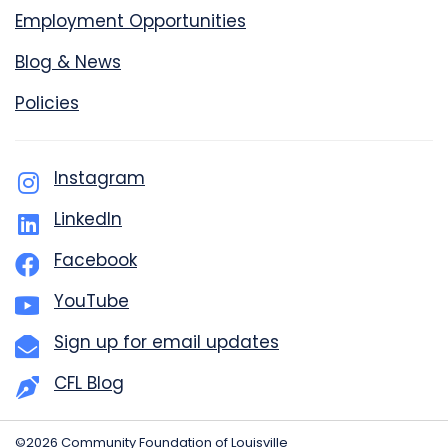
Employment Opportunities
Blog & News
Policies
Instagram
LinkedIn
Facebook
YouTube
Sign up for email updates
CFL Blog
©2026 Community Foundation of Louisville