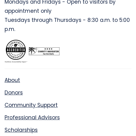
Mondays and Fridays - Open to visitors by
appointment only
Tuesdays through Thursdays - 8:30 a.m. to 5:00
p.m.
About
Donors
Community Support
Professional Advisors
Scholarships