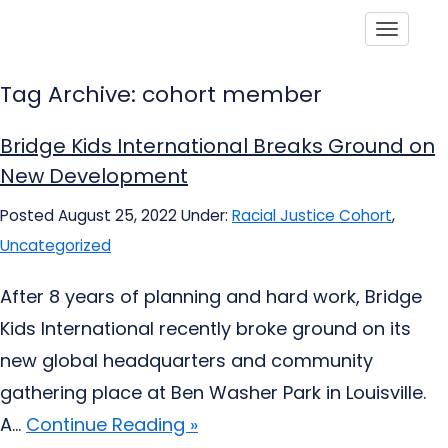
Toggle
Tag Archive: cohort member
Bridge Kids International Breaks Ground on
New Development
Posted August 25, 2022
Under:
Racial Justice Cohort
,
Uncategorized
After 8 years of planning and hard work, Bridge
Kids International recently broke ground on its
new global headquarters and community
gathering place at Ben Washer Park in Louisville.
A...
Continue Reading »