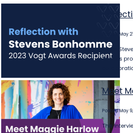
Reflect
Posted May 21
When Steve
Awards prog
collaboratio
Meet M
Posted May 9
This interv