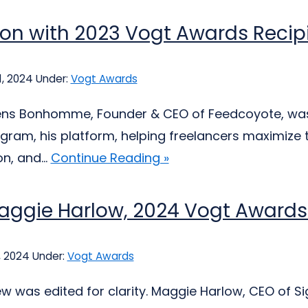
ion with 2023 Vogt Awards Reci
, 2024
Under:
Vogt Awards
ns Bonhomme, Founder & CEO of Feedcoyote, was s
ram, his platform, helping freelancers maximize t
n, and...
Continue Reading »
aggie Harlow, 2024 Vogt Awards
, 2024
Under:
Vogt Awards
iew was edited for clarity. Maggie Harlow, CEO of 