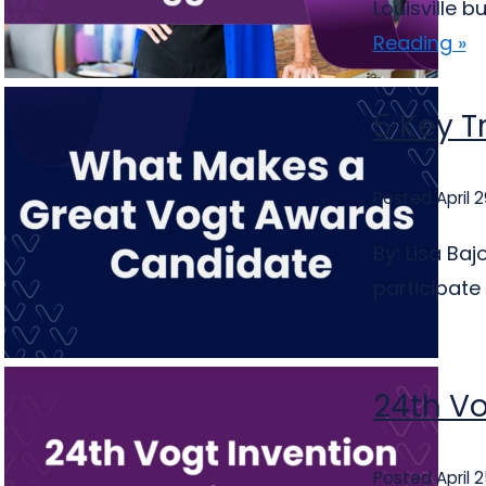
Louisville 
Reading »
5 Key T
Posted April 2
By: Lisa Ba
participate
24th Vo
Posted April 