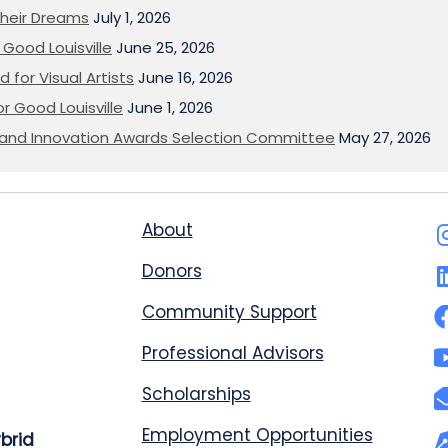
heir Dreams
July 1, 2026
Good Louisville
June 25, 2026
 for Visual Artists
June 16, 2026
or Good Louisville
June 1, 2026
on and Innovation Awards Selection Committee
May 27, 2026
About
Donors
Community Support
Professional Advisors
Scholarships
Employment Opportunities
ybrid