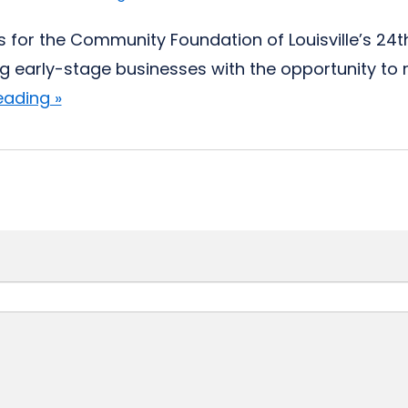
s for the Community Foundation of Louisville’s 24
ng early-stage businesses with the opportunity to re
eading »