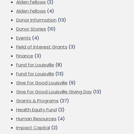
Alden Fellows
(2)
Alden Fellows
(4)
Donor Information
(13)
Donor Stories
(10)
Events
(4)
Field of Interest Grants
(3)
Finance
(3)
Fund for Louisville
(8)
Fund for Louisville
(13)
Give For Good Louisville
(9)
Give For Good Louisville Giving Day
(13)
Grants & Programs
(27)
Health Equity Fund
(2)
Human Resources
(4)
Impact Capital
(2)