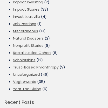
Impact Investing
(2)
Impact Stories
(33)
Invest Louisville
(4)
Job Postings
(1)
Miscellaneous
(13)
Natural Disasters
(2)
Nonprofit Stories
(8)
Racial Justice Cohort
(6)
Scholarships
(12)
Trust-Based Philanthropy
(9)
Uncategorized
(46)
Vogt Awards
(35)
Year-End Giving
(6)
Recent Posts