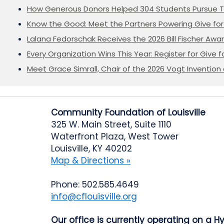
How Generous Donors Helped 304 Students Pursue T
Know the Good: Meet the Partners Powering Give for 
Lalana Fedorschak Receives the 2026 Bill Fischer Award
Every Organization Wins This Year: Register for Give f
Meet Grace Simrall, Chair of the 2026 Vogt Inventi
Community Foundation of Louisville
325 W. Main Street, Suite 1110
Waterfront Plaza, West Tower
Louisville, KY 40202
Map & Directions »
Phone: 502.585.4649
info@cflouisville.org
Our office is currently operating on a H