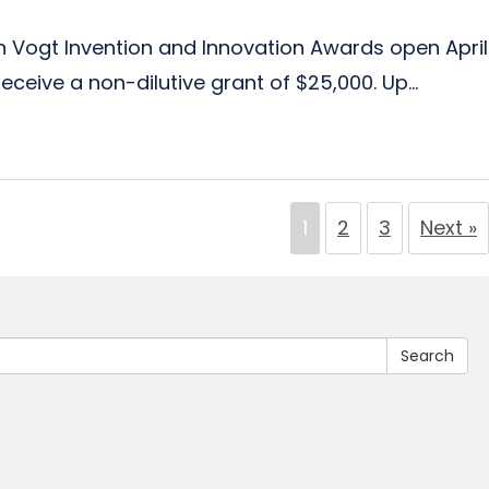
th Vogt Invention and Innovation Awards open April
ceive a non-dilutive grant of $25,000. Up...
1
2
3
Next »
Search