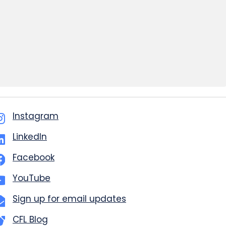
Instagram
LinkedIn
Facebook
YouTube
Sign up for email updates
CFL Blog