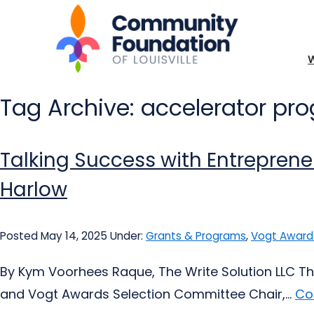
Tag Archive: accelerator pr
Talking Success with Entrepren
Harlow
Posted May 14, 2025
Under:
Grants & Programs
,
Vogt Award
By Kym Voorhees Raque, The Write Solution LLC Th
and Vogt Awards Selection Committee Chair,...
Co