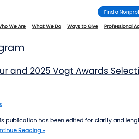
Find a Nonprof
Who We Are
What We Do
Ways to Give
Professional A
ogram
eur and 2025 Vogt Awards Selec
s
is publication has been edited for clarity and l
ntinue Reading »