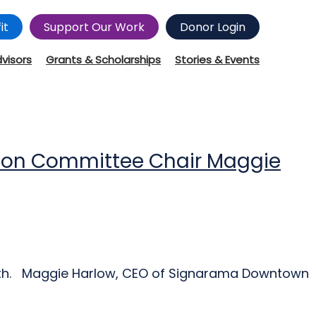
it
Support Our Work
Donor Login
dvisors
Grants & Scholarships
Stories & Events
tion Committee Chair Maggie
ength. Maggie Harlow, CEO of Signarama Downtown