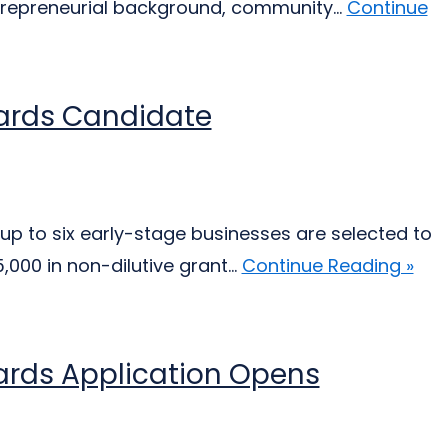
trepreneurial background, community...
Continue
wards Candidate
up to six early-stage businesses are selected to
000 in non-dilutive grant...
Continue Reading »
ards Application Opens