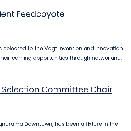
pient Feedcoyote
elected to the Vogt Invention and Innovation
heir earning opportunities through networking,
 Selection Committee Chair
Signarama Downtown, has been a fixture in the