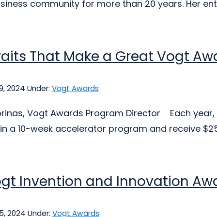
business community for more than 20 years. Her en
raits That Make a Great Vogt A
9, 2024
Under:
Vogt Awards
jorinas, Vogt Awards Program Director Each year, 
 in a 10-week accelerator program and receive $25,
gt Invention and Innovation Aw
25, 2024
Under:
Vogt Awards