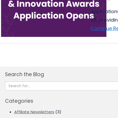
Application
26, providi
Continue R
Search the Blog
Categories
Affiliate Newsletters
(3)