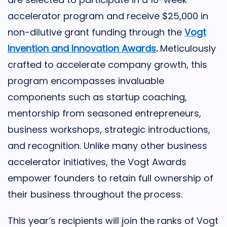
accelerator program and receive $25,000 in
non-dilutive grant funding through the
Vogt
Invention and Innovation Awards
.
Meticulously
crafted to accelerate company growth, this
program encompasses invaluable
components such as startup coaching,
mentorship from seasoned entrepreneurs,
business workshops, strategic introductions,
and recognition. Unlike many other business
accelerator initiatives, the Vogt Awards
empower founders to retain full ownership of
their business throughout the process.
This year’s recipients will join the ranks of Vogt