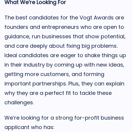
What We’re Looking For
The best candidates for the Vogt Awards are
founders and entrepreneurs who are open to
guidance, run businesses that show potential,
and care deeply about fixing big problems.
Ideal candidates are eager to shake things up
in their industry by coming up with new ideas,
getting more customers, and forming
important partnerships. Plus, they can explain
why they are a perfect fit to tackle these
challenges.
We’re looking for a strong for-profit business
applicant who has: