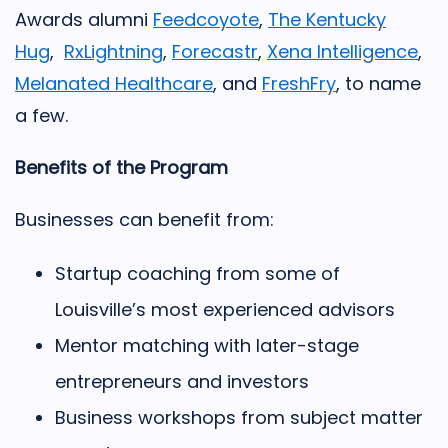
Awards alumni
Feedcoyote
,
The Kentucky
Hug
,
RxLightning
,
Forecastr
,
Xena Intelligence
,
Melanated Healthcare
, and
FreshFry
,
to name
a few.
Benefits of the Program
Businesses can benefit from:
Startup coaching from some of
Louisville’s most experienced advisors
Mentor matching with later-stage
entrepreneurs and investors
Business workshops from subject matter