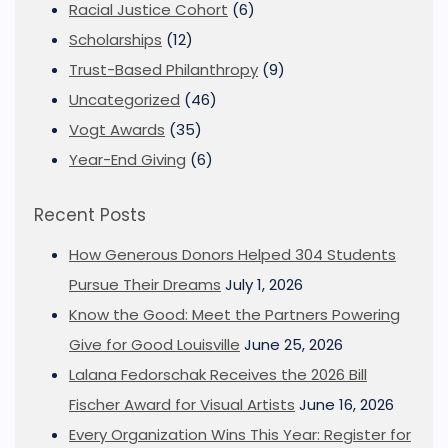
Racial Justice Cohort
(6)
Scholarships
(12)
Trust-Based Philanthropy
(9)
Uncategorized
(46)
Vogt Awards
(35)
Year-End Giving
(6)
Recent Posts
How Generous Donors Helped 304 Students
Pursue Their Dreams
July 1, 2026
Know the Good: Meet the Partners Powering
Give for Good Louisville
June 25, 2026
Lalana Fedorschak Receives the 2026 Bill
Fischer Award for Visual Artists
June 16, 2026
Every Organization Wins This Year: Register for