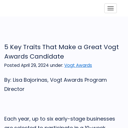
Toggle
5 Key Traits That Make a Great Vogt
Awards Candidate
Posted April 29, 2024
under:
Vogt Awards
By: Lisa Bajorinas, Vogt Awards Program
Director
Each year, up to six early-stage businesses
are selected to participate in a 10-week