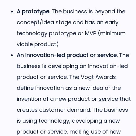
A prototype.
The business is beyond the
concept/idea stage and has an early
technology prototype or MVP (minimum
viable product)
An innovation-led product or service.
The
business is developing an innovation-led
product or service. The Vogt Awards
define innovation as a new idea or the
invention of a new product or service that
creates customer demand. The business
is using technology,
developing a new
product or service, making use of new