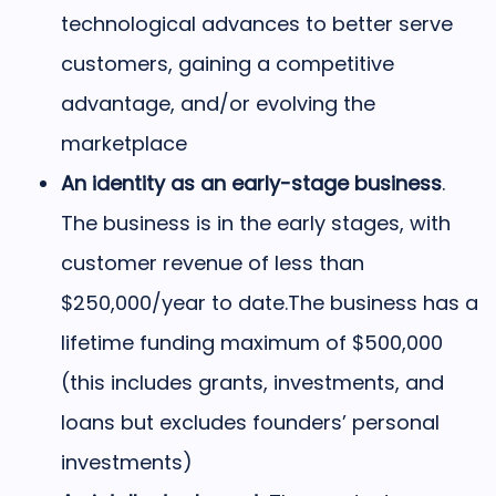
technological advances to better serve
customers, gaining a competitive
advantage, and/or evolving the
marketplace
An identity as an early-stage business
.
The business is in the early stages, with
customer revenue of less than
$250,000/year to date.
The business has a
lifetime funding maximum of $500,000
(this includes grants, investments, and
loans but excludes founders’ personal
investments)