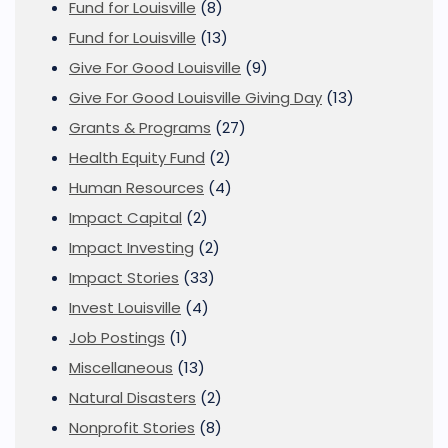
Fund for Louisville
(8)
Fund for Louisville
(13)
Give For Good Louisville
(9)
Give For Good Louisville Giving Day
(13)
Grants & Programs
(27)
Health Equity Fund
(2)
Human Resources
(4)
Impact Capital
(2)
Impact Investing
(2)
Impact Stories
(33)
Invest Louisville
(4)
Job Postings
(1)
Miscellaneous
(13)
Natural Disasters
(2)
Nonprofit Stories
(8)