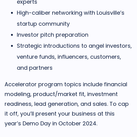
experts
High-caliber networking with Louisville’s
startup community
Investor pitch preparation
Strategic introductions to angel investors,
venture funds, influencers, customers,
and partners
Accelerator program topics include financial
modeling, product/market fit, investment
readiness, lead generation, and sales. To cap
it off, you’ll present your business at this
year’s Demo Day in October 2024.