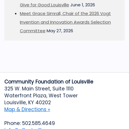
Give for Good Louisville
June 1, 2026
Meet Grace Simrall, Chair of the 2026 Vogt
Invention and Innovation Awards Selection
Committee
May 27, 2026
Community Foundation of Louisville
325 W. Main Street, Suite 1110
Waterfront Plaza, West Tower
Louisville, KY 40202
Map & Directions »
Phone: 502.585.4649