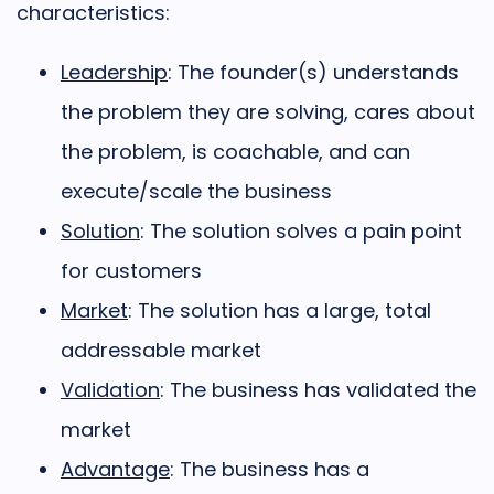
characteristics:
Leadership
: The founder(s) understands
the problem they are solving, cares about
the problem, is coachable, and can
execute/scale the business
Solution
: The solution solves a pain point
for customers
Market
: The solution has a large, total
addressable market
Validation
: The business has validated the
market
Advantage
: The business has a