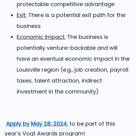
protectable competitive advantage
Exit:
There is a potential exit path for the
business
Economic Impact:
The business is
potentially venture-backable and will
have an eventual economic impact in the
Louisville region (e.g., job creation, payroll
taxes, talent attraction, indirect
investment in the community)
Apply by May 28, 2024
,
to be part of this
year’s Vogt Awards program!