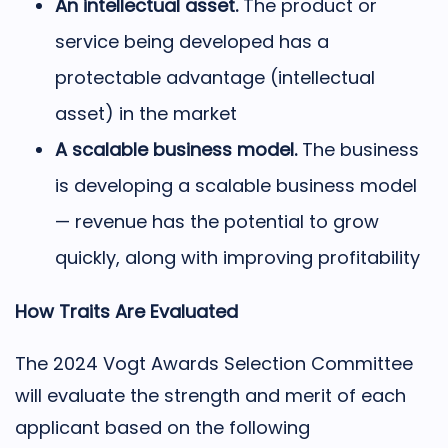
An intellectual asset.
The product or
service being developed has a
protectable advantage (intellectual
asset) in the market
A scalable business model.
The business
is developing a scalable business model
— revenue has the potential to grow
quickly, along with improving profitability
How Traits Are Evaluated
The 2024 Vogt Awards Selection Committee
will evaluate the strength and merit of each
applicant based on the following