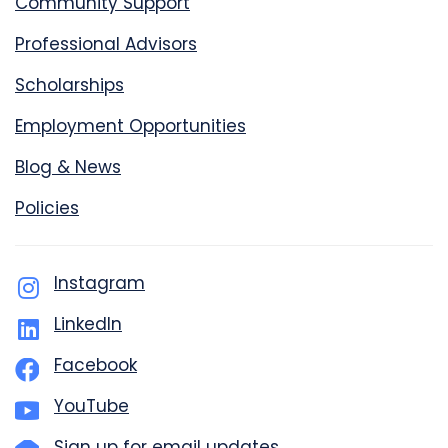
Community Support
Professional Advisors
Scholarships
Employment Opportunities
Blog & News
Policies
Instagram
LinkedIn
Facebook
YouTube
Sign up for email updates