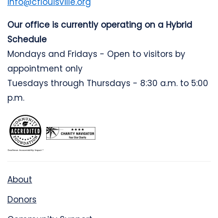
info@cflouisville.org
Our office is currently operating on a Hybrid
Schedule
Mondays and Fridays - Open to visitors by
appointment only
Tuesdays through Thursdays - 8:30 a.m. to 5:00
p.m.
About
Donors