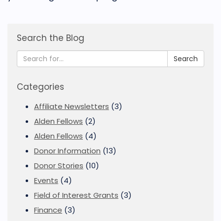
Search the Blog
Search
Categories
Affiliate Newsletters
(3)
Alden Fellows
(2)
Alden Fellows
(4)
Donor Information
(13)
Donor Stories
(10)
Events
(4)
Field of Interest Grants
(3)
Finance
(3)