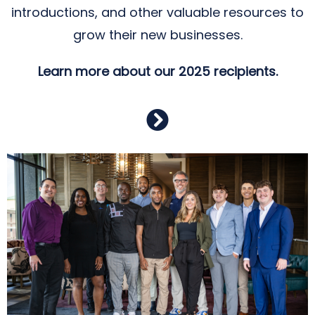
introductions, and other valuable resources to
grow their new businesses.
Learn more about our 2025 recipients.