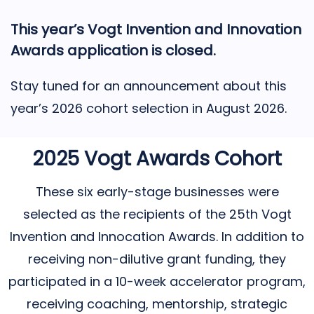
This year’s Vogt Invention and Innovation
Awards application is closed.
Stay tuned for an announcement about this
year’s 2026 cohort selection in August 2026.
2025 Vogt Awards Cohort
These six early-stage businesses were
selected as the recipients of the 25th Vogt
Invention and Innocation Awards. In addition to
receiving non-dilutive grant funding, they
participated in a 10-week accelerator program,
receiving coaching, mentorship, strategic