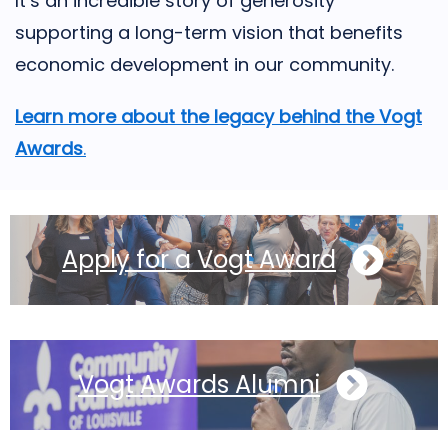
It’s an incredible story of generosity
supporting a long-term vision that benefits
economic development in our community.
Learn more about the legacy behind the Vogt
Awards
.
Apply for a Vogt Award
Vogt Awards Alumni