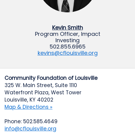
Kevin Smith
Program Officer, Impact
Investing
502.855.6965
kevins@cflouisville.org
Community Foundation of Louisville
325 W. Main Street, Suite 1110
Waterfront Plaza, West Tower
Louisville, KY 40202
Map & Directions »
Phone: 502.585.4649
info@cflouisville.org