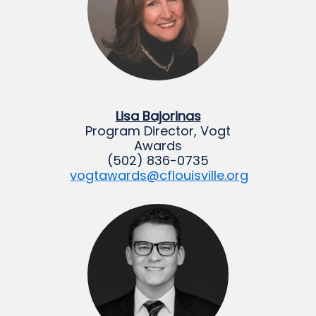
Lisa Bajorinas
Program Director, Vogt
Awards
(502) 836-0735
vogtawards@cflouisville.org