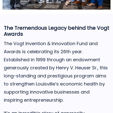
The Tremendous Legacy behind the Vogt
Awards
The Vogt Invention & Innovation Fund and
Awards is celebrating its 26th year.
Established in 1999 through an endowment
generously created by Henry V. Heuser Sr., this
long-standing and prestigious program aims
to strengthen Louisville’s economic health by
supporting innovative businesses and
inspiring entrepreneurship.