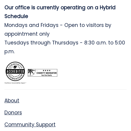
Our office is currently operating on a Hybrid
Schedule
Mondays and Fridays - Open to visitors by
appointment only
Tuesdays through Thursdays - 8:30 a.m. to 5:00
p.m.
About
Donors
Community Support