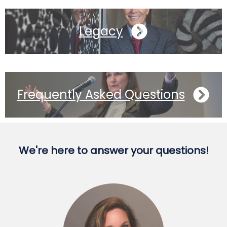
Legacy
Frequently Asked Questions
We're here to answer your questions!