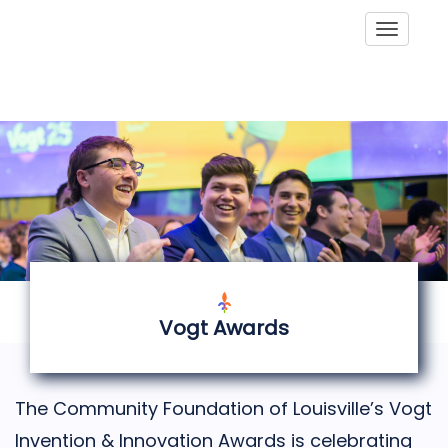
Toggle
Vogt Awards
The Community Foundation of Louisville’s Vogt
Invention & Innovation Awards is celebrating