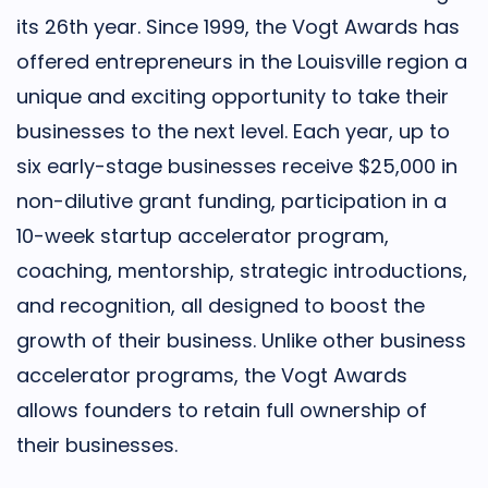
its 26th year. Since 1999, the Vogt Awards has
offered entrepreneurs in the Louisville region a
unique and exciting opportunity to take their
businesses to the next level. Each year, up to
six early-stage businesses receive $25,000 in
non-dilutive grant funding, participation in a
10-week startup accelerator program,
coaching, mentorship, strategic introductions,
and recognition, all designed to boost the
growth of their business. Unlike other business
accelerator programs, the Vogt Awards
allows founders to retain full ownership of
their businesses.