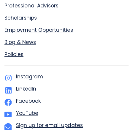
Professional Advisors
Scholarships
Employment Opportunities
Blog & News
Policies
Instagram
LinkedIn
Facebook
YouTube
Sign up for email updates