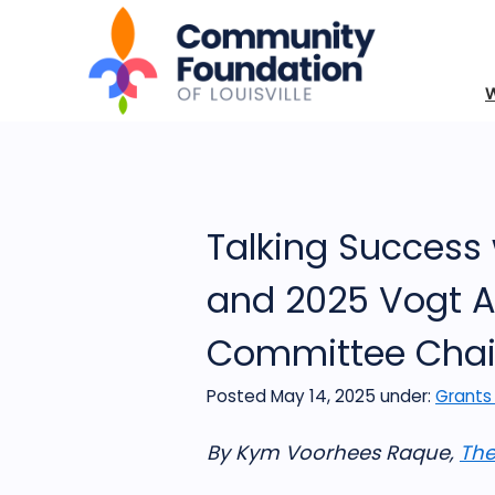
Talking Success 
and 2025 Vogt A
Committee Chai
Posted May 14, 2025
under:
Grants
By Kym Voorhees Raque,
The