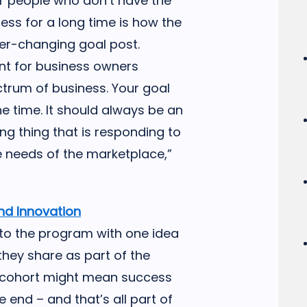
for people who don’t have the
ess for a long time is how the
ver-changing goal post.
nt for business owners
ctrum of business. Your goal
e time. It should always be an
ing thing that is responding to
 needs of the marketplace,”
nd Innovation
to the program with one idea
they share as part of the
e cohort might mean success
e end – and that’s all part of