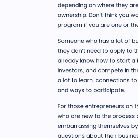
depending on where they are
ownership. Don’t think you wo
program if you are one or the
Someone who has a lot of bu
they don’t need to apply to
already know how to start a 
investors, and compete in the 
a lot to learn, connections 
and ways to participate.
For those entrepreneurs on t
who are new to the process a
embarrassing themselves by
questions about their busine