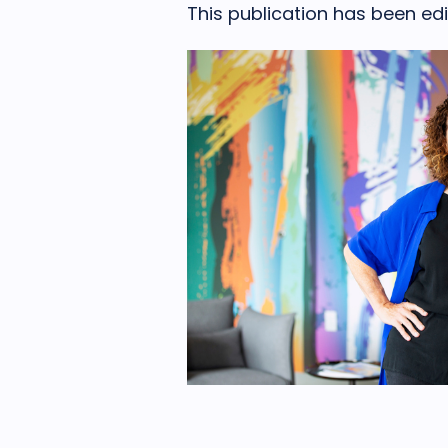
This publication has been edit