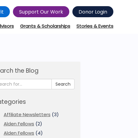
it
Support Our Work
Donor Login
dvisors
Grants & Scholarships
Stories & Events
arch the Blog
Search
tegories
Affiliate Newsletters
(3)
Alden Fellows
(2)
Alden Fellows
(4)