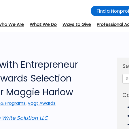
Find a Nonprof
Who We Are
What We Do
Ways to Give
Professional A
with Entrepreneur
Se
wards Selection
r Maggie Harlow
Ca
 & Programs
,
Vogt Awards
 Write Solution LLC