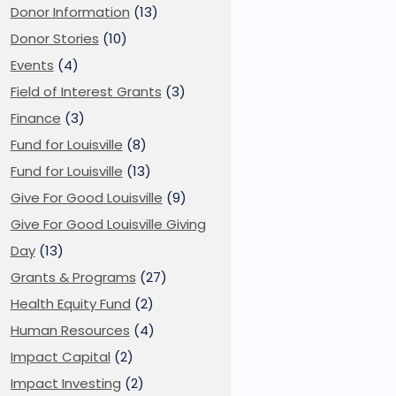
Donor Information
(13)
Donor Stories
(10)
Events
(4)
Field of Interest Grants
(3)
Finance
(3)
Fund for Louisville
(8)
Fund for Louisville
(13)
Give For Good Louisville
(9)
Give For Good Louisville Giving
Day
(13)
Grants & Programs
(27)
Health Equity Fund
(2)
Human Resources
(4)
Impact Capital
(2)
Impact Investing
(2)