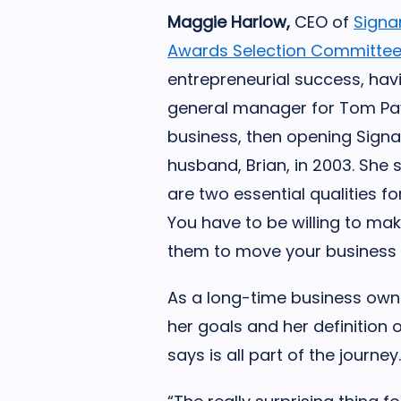
Maggie Harlow,
CEO of
Sign
Awards Selection Committee
entrepreneurial success, hav
general manager for Tom Pay
business, then opening Sig
husband, Brian, in 2003. She 
are two essential qualities f
You have to be willing to ma
them to move your business
As a long-time business own
her goals and her definition
says is all part of the journey