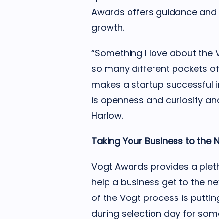
Awards offers guidance and 
growth.
“Something I love about the Vo
so many different pockets o
makes a startup successful i
is openness and curiosity and
Harlow.
Taking Your Business to the N
Vogt Awards provides a pleth
help a business get to the nex
of the Vogt process is puttin
during selection day for som