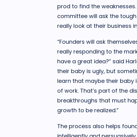
prod to find the weaknesses.
committee will ask the tough
really look at their business
“Founders will ask themselves i
really responding to the mark
have a great idea?” said Har
their baby is ugly, but somet
learn that maybe their baby is 
of work. That’s part of the d
breakthroughs that must happ
growth to be realized.”
The process also helps found
intelligently and persuasivel