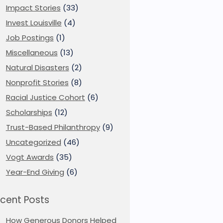
Impact Stories
(33)
Invest Louisville
(4)
Job Postings
(1)
Miscellaneous
(13)
Natural Disasters
(2)
Nonprofit Stories
(8)
Racial Justice Cohort
(6)
Scholarships
(12)
Trust-Based Philanthropy
(9)
Uncategorized
(46)
Vogt Awards
(35)
Year-End Giving
(6)
cent Posts
How Generous Donors Helped