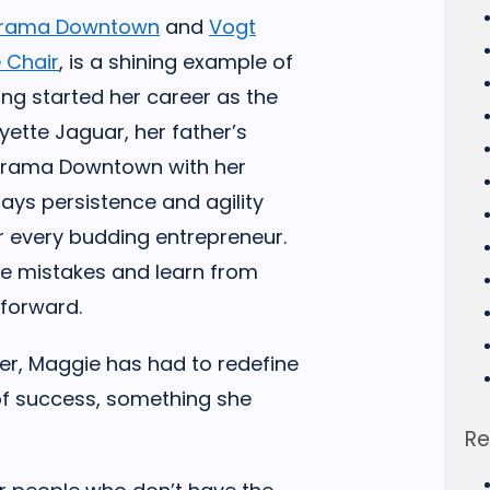
arama Downtown
and
Vogt
 Chair
, is a shining example of
ing started her career as the
ette Jaguar, her father’s
narama Downtown with her
says persistence and agility
or every budding entrepreneur.
ke mistakes and learn from
 forward.
er, Maggie has had to redefine
 of success, something she
.
Re