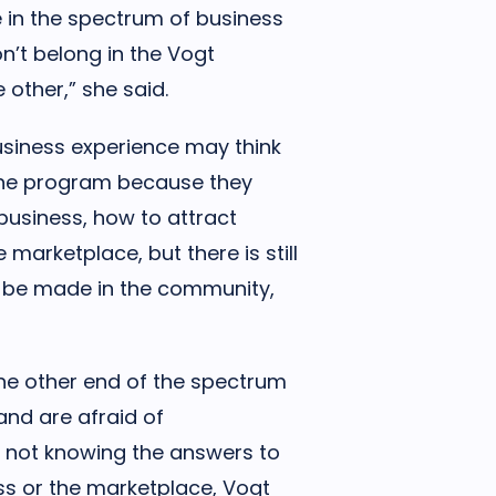
 in the spectrum of business
n’t belong in the Vogt
 other,” she said.
siness experience may think
 the program because they
business, how to attract
marketplace, but there is still
to be made in the community,
he other end of the spectrum
nd are afraid of
 not knowing the answers to
ss or the marketplace, Vogt