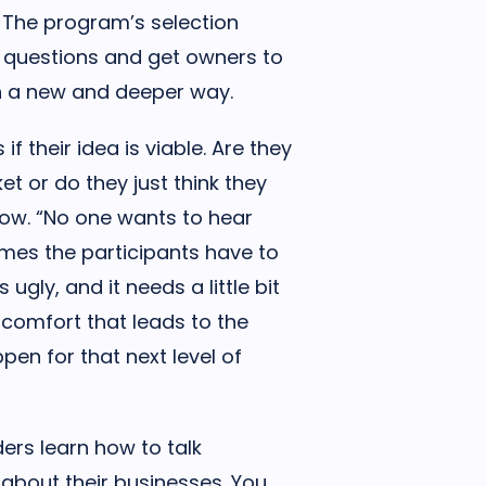
 The program’s selection
 questions and get owners to
 in a new and deeper way.
f their idea is viable. Are they
et or do they just think they
low. “No one wants to hear
imes the participants have to
ugly, and it needs a little bit
iscomfort that leads to the
en for that next level of
ers learn how to talk
y about their businesses. You