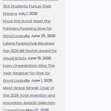
304 Students Pursue Their
Dreams
July 1, 2026
Know the Good: Meet the
Partners Powering Give for
Good Louisville
June 25, 2026
Lalana Fedorschak Receives
the 2026 Bill Fischer Award for
Visual Artists
June 16, 2026
Every Organization Wins This
Year: Register for Give for
Good Louisville
June 1, 2026
Meet Grace Simrall, Chair of
the 2026 Vogt Invention and
Innovation Awards Selection
Committee
May 27, 2026