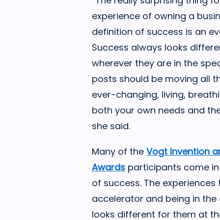
“The really surprising thing 
experience of owning a busin
definition of success is an e
Success always looks differe
wherever they are in the spe
posts should be moving all th
ever-changing, living, breath
both your own needs and the
she said.
Many of the
Vogt Invention a
Awards
participants come in
of success. The experiences 
accelerator and being in th
looks different for them at th