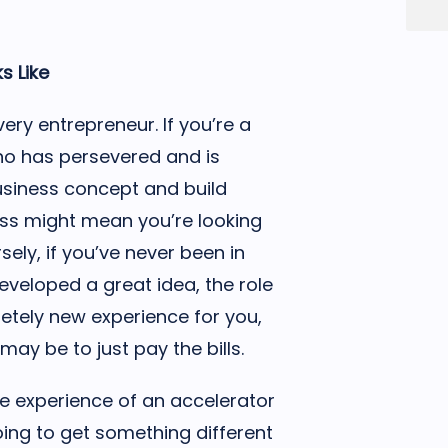
s Like
ery entrepreneur. If you’re a
o has persevered and is
usiness concept and build
ss might mean you’re looking
sely, if you’ve never been in
eveloped a great idea, the role
etely new experience for you,
ay be to just pay the bills.
e experience of an accelerator
going to get something different