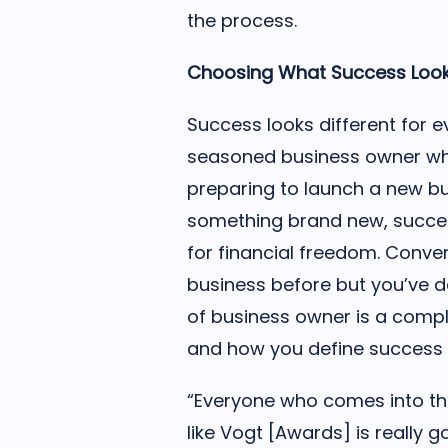
the process.
Choosing What Success Look
Success looks different for ev
seasoned business owner wh
preparing to launch a new b
something brand new, succe
for financial freedom. Conver
business before but you’ve d
of business owner is a compl
and how you define success m
“Everyone who comes into th
like Vogt [Awards] is really 