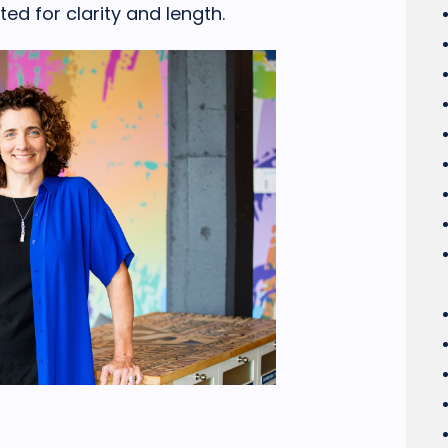
ed for clarity and length.