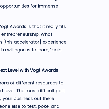
opportunities for immense
gt Awards is that it really fits
f entrepreneurship. What
n [this accelerator] experience
 a willingness to learn,” said
ext Level with Vogt
Awards
ora of different resources to
t level. The most difficult part
g your business out there
eone else to test, poke, and