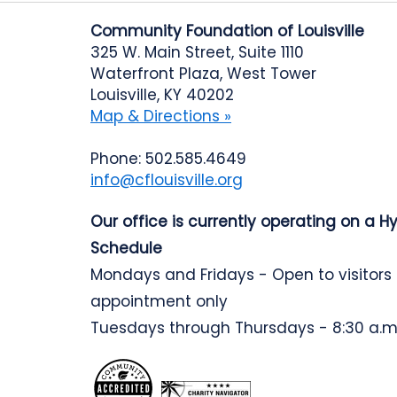
Community Foundation of Louisville
325 W. Main Street, Suite 1110
Waterfront Plaza, West Tower
Louisville, KY 40202
Map & Directions »
Phone: 502.585.4649
info@cflouisville.org
Our office is currently operating on a H
Schedule
Mondays and Fridays - Open to visitors
appointment only
Tuesdays through Thursdays - 8:30 a.m.