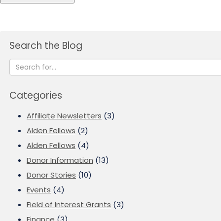
Search the Blog
Categories
Affiliate Newsletters
(3)
Alden Fellows
(2)
Alden Fellows
(4)
Donor Information
(13)
Donor Stories
(10)
Events
(4)
Field of Interest Grants
(3)
Finance
(3)