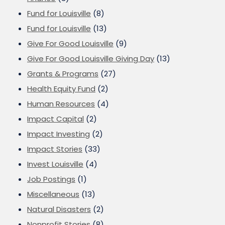
Fund for Louisville
(8)
Fund for Louisville
(13)
Give For Good Louisville
(9)
Give For Good Louisville Giving Day
(13)
Grants & Programs
(27)
Health Equity Fund
(2)
Human Resources
(4)
Impact Capital
(2)
Impact Investing
(2)
Impact Stories
(33)
Invest Louisville
(4)
Job Postings
(1)
Miscellaneous
(13)
Natural Disasters
(2)
Nonprofit Stories
(8)