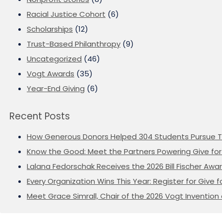
Racial Justice Cohort
(6)
Scholarships
(12)
Trust-Based Philanthropy
(9)
Uncategorized
(46)
Vogt Awards
(35)
Year-End Giving
(6)
Recent Posts
How Generous Donors Helped 304 Students Pursue T
Know the Good: Meet the Partners Powering Give for 
Lalana Fedorschak Receives the 2026 Bill Fischer Award
Every Organization Wins This Year: Register for Give f
Meet Grace Simrall, Chair of the 2026 Vogt Inventi