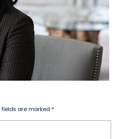
 fields are marked
*