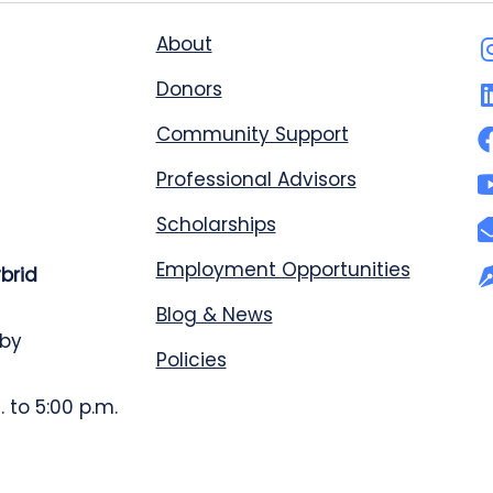
About
Donors
Community Support
Professional Advisors
Scholarships
Employment Opportunities
ybrid
Blog & News
 by
Policies
 to 5:00 p.m.