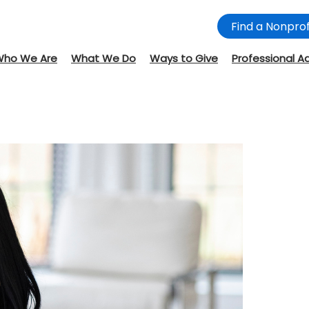
Find a Nonprof
Who We Are
What We Do
Ways to Give
Professional A