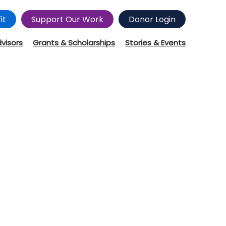
it
Support Our Work
Donor Login
dvisors
Grants & Scholarships
Stories & Events