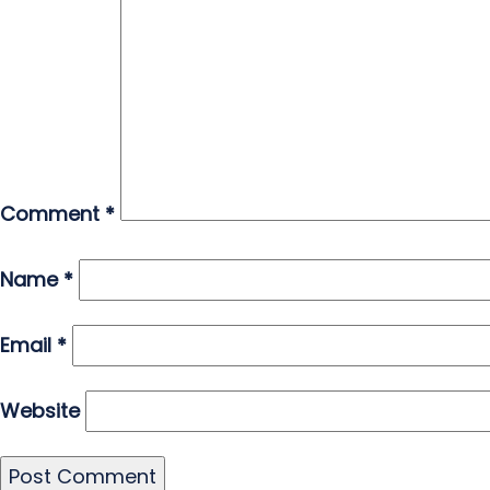
Comment
*
Name
*
Email
*
Website