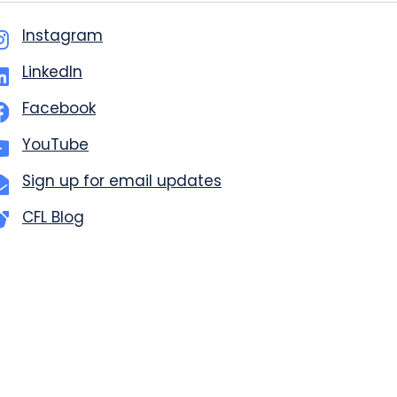
Instagram
LinkedIn
Facebook
YouTube
Sign up for email updates
CFL Blog