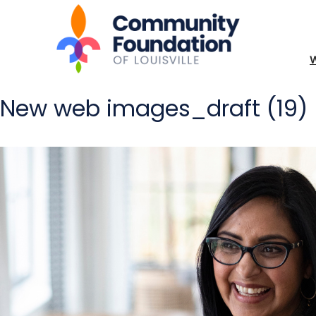
New web images_draft (19)