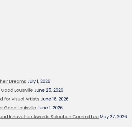
heir Dreams
July 1, 2026
Good Louisville
June 25, 2026
 for Visual Artists
June 16, 2026
or Good Louisville
June 1, 2026
on and Innovation Awards Selection Committee
May 27, 2026