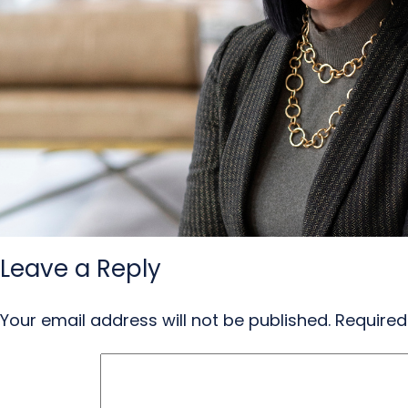
Leave a Reply
Your email address will not be published.
Required