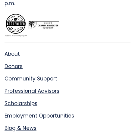
p.m.
About
Donors
Community Support
Professional Advisors
Scholarships
Employment Opportunities
Blog & News