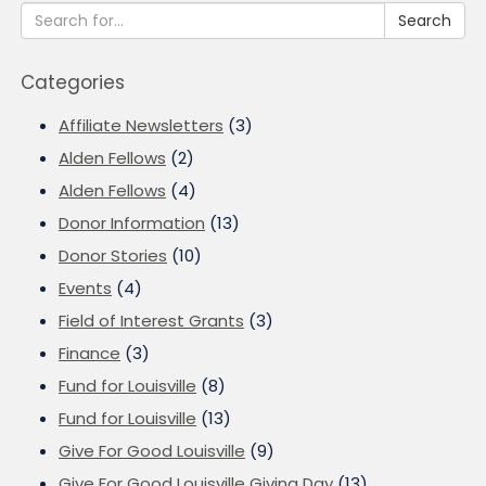
Search
Categories
Affiliate Newsletters
(3)
Alden Fellows
(2)
Alden Fellows
(4)
Donor Information
(13)
Donor Stories
(10)
Events
(4)
Field of Interest Grants
(3)
Finance
(3)
Fund for Louisville
(8)
Fund for Louisville
(13)
Give For Good Louisville
(9)
Give For Good Louisville Giving Day
(13)