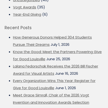
Vogt Awards
(35)
Year-End Giving
(6)
Recent Posts
How Generous Donors Helped 304 Students
Pursue Their Dreams
July 1, 2026
Know the Good: Meet the Partners Powering Give
for Good Louisville
June 25, 2026
Lalana Fedorschak Receives the 2026 Bill Fischer
Award for Visual Artists
June 16, 2026
Every Organization Wins This Year: Register for
Give for Good Louisville
June 1, 2026
Meet Grace Simrall, Chair of the 2026 Vogt
Invention and Innovation Awards Selection