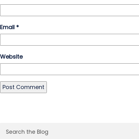
Email
*
Website
Search the Blog