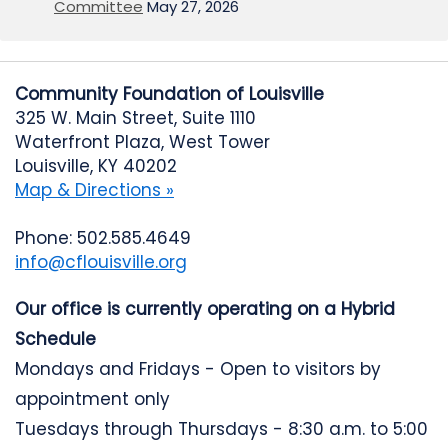
Committee
May 27, 2026
Community Foundation of Louisville
325 W. Main Street, Suite 1110
Waterfront Plaza, West Tower
Louisville, KY 40202
Map & Directions »
Phone: 502.585.4649
info@cflouisville.org
Our office is currently operating on a Hybrid
Schedule
Mondays and Fridays - Open to visitors by
appointment only
Tuesdays through Thursdays - 8:30 a.m. to 5:00