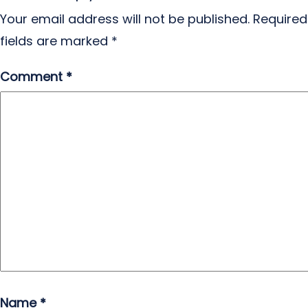
Your email address will not be published.
Required
fields are marked
*
Comment
*
Name
*