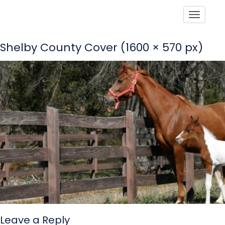
Toggle
Shelby County Cover (1600 × 570 px)
Leave a Reply