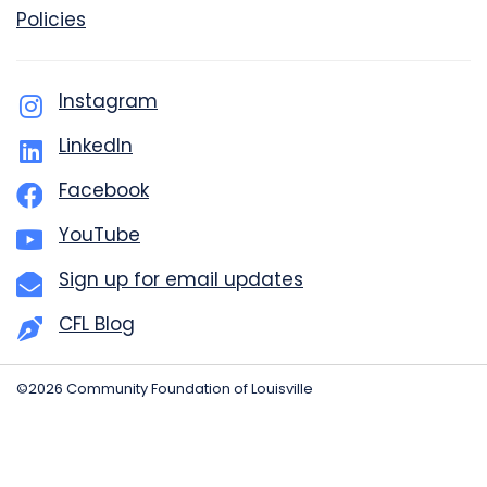
Policies
Instagram
LinkedIn
Facebook
YouTube
Sign up for email updates
CFL Blog
©2026 Community Foundation of Louisville