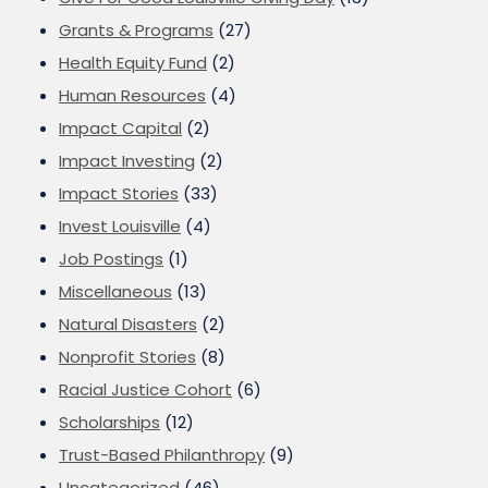
Grants & Programs
(27)
Health Equity Fund
(2)
Human Resources
(4)
Impact Capital
(2)
Impact Investing
(2)
Impact Stories
(33)
Invest Louisville
(4)
Job Postings
(1)
Miscellaneous
(13)
Natural Disasters
(2)
Nonprofit Stories
(8)
Racial Justice Cohort
(6)
Scholarships
(12)
Trust-Based Philanthropy
(9)
Uncategorized
(46)