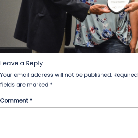
Leave a Reply
Your email address will not be published.
Required
fields are marked
*
Comment
*