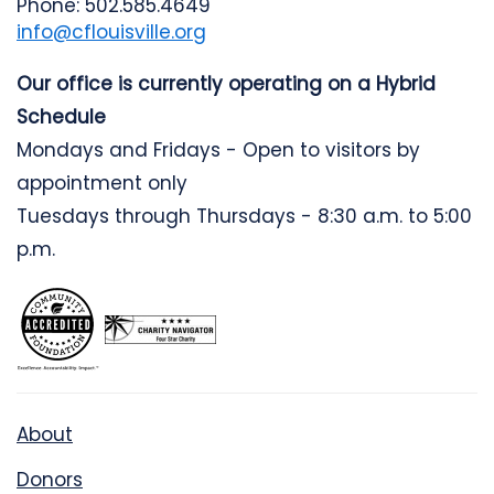
Phone: 502.585.4649
info@cflouisville.org
Our office is currently operating on a Hybrid
Schedule
Mondays and Fridays - Open to visitors by
appointment only
Tuesdays through Thursdays - 8:30 a.m. to 5:00
p.m.
About
Donors