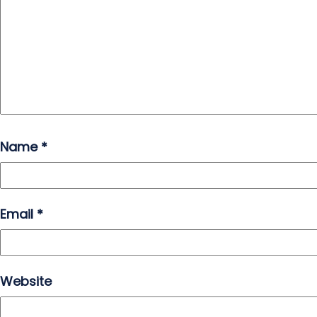
Name
*
Email
*
Website