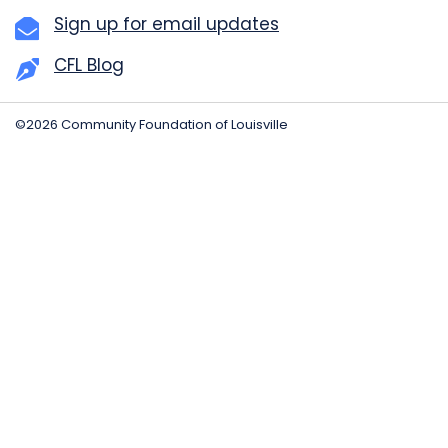
Sign up for email updates
CFL Blog
©2026 Community Foundation of Louisville