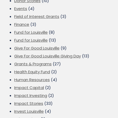
Donor Stories
(10)
Events
(4)
Field of Interest Grants
(3)
Finance
(3)
Fund for Louisville
(8)
Fund for Louisville
(13)
Give For Good Louisville
(9)
Give For Good Louisville Giving Day
(13)
Grants & Programs
(27)
Health Equity Fund
(2)
Human Resources
(4)
Impact Capital
(2)
Impact Investing
(2)
Impact Stories
(33)
Invest Louisville
(4)