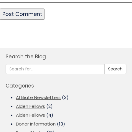
Search the Blog
Search
Categories
Affiliate Newsletters
(3)
Alden Fellows
(2)
Alden Fellows
(4)
Donor Information
(13)