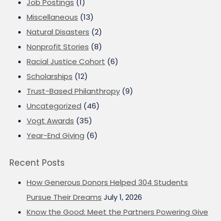
Job Postings
(1)
Miscellaneous
(13)
Natural Disasters
(2)
Nonprofit Stories
(8)
Racial Justice Cohort
(6)
Scholarships
(12)
Trust-Based Philanthropy
(9)
Uncategorized
(46)
Vogt Awards
(35)
Year-End Giving
(6)
Recent Posts
How Generous Donors Helped 304 Students
Pursue Their Dreams
July 1, 2026
Know the Good: Meet the Partners Powering Give