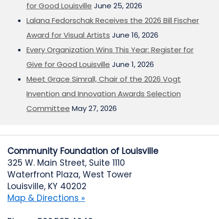
for Good Louisville
June 25, 2026
Lalana Fedorschak Receives the 2026 Bill Fischer
Award for Visual Artists
June 16, 2026
Every Organization Wins This Year: Register for
Give for Good Louisville
June 1, 2026
Meet Grace Simrall, Chair of the 2026 Vogt
Invention and Innovation Awards Selection
Committee
May 27, 2026
Community Foundation of Louisville
325 W. Main Street, Suite 1110
Waterfront Plaza, West Tower
Louisville, KY 40202
Map & Directions »