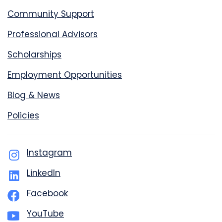
Community Support
Professional Advisors
Scholarships
Employment Opportunities
Blog & News
Policies
Instagram
LinkedIn
Facebook
YouTube