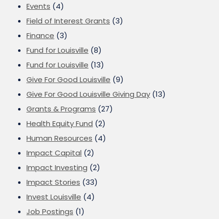
Events
(4)
Field of Interest Grants
(3)
Finance
(3)
Fund for Louisville
(8)
Fund for Louisville
(13)
Give For Good Louisville
(9)
Give For Good Louisville Giving Day
(13)
Grants & Programs
(27)
Health Equity Fund
(2)
Human Resources
(4)
Impact Capital
(2)
Impact Investing
(2)
Impact Stories
(33)
Invest Louisville
(4)
Job Postings
(1)