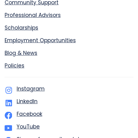
Community Support
Professional Advisors
Scholarships
Employment Opportunities
Blog & News
Policies
Instagram
LinkedIn
Facebook
YouTube