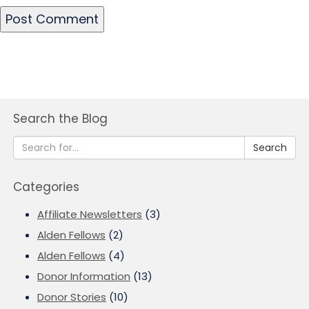
Search the Blog
Search
Categories
Affiliate Newsletters
(3)
Alden Fellows
(2)
Alden Fellows
(4)
Donor Information
(13)
Donor Stories
(10)