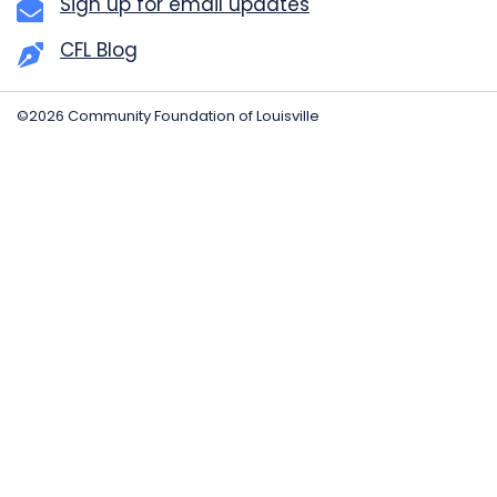
Sign up for email updates
CFL Blog
©2026 Community Foundation of Louisville