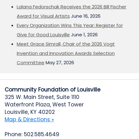
Lalana Fedorschak Receives the 2026 Bill Fischer
Award for Visual Artists
June 16, 2026
Every Organization Wins This Year: Register for
Give for Good Louisville
June 1, 2026
Meet Grace Simrall, Chair of the 2026 Vogt
Invention and Innovation Awards Selection
Committee
May 27, 2026
Community Foundation of Louisville
325 W. Main Street, Suite 1110
Waterfront Plaza, West Tower
Louisville, KY 40202
Map & Directions »
Phone: 502.585.4649