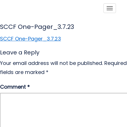
Toggle
SCCF One-Pager_3.7.23
SCCF One-Pager_3.7.23
Leave a Reply
Your email address will not be published.
Required
fields are marked
*
Comment
*