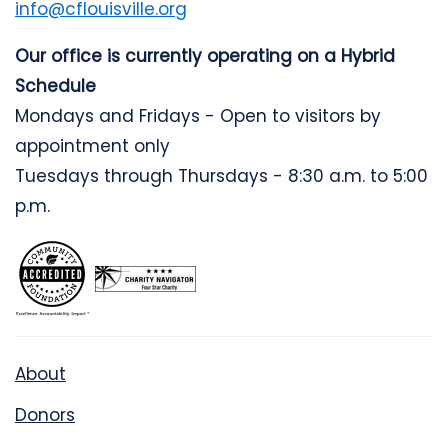
info@cflouisville.org
Our office is currently operating on a Hybrid
Schedule
Mondays and Fridays - Open to visitors by
appointment only
Tuesdays through Thursdays - 8:30 a.m. to 5:00
p.m.
About
Donors