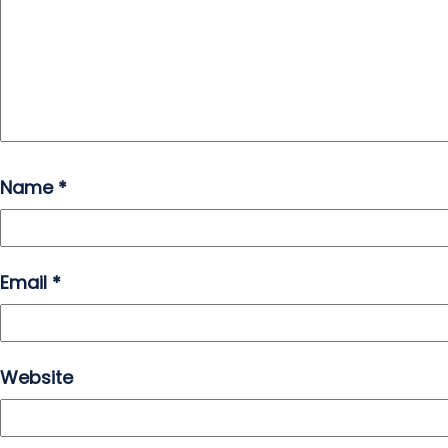
Name
*
Email
*
Website