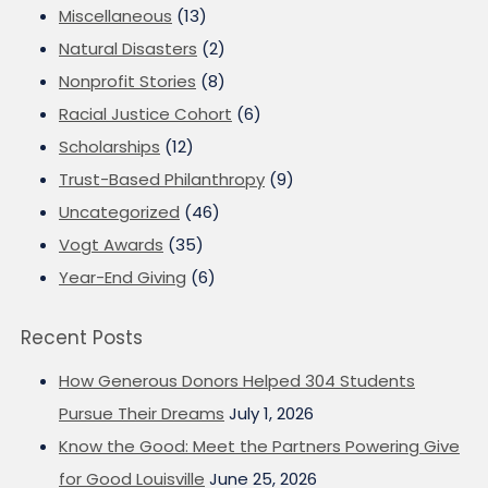
Miscellaneous
(13)
Natural Disasters
(2)
Nonprofit Stories
(8)
Racial Justice Cohort
(6)
Scholarships
(12)
Trust-Based Philanthropy
(9)
Uncategorized
(46)
Vogt Awards
(35)
Year-End Giving
(6)
Recent Posts
How Generous Donors Helped 304 Students
Pursue Their Dreams
July 1, 2026
Know the Good: Meet the Partners Powering Give
for Good Louisville
June 25, 2026