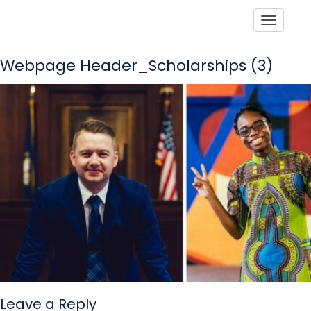
Toggle
Webpage Header_Scholarships (3)
Leave a Reply