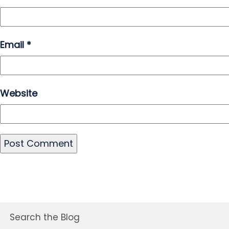
Email
*
Website
Search the Blog