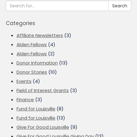
Search
Categories
Affiliate Newsletters
(3)
Alden Fellows
(4)
Alden Fellows
(2)
Donor Information
(13)
Donor Stories
(10)
Events
(4)
Field of Interest Grants
(3)
Finance
(3)
Fund for Louisville
(8)
Fund for Louisville
(13)
Give For Good Louisville
(9)
Give For Good Louisville Giving Day
(13)