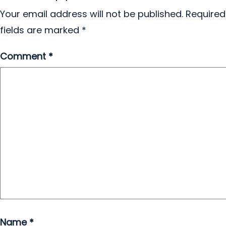
Your email address will not be published.
Required
fields are marked
*
Comment
*
Name
*