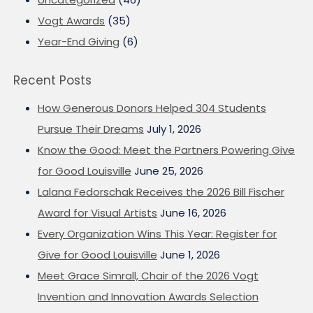
Vogt Awards
(35)
Year-End Giving
(6)
Recent Posts
How Generous Donors Helped 304 Students
Pursue Their Dreams
July 1, 2026
Know the Good: Meet the Partners Powering Give
for Good Louisville
June 25, 2026
Lalana Fedorschak Receives the 2026 Bill Fischer
Award for Visual Artists
June 16, 2026
Every Organization Wins This Year: Register for
Give for Good Louisville
June 1, 2026
Meet Grace Simrall, Chair of the 2026 Vogt
Invention and Innovation Awards Selection