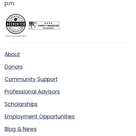
p.m.
About
Donors
Community Support
Professional Advisors
Scholarships
Employment Opportunities
Blog & News