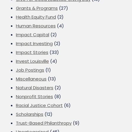
Grants & Programs
(27)
Health Equity Fund
(2)
Human Resources
(4)
Impact Capital
(2)
Impact Investing
(2)
Impact Stories
(33)
Invest Louisville
(4)
Job Postings
(1)
Miscellaneous
(13)
Natural Disasters
(2)
Nonprofit Stories
(8)
Racial Justice Cohort
(6)
Scholarships
(12)
Trust-Based Philanthropy
(9)
Uncategorized
(46)