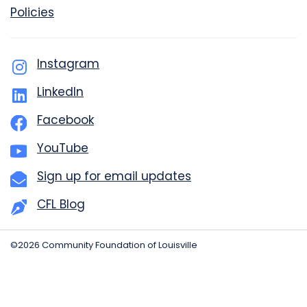
Policies
Instagram
LinkedIn
Facebook
YouTube
Sign up for email updates
CFL Blog
©2026 Community Foundation of Louisville