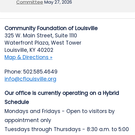
Committee
May 27, 2026
Community Foundation of Louisville
325 W. Main Street, Suite 1110
Waterfront Plaza, West Tower
Louisville, KY 40202
Map & Directions »
Phone: 502.585.4649
info@cflouisville.org
Our office is currently operating on a Hybrid
Schedule
Mondays and Fridays - Open to visitors by
appointment only
Tuesdays through Thursdays - 8:30 a.m. to 5:00