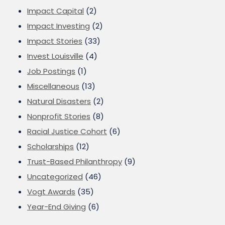
Impact Capital
(2)
Impact Investing
(2)
Impact Stories
(33)
Invest Louisville
(4)
Job Postings
(1)
Miscellaneous
(13)
Natural Disasters
(2)
Nonprofit Stories
(8)
Racial Justice Cohort
(6)
Scholarships
(12)
Trust-Based Philanthropy
(9)
Uncategorized
(46)
Vogt Awards
(35)
Year-End Giving
(6)