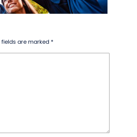
 fields are marked
*