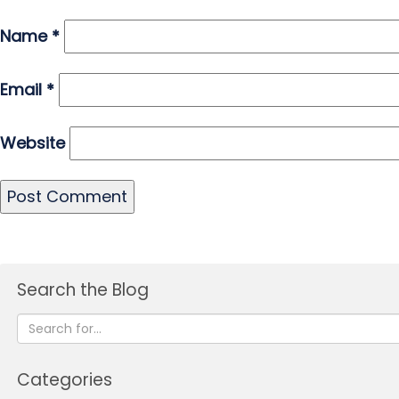
Name
*
Email
*
Website
Search the Blog
Categories