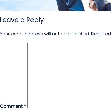
Leave a Reply
Your email address will not be published.
Required
Comment
*