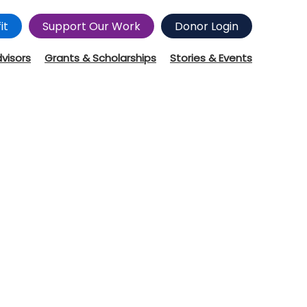
it
Support Our Work
Donor Login
dvisors
Grants & Scholarships
Stories & Events