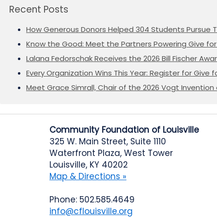
Recent Posts
How Generous Donors Helped 304 Students Pursue T
Know the Good: Meet the Partners Powering Give for 
Lalana Fedorschak Receives the 2026 Bill Fischer Award
Every Organization Wins This Year: Register for Give f
Meet Grace Simrall, Chair of the 2026 Vogt Inventi
Community Foundation of Louisville
325 W. Main Street, Suite 1110
Waterfront Plaza, West Tower
Louisville, KY 40202
Map & Directions »
Phone: 502.585.4649
info@cflouisville.org