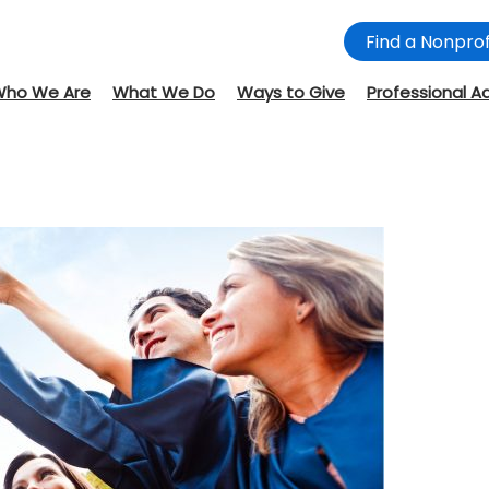
Find a Nonprof
Who We Are
What We Do
Ways to Give
Professional A