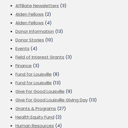
Affiliate Newsletters
(3)
Alden Fellows
(2)
Alden Fellows
(4)
Donor Information
(13)
Donor Stories
(10)
Events
(4)
Field of Interest Grants
(3)
Finance
(3)
Fund for Louisville
(8)
Fund for Louisville
(13)
Give For Good Louisville
(9)
Give For Good Louisville Giving Day
(13)
Grants & Programs
(27)
Health Equity Fund
(2)
Human Resources
(4)