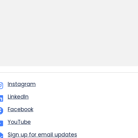
Instagram
LinkedIn
Facebook
YouTube
Sign up for email updates