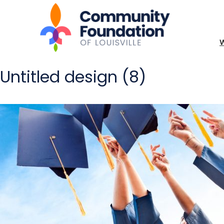
Untitled design (8)