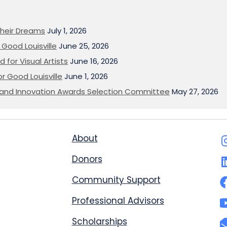
heir Dreams
July 1, 2026
Good Louisville
June 25, 2026
 for Visual Artists
June 16, 2026
or Good Louisville
June 1, 2026
on and Innovation Awards Selection Committee
May 27, 2026
About
Donors
Community Support
Professional Advisors
Scholarships