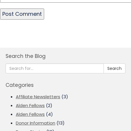
Search the Blog
Search
Categories
Affiliate Newsletters
(3)
Alden Fellows
(2)
Alden Fellows
(4)
Donor Information
(13)