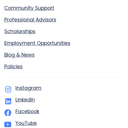
Community Support
Professional Advisors
Scholarships
Employment Opportunities
Blog & News
Policies
Instagram
LinkedIn
Facebook
YouTube