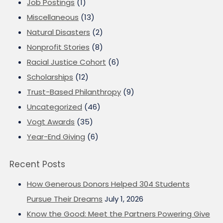
Job Postings
(1)
Miscellaneous
(13)
Natural Disasters
(2)
Nonprofit Stories
(8)
Racial Justice Cohort
(6)
Scholarships
(12)
Trust-Based Philanthropy
(9)
Uncategorized
(46)
Vogt Awards
(35)
Year-End Giving
(6)
Recent Posts
How Generous Donors Helped 304 Students
Pursue Their Dreams
July 1, 2026
Know the Good: Meet the Partners Powering Give