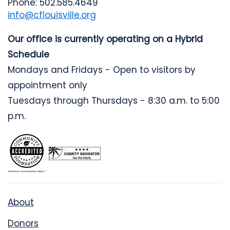
Phone: 502.585.4649
info@cflouisville.org
Our office is currently operating on a Hybrid
Schedule
Mondays and Fridays - Open to visitors by
appointment only
Tuesdays through Thursdays - 8:30 a.m. to 5:00
p.m.
About
Donors