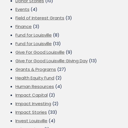
Donor Stories
(10)
Events
(4)
Field of Interest Grants
(3)
Finance
(3)
Fund for Louisville
(8)
Fund for Louisville
(13)
Give For Good Louisville
(9)
Give For Good Louisville Giving Day
(13)
Grants & Programs
(27)
Health Equity Fund
(2)
Human Resources
(4)
Impact Capital
(2)
Impact Investing
(2)
Impact Stories
(33)
Invest Louisville
(4)