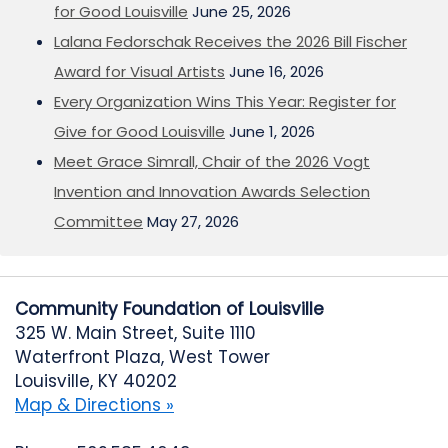
for Good Louisville
June 25, 2026
Lalana Fedorschak Receives the 2026 Bill Fischer
Award for Visual Artists
June 16, 2026
Every Organization Wins This Year: Register for
Give for Good Louisville
June 1, 2026
Meet Grace Simrall, Chair of the 2026 Vogt
Invention and Innovation Awards Selection
Committee
May 27, 2026
Community Foundation of Louisville
325 W. Main Street, Suite 1110
Waterfront Plaza, West Tower
Louisville, KY 40202
Map & Directions »