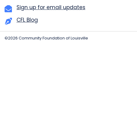
Sign up for email updates
CFL Blog
©2026 Community Foundation of Louisville