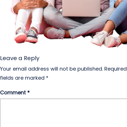
Leave a Reply
Your email address will not be published.
Required
fields are marked
*
Comment
*