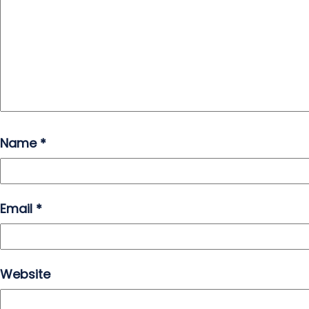
Name
*
Email
*
Website