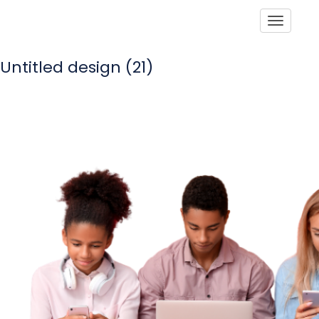
Toggle
Untitled design (21)