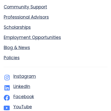
Community Support
Professional Advisors
Scholarships
Employment Opportunities
Blog & News
Policies
Instagram
LinkedIn
Facebook
YouTube