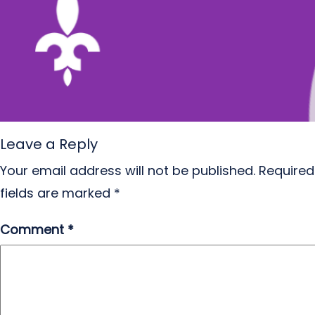
Leave a Reply
Your email address will not be published.
Required
fields are marked
*
Comment
*