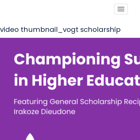
Toggle
video thumbnail_vogt scholarship