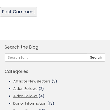
Search the Blog
Search
Categories
Affiliate Newsletters
(3)
Alden Fellows
(2)
Alden Fellows
(4)
Donor Information
(13)