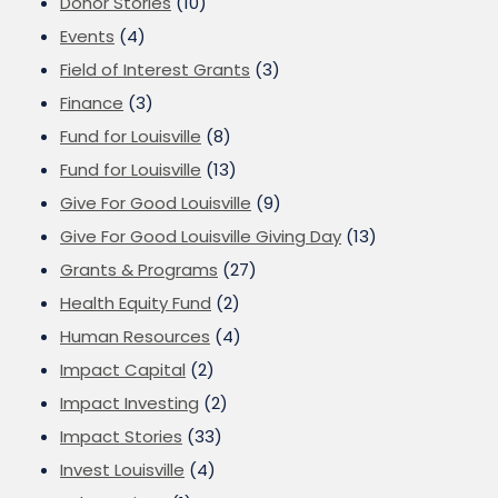
Donor Stories
(10)
Events
(4)
Field of Interest Grants
(3)
Finance
(3)
Fund for Louisville
(8)
Fund for Louisville
(13)
Give For Good Louisville
(9)
Give For Good Louisville Giving Day
(13)
Grants & Programs
(27)
Health Equity Fund
(2)
Human Resources
(4)
Impact Capital
(2)
Impact Investing
(2)
Impact Stories
(33)
Invest Louisville
(4)