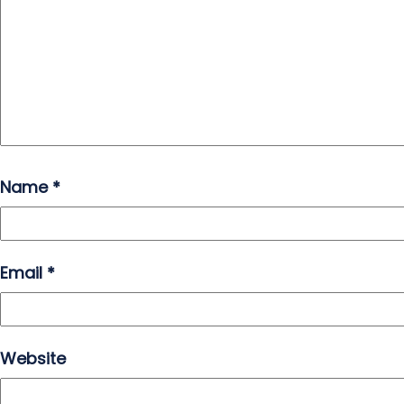
Name
*
Email
*
Website