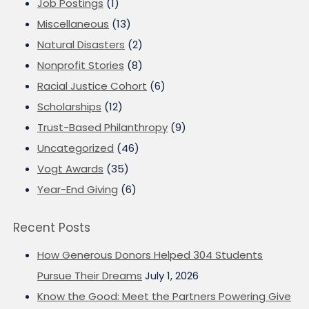
Job Postings
(1)
Miscellaneous
(13)
Natural Disasters
(2)
Nonprofit Stories
(8)
Racial Justice Cohort
(6)
Scholarships
(12)
Trust-Based Philanthropy
(9)
Uncategorized
(46)
Vogt Awards
(35)
Year-End Giving
(6)
Recent Posts
How Generous Donors Helped 304 Students
Pursue Their Dreams
July 1, 2026
Know the Good: Meet the Partners Powering Give