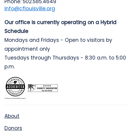
Phone: 502.585.4649
info@cflouisville.org
Our office is currently operating on a Hybrid
Schedule
Mondays and Fridays - Open to visitors by
appointment only
Tuesdays through Thursdays - 8:30 a.m. to 5:00
p.m.
About
Donors