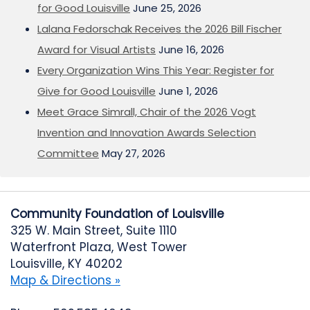
for Good Louisville
June 25, 2026
Lalana Fedorschak Receives the 2026 Bill Fischer
Award for Visual Artists
June 16, 2026
Every Organization Wins This Year: Register for
Give for Good Louisville
June 1, 2026
Meet Grace Simrall, Chair of the 2026 Vogt
Invention and Innovation Awards Selection
Committee
May 27, 2026
Community Foundation of Louisville
325 W. Main Street, Suite 1110
Waterfront Plaza, West Tower
Louisville, KY 40202
Map & Directions »