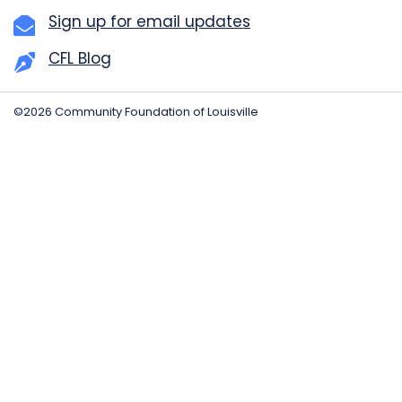
Sign up for email updates
CFL Blog
©2026 Community Foundation of Louisville