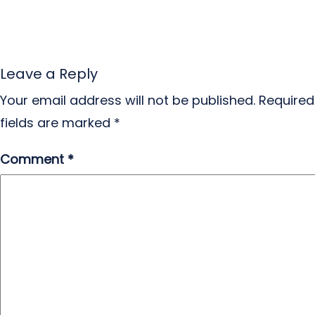
Leave a Reply
Your email address will not be published.
Required
fields are marked
*
Comment
*