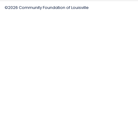
©2026 Community Foundation of Louisville