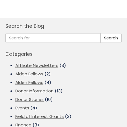
Search the Blog
Search
Categories
Affiliate Newsletters
(3)
Alden Fellows
(2)
Alden Fellows
(4)
Donor Information
(13)
Donor Stories
(10)
Events
(4)
Field of Interest Grants
(3)
Finance
(3)