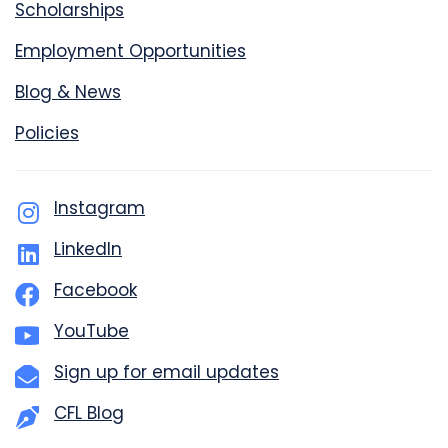
Scholarships
Employment Opportunities
Blog & News
Policies
Instagram
LinkedIn
Facebook
YouTube
Sign up for email updates
CFL Blog