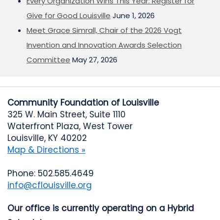
Every Organization Wins This Year: Register for
Give for Good Louisville
June 1, 2026
Meet Grace Simrall, Chair of the 2026 Vogt
Invention and Innovation Awards Selection
Committee
May 27, 2026
Community Foundation of Louisville
325 W. Main Street, Suite 1110
Waterfront Plaza, West Tower
Louisville, KY 40202
Map & Directions »
Phone: 502.585.4649
info@cflouisville.org
Our office is currently operating on a Hybrid