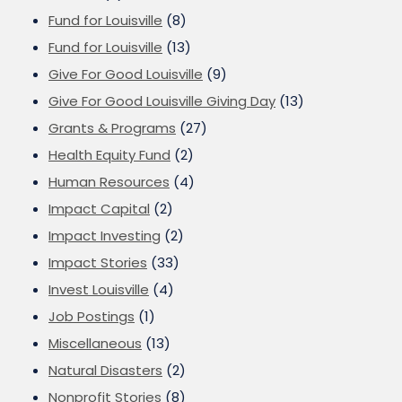
Fund for Louisville
(8)
Fund for Louisville
(13)
Give For Good Louisville
(9)
Give For Good Louisville Giving Day
(13)
Grants & Programs
(27)
Health Equity Fund
(2)
Human Resources
(4)
Impact Capital
(2)
Impact Investing
(2)
Impact Stories
(33)
Invest Louisville
(4)
Job Postings
(1)
Miscellaneous
(13)
Natural Disasters
(2)
Nonprofit Stories
(8)