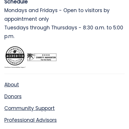
Schedule
Mondays and Fridays - Open to visitors by
appointment only
Tuesdays through Thursdays - 8:30 a.m. to 5:00
p.m.
About
Donors
Community Support
Professional Advisors