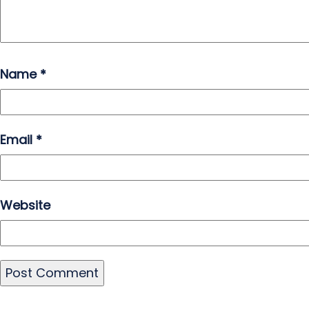
Name
*
Email
*
Website