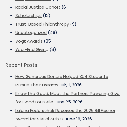
Racial Justice Cohort
(6)
Scholarships
(12)
Trust-Based Philanthropy
(9)
Uncategorized
(46)
Vogt Awards
(35)
Year-End Giving
(6)
Recent Posts
How Generous Donors Helped 304 Students
Pursue Their Dreams
July 1, 2026
Know the Good: Meet the Partners Powering Give
for Good Louisville
June 25, 2026
Lalana Fedorschak Receives the 2026 Bill Fischer
Award for Visual Artists
June 16, 2026