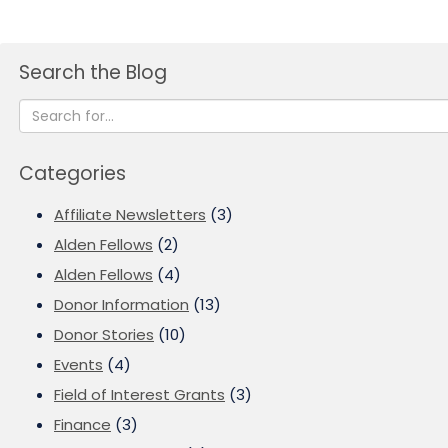
Search the Blog
Categories
Affiliate Newsletters
(3)
Alden Fellows
(2)
Alden Fellows
(4)
Donor Information
(13)
Donor Stories
(10)
Events
(4)
Field of Interest Grants
(3)
Finance
(3)