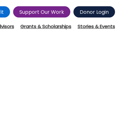
it
Support Our Work
Donor Login
dvisors
Grants & Scholarships
Stories & Events