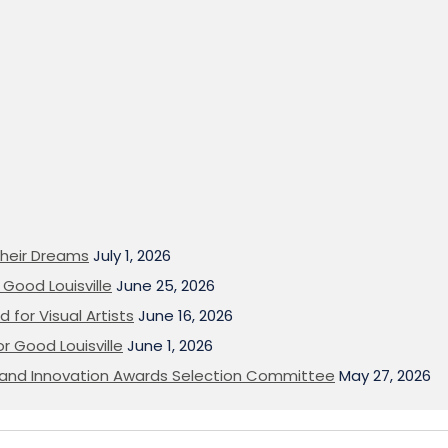
heir Dreams
July 1, 2026
Good Louisville
June 25, 2026
 for Visual Artists
June 16, 2026
or Good Louisville
June 1, 2026
on and Innovation Awards Selection Committee
May 27, 2026