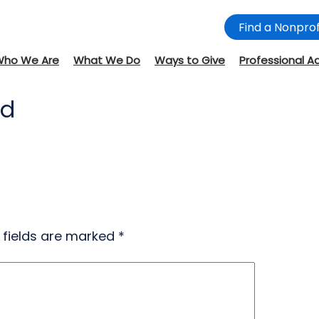
Find a Nonprof
Who We Are
What We Do
Ways to Give
Professional A
nd
 fields are marked
*