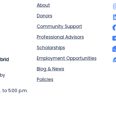
About
Donors
Community Support
Professional Advisors
Scholarships
Employment Opportunities
ybrid
Blog & News
 by
Policies
 to 5:00 p.m.