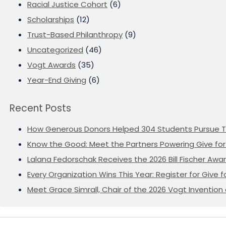
Racial Justice Cohort
(6)
Scholarships
(12)
Trust-Based Philanthropy
(9)
Uncategorized
(46)
Vogt Awards
(35)
Year-End Giving
(6)
Recent Posts
How Generous Donors Helped 304 Students Pursue T
Know the Good: Meet the Partners Powering Give for 
Lalana Fedorschak Receives the 2026 Bill Fischer Award
Every Organization Wins This Year: Register for Give f
Meet Grace Simrall, Chair of the 2026 Vogt Inventi