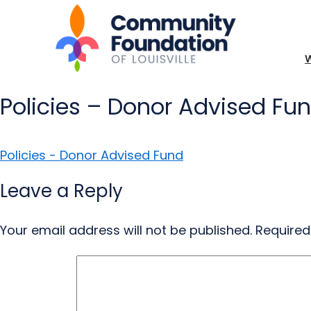
Policies – Donor Advised Fu
Policies - Donor Advised Fund
Leave a Reply
Your email address will not be published.
Required