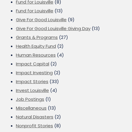
Fund for Louisville
(8)
Fund for Louisville
(13)
Give For Good Louisville
(9)
Give For Good Louisville Giving Day
(13)
Grants & Programs
(27)
Health Equity Fund
(2)
Human Resources
(4)
Impact Capital
(2)
Impact Investing
(2)
Impact Stories
(33)
Invest Louisville
(4)
Job Postings
(1)
Miscellaneous
(13)
Natural Disasters
(2)
Nonprofit Stories
(8)