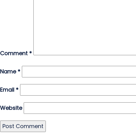
Comment
*
Name
*
Email
*
Website