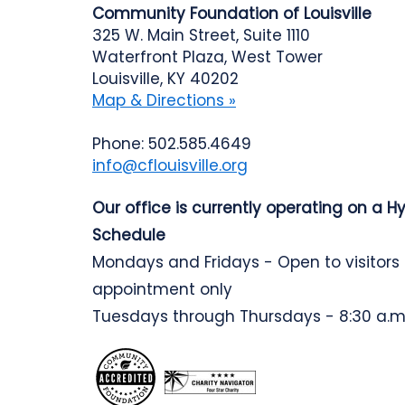
Community Foundation of Louisville
325 W. Main Street, Suite 1110
Waterfront Plaza, West Tower
Louisville, KY 40202
Map & Directions »
Phone: 502.585.4649
info@cflouisville.org
Our office is currently operating on a H
Schedule
Mondays and Fridays - Open to visitors
appointment only
Tuesdays through Thursdays - 8:30 a.m.