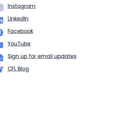
Instagram
LinkedIn
Facebook
YouTube
Sign up for email updates
CFL Blog