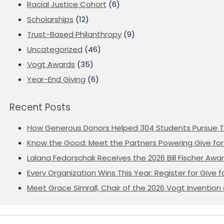
Racial Justice Cohort
(6)
Scholarships
(12)
Trust-Based Philanthropy
(9)
Uncategorized
(46)
Vogt Awards
(35)
Year-End Giving
(6)
Recent Posts
How Generous Donors Helped 304 Students Pursue T
Know the Good: Meet the Partners Powering Give for 
Lalana Fedorschak Receives the 2026 Bill Fischer Award
Every Organization Wins This Year: Register for Give f
Meet Grace Simrall, Chair of the 2026 Vogt Inventi