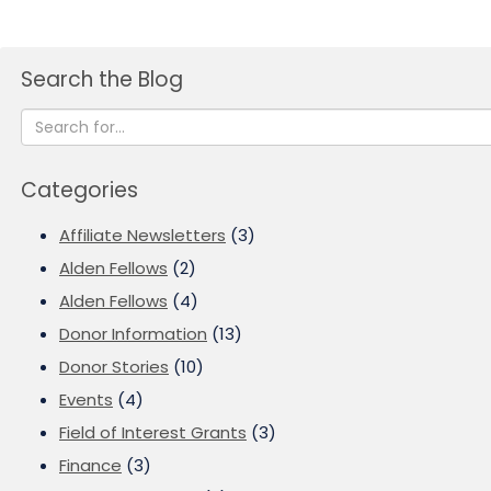
Search the Blog
Categories
Affiliate Newsletters
(3)
Alden Fellows
(2)
Alden Fellows
(4)
Donor Information
(13)
Donor Stories
(10)
Events
(4)
Field of Interest Grants
(3)
Finance
(3)