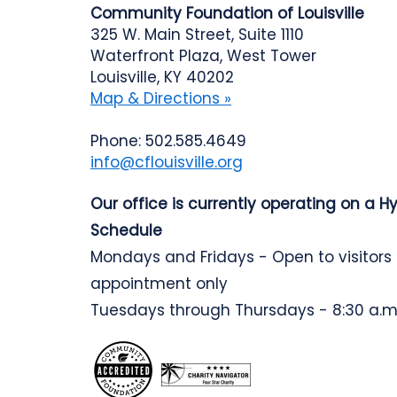
Community Foundation of Louisville
325 W. Main Street, Suite 1110
Waterfront Plaza, West Tower
Louisville, KY 40202
Map & Directions »
Phone: 502.585.4649
info@cflouisville.org
Our office is currently operating on a H
Schedule
Mondays and Fridays - Open to visitors
appointment only
Tuesdays through Thursdays - 8:30 a.m.