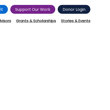
it
Support Our Work
Donor Login
dvisors
Grants & Scholarships
Stories & Events