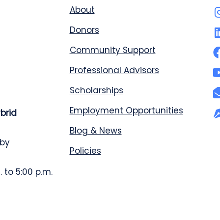
About
Donors
Community Support
Professional Advisors
Scholarships
Employment Opportunities
ybrid
Blog & News
 by
Policies
 to 5:00 p.m.