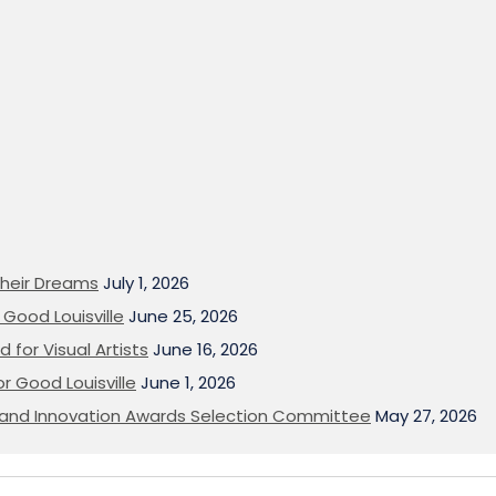
heir Dreams
July 1, 2026
Good Louisville
June 25, 2026
 for Visual Artists
June 16, 2026
or Good Louisville
June 1, 2026
on and Innovation Awards Selection Committee
May 27, 2026