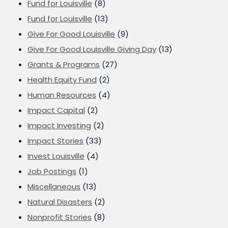
Fund for Louisville
(8)
Fund for Louisville
(13)
Give For Good Louisville
(9)
Give For Good Louisville Giving Day
(13)
Grants & Programs
(27)
Health Equity Fund
(2)
Human Resources
(4)
Impact Capital
(2)
Impact Investing
(2)
Impact Stories
(33)
Invest Louisville
(4)
Job Postings
(1)
Miscellaneous
(13)
Natural Disasters
(2)
Nonprofit Stories
(8)