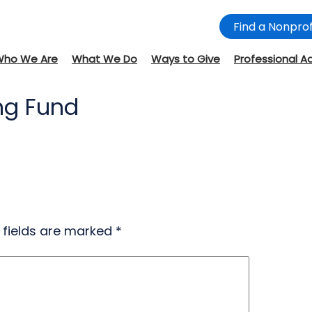
Find a Nonprof
Who We Are
What We Do
Ways to Give
Professional A
ing Fund
 fields are marked
*