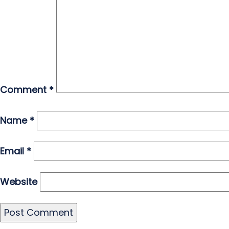
Comment
*
Name
*
Email
*
Website