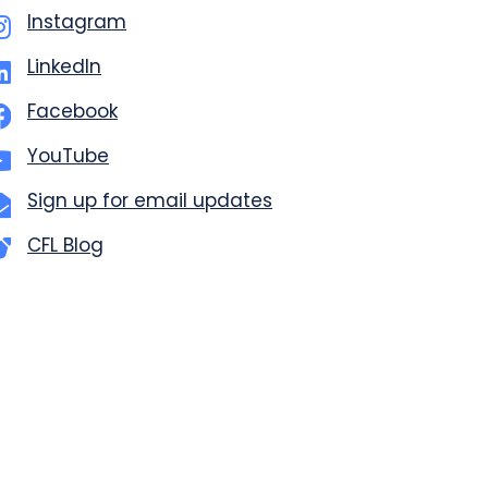
Instagram
LinkedIn
Facebook
YouTube
Sign up for email updates
CFL Blog