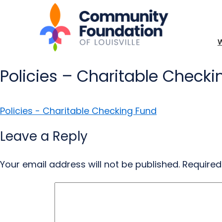
Policies – Charitable Check
Policies - Charitable Checking Fund
Leave a Reply
Your email address will not be published.
Required