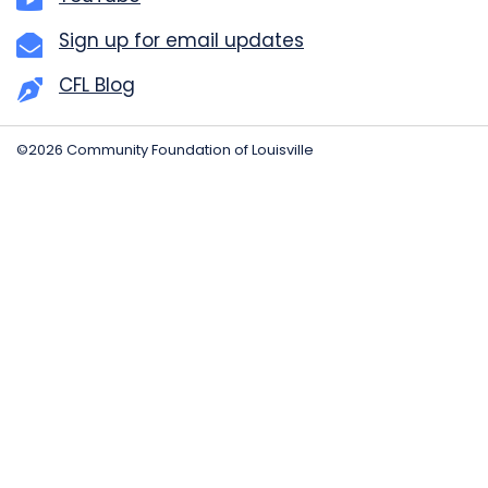
Sign up for email updates
CFL Blog
©2026 Community Foundation of Louisville