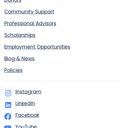
Donors
Community Support
Professional Advisors
Scholarships
Employment Opportunities
Blog & News
Policies
Instagram
LinkedIn
Facebook
YouTube