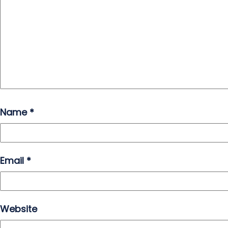
Name
*
Email
*
Website