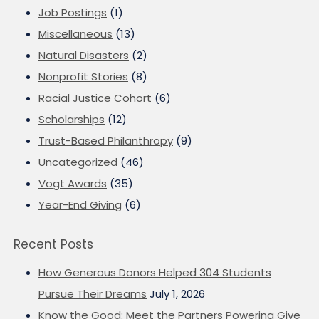
Job Postings
(1)
Miscellaneous
(13)
Natural Disasters
(2)
Nonprofit Stories
(8)
Racial Justice Cohort
(6)
Scholarships
(12)
Trust-Based Philanthropy
(9)
Uncategorized
(46)
Vogt Awards
(35)
Year-End Giving
(6)
Recent Posts
How Generous Donors Helped 304 Students
Pursue Their Dreams
July 1, 2026
Know the Good: Meet the Partners Powering Give