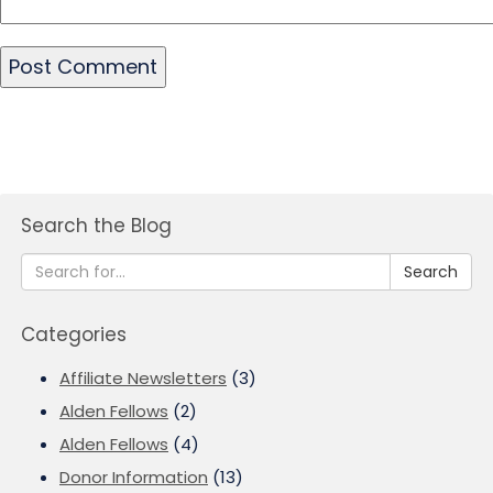
Search the Blog
Search
Categories
Affiliate Newsletters
(3)
Alden Fellows
(2)
Alden Fellows
(4)
Donor Information
(13)