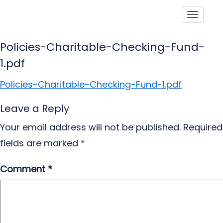
Toggle
Policies-Charitable-Checking-Fund-
1.pdf
Policies-Charitable-Checking-Fund-1.pdf
Leave a Reply
Your email address will not be published.
Required
fields are marked
*
Comment
*