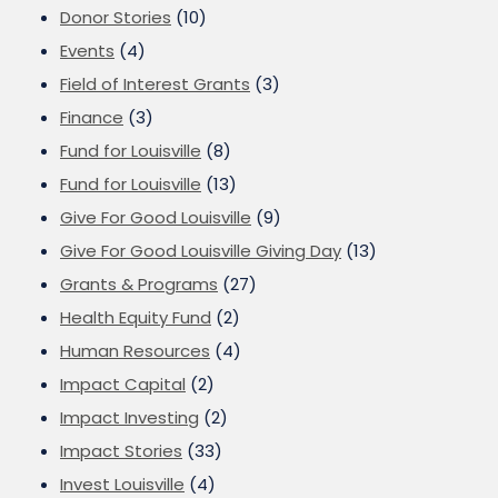
Donor Stories
(10)
Events
(4)
Field of Interest Grants
(3)
Finance
(3)
Fund for Louisville
(8)
Fund for Louisville
(13)
Give For Good Louisville
(9)
Give For Good Louisville Giving Day
(13)
Grants & Programs
(27)
Health Equity Fund
(2)
Human Resources
(4)
Impact Capital
(2)
Impact Investing
(2)
Impact Stories
(33)
Invest Louisville
(4)