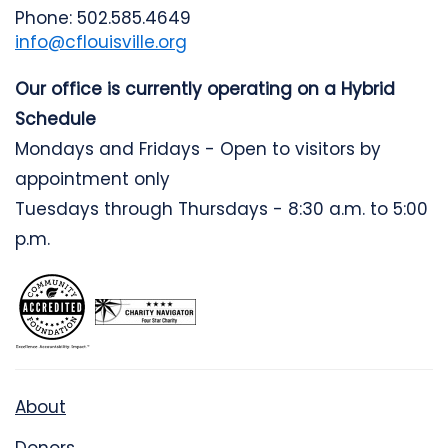
Phone: 502.585.4649
info@cflouisville.org
Our office is currently operating on a Hybrid
Schedule
Mondays and Fridays - Open to visitors by
appointment only
Tuesdays through Thursdays - 8:30 a.m. to 5:00
p.m.
About