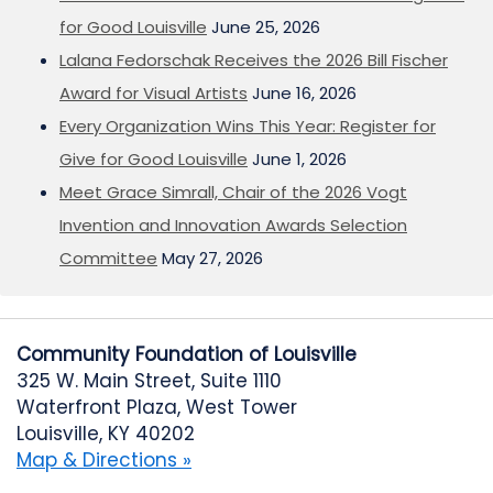
for Good Louisville
June 25, 2026
Lalana Fedorschak Receives the 2026 Bill Fischer
Award for Visual Artists
June 16, 2026
Every Organization Wins This Year: Register for
Give for Good Louisville
June 1, 2026
Meet Grace Simrall, Chair of the 2026 Vogt
Invention and Innovation Awards Selection
Committee
May 27, 2026
Community Foundation of Louisville
325 W. Main Street, Suite 1110
Waterfront Plaza, West Tower
Louisville, KY 40202
Map & Directions »