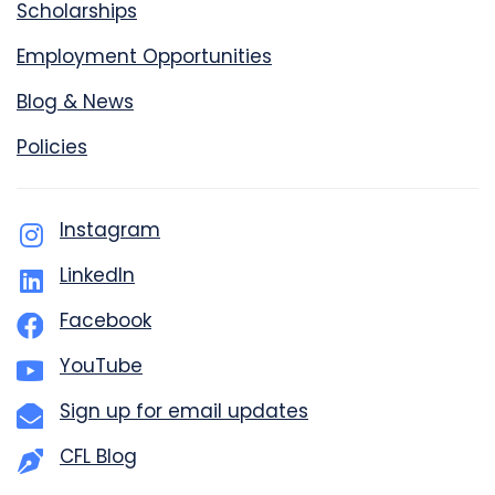
Scholarships
Employment Opportunities
Blog & News
Policies
Instagram
LinkedIn
Facebook
YouTube
Sign up for email updates
CFL Blog