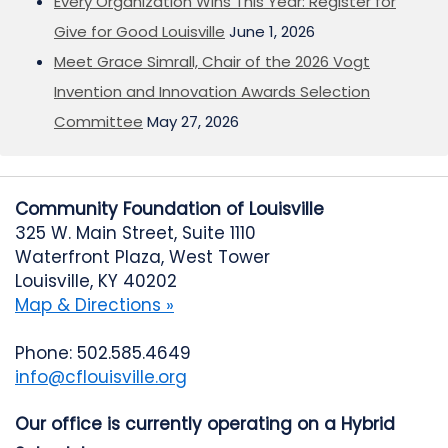
Every Organization Wins This Year: Register for
Give for Good Louisville
June 1, 2026
Meet Grace Simrall, Chair of the 2026 Vogt
Invention and Innovation Awards Selection
Committee
May 27, 2026
Community Foundation of Louisville
325 W. Main Street, Suite 1110
Waterfront Plaza, West Tower
Louisville, KY 40202
Map & Directions »
Phone: 502.585.4649
info@cflouisville.org
Our office is currently operating on a Hybrid