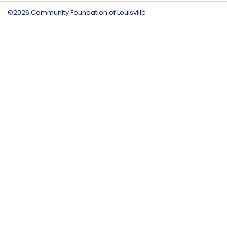
©2026 Community Foundation of Louisville