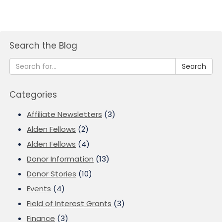
Search the Blog
Search
Categories
Affiliate Newsletters
(3)
Alden Fellows
(2)
Alden Fellows
(4)
Donor Information
(13)
Donor Stories
(10)
Events
(4)
Field of Interest Grants
(3)
Finance
(3)