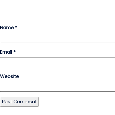
Name
*
Email
*
Website