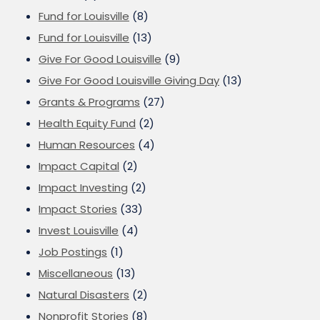
Fund for Louisville
(8)
Fund for Louisville
(13)
Give For Good Louisville
(9)
Give For Good Louisville Giving Day
(13)
Grants & Programs
(27)
Health Equity Fund
(2)
Human Resources
(4)
Impact Capital
(2)
Impact Investing
(2)
Impact Stories
(33)
Invest Louisville
(4)
Job Postings
(1)
Miscellaneous
(13)
Natural Disasters
(2)
Nonprofit Stories
(8)