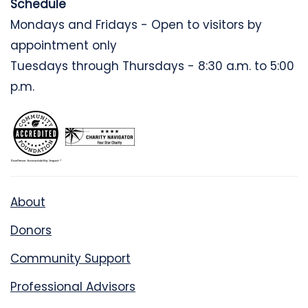
Schedule
Mondays and Fridays - Open to visitors by
appointment only
Tuesdays through Thursdays - 8:30 a.m. to 5:00
p.m.
About
Donors
Community Support
Professional Advisors