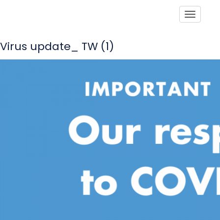
Toggle
Virus update_ TW (1)