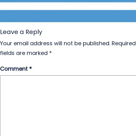
Leave a Reply
Your email address will not be published.
Required
fields are marked
*
Comment
*