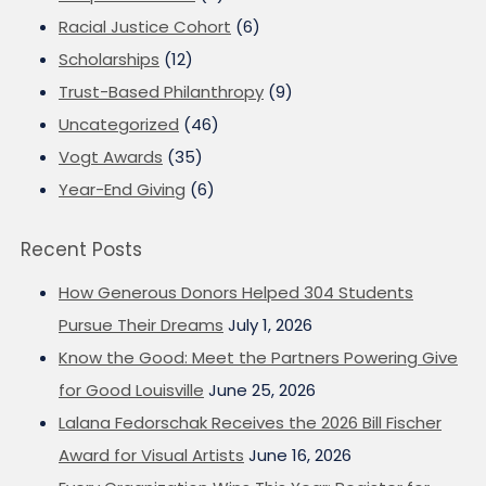
Racial Justice Cohort
(6)
Scholarships
(12)
Trust-Based Philanthropy
(9)
Uncategorized
(46)
Vogt Awards
(35)
Year-End Giving
(6)
Recent Posts
How Generous Donors Helped 304 Students
Pursue Their Dreams
July 1, 2026
Know the Good: Meet the Partners Powering Give
for Good Louisville
June 25, 2026
Lalana Fedorschak Receives the 2026 Bill Fischer
Award for Visual Artists
June 16, 2026