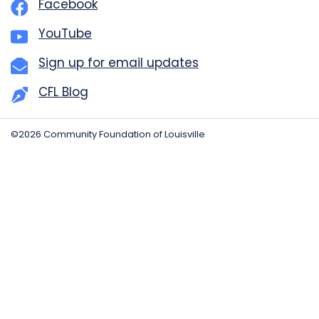
Facebook
YouTube
Sign up for email updates
CFL Blog
©2026 Community Foundation of Louisville