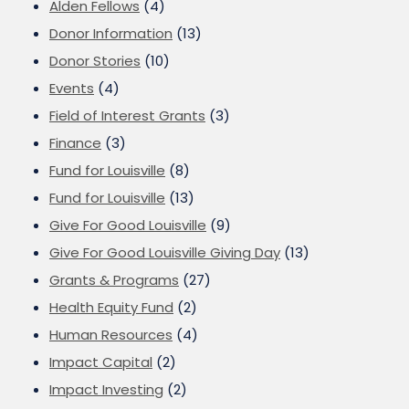
Alden Fellows
(4)
Donor Information
(13)
Donor Stories
(10)
Events
(4)
Field of Interest Grants
(3)
Finance
(3)
Fund for Louisville
(8)
Fund for Louisville
(13)
Give For Good Louisville
(9)
Give For Good Louisville Giving Day
(13)
Grants & Programs
(27)
Health Equity Fund
(2)
Human Resources
(4)
Impact Capital
(2)
Impact Investing
(2)