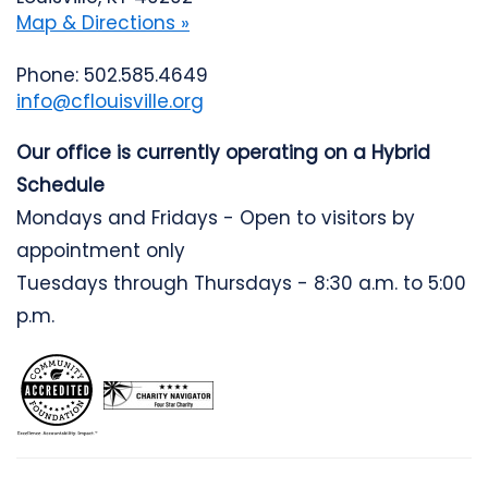
Map & Directions »
Phone: 502.585.4649
info@cflouisville.org
Our office is currently operating on a Hybrid
Schedule
Mondays and Fridays - Open to visitors by
appointment only
Tuesdays through Thursdays - 8:30 a.m. to 5:00
p.m.