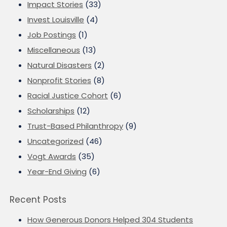
Impact Stories
(33)
Invest Louisville
(4)
Job Postings
(1)
Miscellaneous
(13)
Natural Disasters
(2)
Nonprofit Stories
(8)
Racial Justice Cohort
(6)
Scholarships
(12)
Trust-Based Philanthropy
(9)
Uncategorized
(46)
Vogt Awards
(35)
Year-End Giving
(6)
Recent Posts
How Generous Donors Helped 304 Students