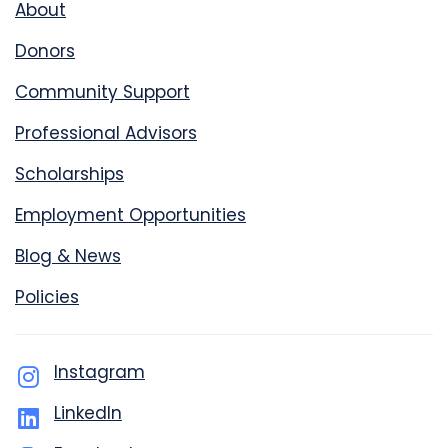
About
Donors
Community Support
Professional Advisors
Scholarships
Employment Opportunities
Blog & News
Policies
Instagram
LinkedIn