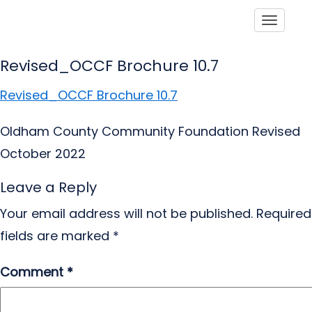
Toggle
Revised_OCCF Brochure 10.7
Revised_OCCF Brochure 10.7
Oldham County Community Foundation Revised
October 2022
Leave a Reply
Your email address will not be published.
Required
fields are marked
*
Comment
*