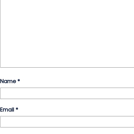
Name
*
Email
*