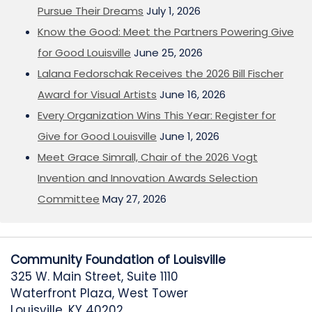
Pursue Their Dreams
July 1, 2026
Know the Good: Meet the Partners Powering Give
for Good Louisville
June 25, 2026
Lalana Fedorschak Receives the 2026 Bill Fischer
Award for Visual Artists
June 16, 2026
Every Organization Wins This Year: Register for
Give for Good Louisville
June 1, 2026
Meet Grace Simrall, Chair of the 2026 Vogt
Invention and Innovation Awards Selection
Committee
May 27, 2026
Community Foundation of Louisville
325 W. Main Street, Suite 1110
Waterfront Plaza, West Tower
Louisville, KY 40202