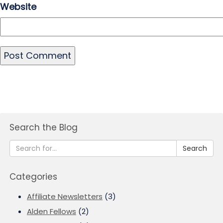
Website
Search the Blog
Search
Categories
Affiliate Newsletters
(3)
Alden Fellows
(2)