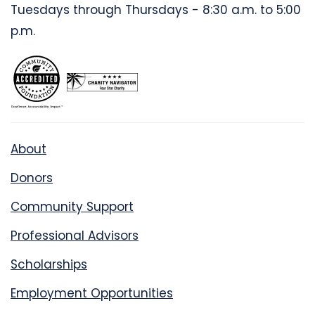
Tuesdays through Thursdays - 8:30 a.m. to 5:00
p.m.
About
Donors
Community Support
Professional Advisors
Scholarships
Employment Opportunities