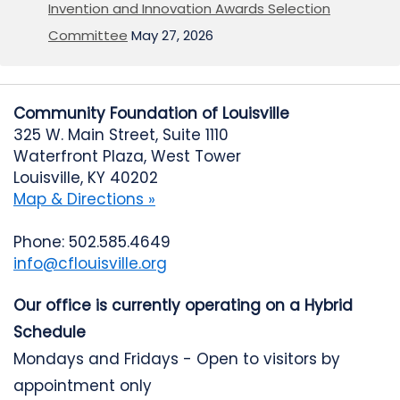
Invention and Innovation Awards Selection
Committee
May 27, 2026
Community Foundation of Louisville
325 W. Main Street, Suite 1110
Waterfront Plaza, West Tower
Louisville, KY 40202
Map & Directions »
Phone: 502.585.4649
info@cflouisville.org
Our office is currently operating on a Hybrid
Schedule
Mondays and Fridays - Open to visitors by
appointment only