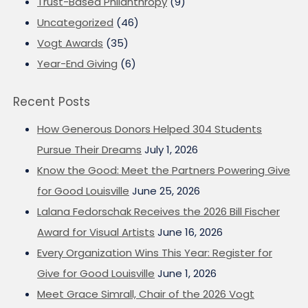
Trust-Based Philanthropy
(9)
Uncategorized
(46)
Vogt Awards
(35)
Year-End Giving
(6)
Recent Posts
How Generous Donors Helped 304 Students
Pursue Their Dreams
July 1, 2026
Know the Good: Meet the Partners Powering Give
for Good Louisville
June 25, 2026
Lalana Fedorschak Receives the 2026 Bill Fischer
Award for Visual Artists
June 16, 2026
Every Organization Wins This Year: Register for
Give for Good Louisville
June 1, 2026
Meet Grace Simrall, Chair of the 2026 Vogt