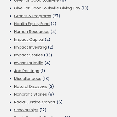
Give For Good Louisville
(9)
Give For Good Louisville Giving Day
(13)
Grants & Programs
(27)
Health Equity Fund
(2)
Human Resources
(4)
Impact Capital
(2)
Impact Investing
(2)
Impact Stories
(33)
Invest Louisville
(4)
Job Postings
(1)
Miscellaneous
(13)
Natural Disasters
(2)
Nonprofit Stories
(8)
Racial Justice Cohort
(6)
Scholarships
(12)