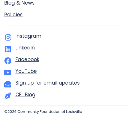
Blog & News
Policies
Instagram
LinkedIn
Facebook
YouTube
Sign up for email updates
CFL Blog
©2026 Community Foundation of Louisville