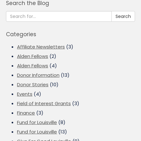
Search the Blog
Search
Categories
Affiliate Newsletters
(3)
Alden Fellows
(2)
Alden Fellows
(4)
Donor Information
(13)
Donor Stories
(10)
Events
(4)
Field of Interest Grants
(3)
Finance
(3)
Fund for Louisville
(8)
Fund for Louisville
(13)