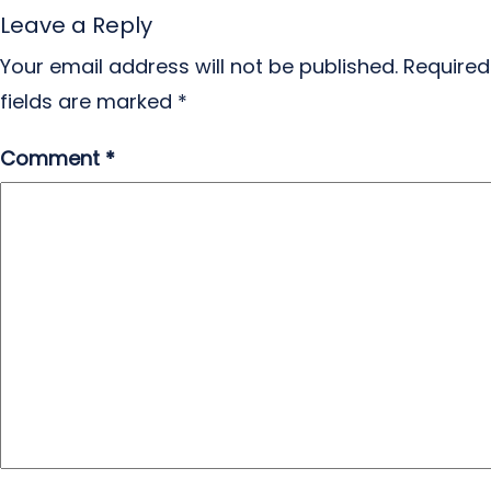
Leave a Reply
Your email address will not be published.
Required
fields are marked
*
Comment
*