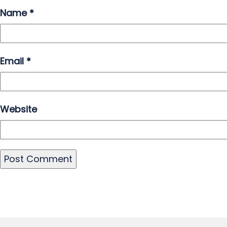
Name
*
Email
*
Website