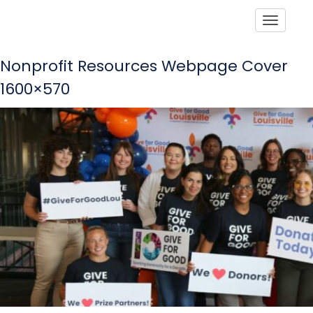
Toggle
Nonprofit Resources Webpage Cover
1600×570