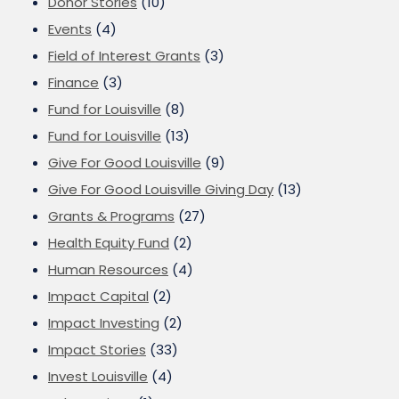
Donor Stories
(10)
Events
(4)
Field of Interest Grants
(3)
Finance
(3)
Fund for Louisville
(8)
Fund for Louisville
(13)
Give For Good Louisville
(9)
Give For Good Louisville Giving Day
(13)
Grants & Programs
(27)
Health Equity Fund
(2)
Human Resources
(4)
Impact Capital
(2)
Impact Investing
(2)
Impact Stories
(33)
Invest Louisville
(4)