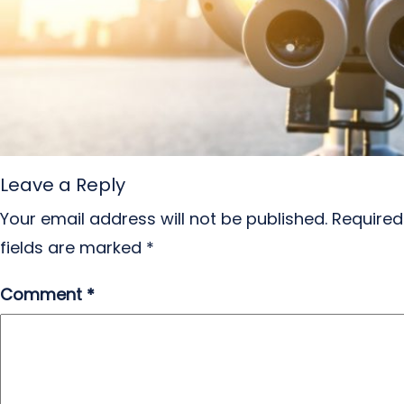
Leave a Reply
Your email address will not be published.
Required
fields are marked
*
Comment
*