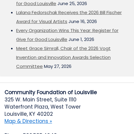
for Good Louisville
June 25, 2026
Lalana Fedorschak Receives the 2026 Bill Fischer
Award for Visual Artists
June 16, 2026
Every Organization Wins This Year: Register for
Give for Good Louisville
June 1, 2026
Meet Grace Simrall, Chair of the 2026 Vogt
Invention and Innovation Awards Selection
Committee
May 27, 2026
Community Foundation of Louisville
325 W. Main Street, Suite 1110
Waterfront Plaza, West Tower
Louisville, KY 40202
Map & Directions »