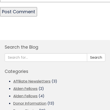
Search the Blog
Search
Categories
Affiliate Newsletters
(3)
Alden Fellows
(2)
Alden Fellows
(4)
Donor Information
(13)