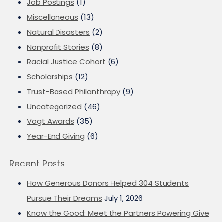
Job Postings
(1)
Miscellaneous
(13)
Natural Disasters
(2)
Nonprofit Stories
(8)
Racial Justice Cohort
(6)
Scholarships
(12)
Trust-Based Philanthropy
(9)
Uncategorized
(46)
Vogt Awards
(35)
Year-End Giving
(6)
Recent Posts
How Generous Donors Helped 304 Students
Pursue Their Dreams
July 1, 2026
Know the Good: Meet the Partners Powering Give