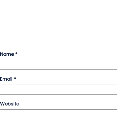
Name
*
Email
*
Website