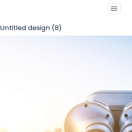
Toggle
Untitled design (8)