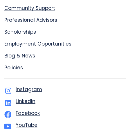
Community Support
Professional Advisors
Scholarships
Employment Opportunities
Blog & News
Policies
Instagram
LinkedIn
Facebook
YouTube