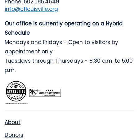
Phone: 502.585.4649
info@cflouisville.org
Our office is currently operating on a Hybrid
Schedule
Mondays and Fridays - Open to visitors by
appointment only
Tuesdays through Thursdays - 8:30 a.m. to 5:00
p.m.
About
Donors