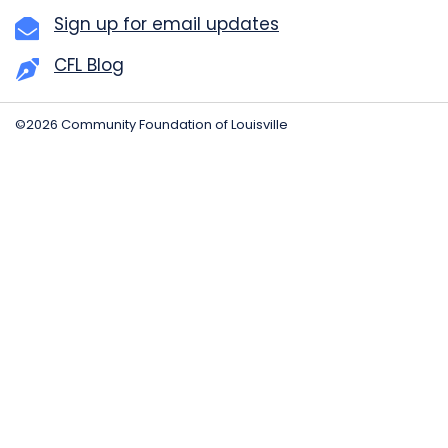
Sign up for email updates
CFL Blog
©2026 Community Foundation of Louisville