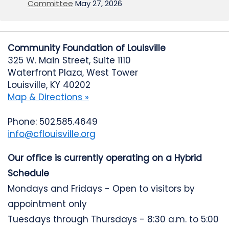
Committee
May 27, 2026
Community Foundation of Louisville
325 W. Main Street, Suite 1110
Waterfront Plaza, West Tower
Louisville, KY 40202
Map & Directions »
Phone: 502.585.4649
info@cflouisville.org
Our office is currently operating on a Hybrid
Schedule
Mondays and Fridays - Open to visitors by
appointment only
Tuesdays through Thursdays - 8:30 a.m. to 5:00