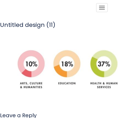
Toggle
Untitled design (11)
Leave a Reply