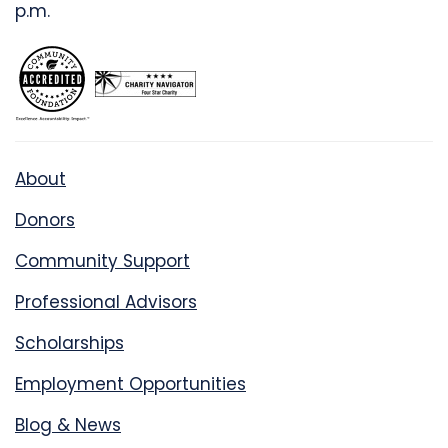
p.m.
About
Donors
Community Support
Professional Advisors
Scholarships
Employment Opportunities
Blog & News