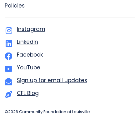
Policies
Instagram
LinkedIn
Facebook
YouTube
Sign up for email updates
CFL Blog
©2026 Community Foundation of Louisville