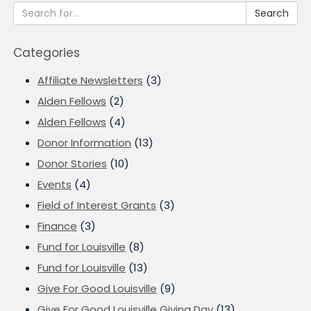
Search
Categories
Affiliate Newsletters
(3)
Alden Fellows
(2)
Alden Fellows
(4)
Donor Information
(13)
Donor Stories
(10)
Events
(4)
Field of Interest Grants
(3)
Finance
(3)
Fund for Louisville
(8)
Fund for Louisville
(13)
Give For Good Louisville
(9)
Give For Good Louisville Giving Day
(13)