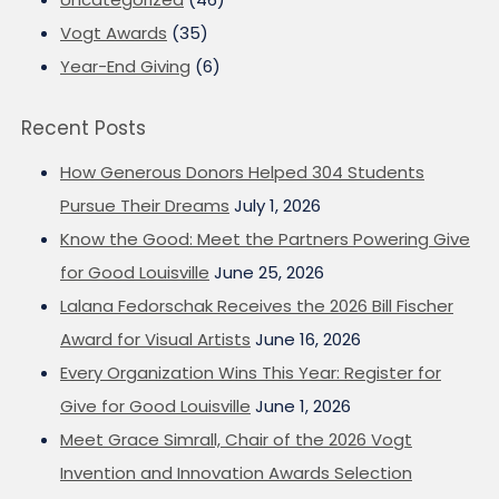
Vogt Awards
(35)
Year-End Giving
(6)
Recent Posts
How Generous Donors Helped 304 Students
Pursue Their Dreams
July 1, 2026
Know the Good: Meet the Partners Powering Give
for Good Louisville
June 25, 2026
Lalana Fedorschak Receives the 2026 Bill Fischer
Award for Visual Artists
June 16, 2026
Every Organization Wins This Year: Register for
Give for Good Louisville
June 1, 2026
Meet Grace Simrall, Chair of the 2026 Vogt
Invention and Innovation Awards Selection