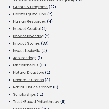
Grants & Programs
(27)
Health Equity Fund
(2)
Human Resources
(4)
Impact Capital
(2)
Impact Investing
(2)
Impact Stories
(33)
Invest Louisville
(4)
Job Postings
(1)
Miscellaneous
(13)
Natural Disasters
(2)
Nonprofit Stories
(8)
Racial Justice Cohort
(6)
Scholarships
(12)
Trust-Based Philanthropy
(9)
Uncategorized
(46)