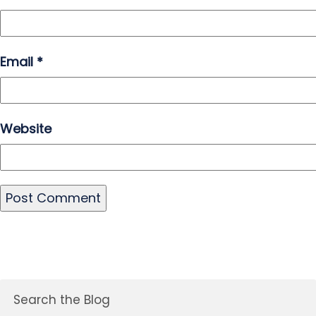
Email
*
Website
Search the Blog