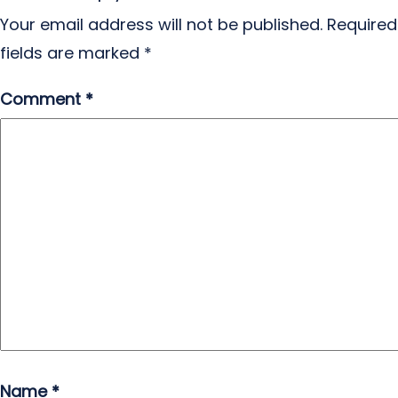
Your email address will not be published.
Required
fields are marked
*
Comment
*
Name
*