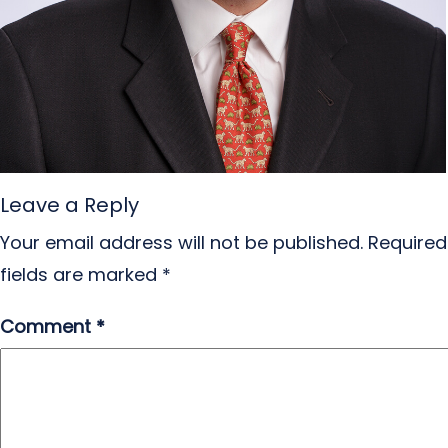
Leave a Reply
Your email address will not be published.
Required
fields are marked
*
Comment
*