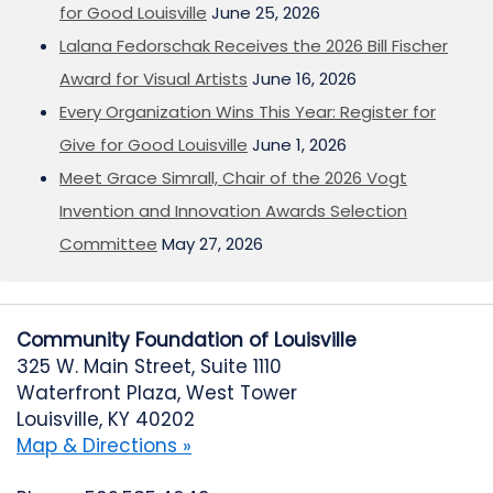
for Good Louisville
June 25, 2026
Lalana Fedorschak Receives the 2026 Bill Fischer
Award for Visual Artists
June 16, 2026
Every Organization Wins This Year: Register for
Give for Good Louisville
June 1, 2026
Meet Grace Simrall, Chair of the 2026 Vogt
Invention and Innovation Awards Selection
Committee
May 27, 2026
Community Foundation of Louisville
325 W. Main Street, Suite 1110
Waterfront Plaza, West Tower
Louisville, KY 40202
Map & Directions »