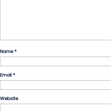
Name
*
Email
*
Website