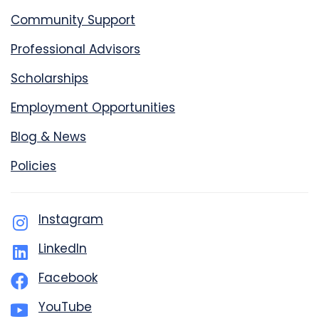
Community Support
Professional Advisors
Scholarships
Employment Opportunities
Blog & News
Policies
Instagram
LinkedIn
Facebook
YouTube