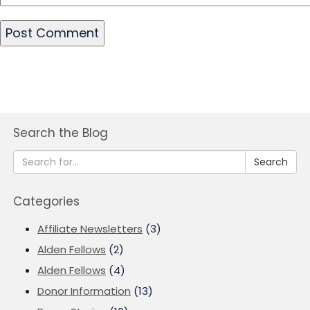
Search the Blog
Search
Categories
Affiliate Newsletters
(3)
Alden Fellows
(2)
Alden Fellows
(4)
Donor Information
(13)