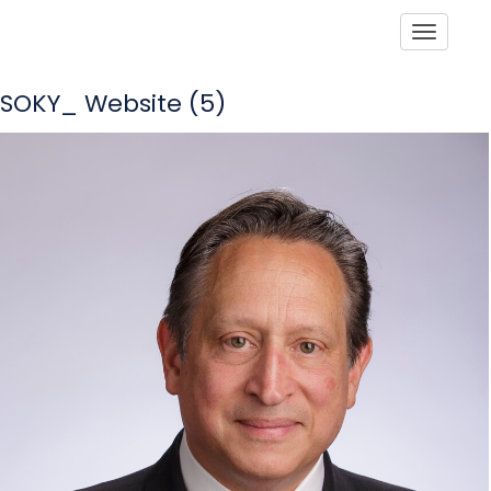
Toggle
SOKY_ Website (5)