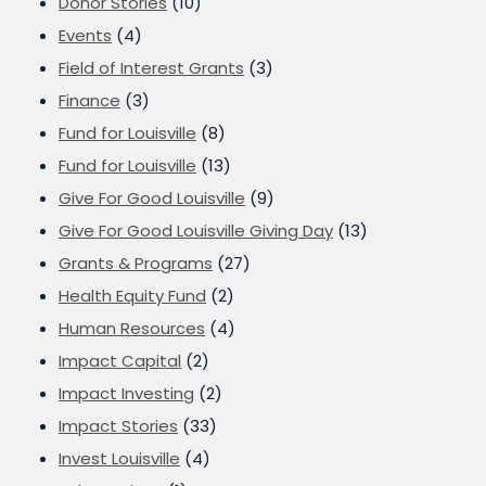
Donor Stories
(10)
Events
(4)
Field of Interest Grants
(3)
Finance
(3)
Fund for Louisville
(8)
Fund for Louisville
(13)
Give For Good Louisville
(9)
Give For Good Louisville Giving Day
(13)
Grants & Programs
(27)
Health Equity Fund
(2)
Human Resources
(4)
Impact Capital
(2)
Impact Investing
(2)
Impact Stories
(33)
Invest Louisville
(4)