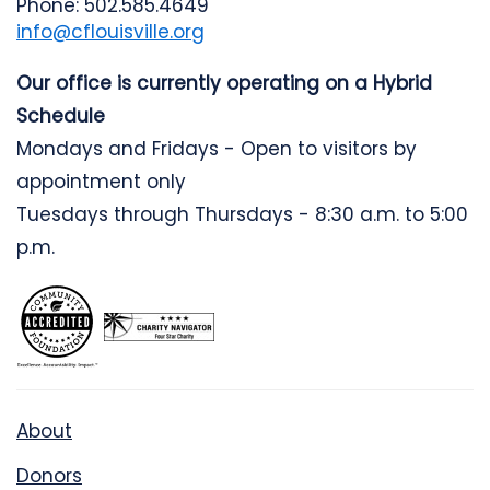
Phone: 502.585.4649
info@cflouisville.org
Our office is currently operating on a Hybrid
Schedule
Mondays and Fridays - Open to visitors by
appointment only
Tuesdays through Thursdays - 8:30 a.m. to 5:00
p.m.
About
Donors