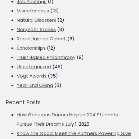
Job Postings
(1)
Miscellaneous
(13)
Natural Disasters
(2)
Nonprofit Stories
(8)
Racial Justice Cohort
(6)
Scholarships
(12)
Trust-Based Philanthropy
(9)
Uncategorized
(46)
Vogt Awards
(35)
Year-End Giving
(6)
Recent Posts
How Generous Donors Helped 304 Students
Pursue Their Dreams
July 1, 2026
Know the Good: Meet the Partners Powering Give