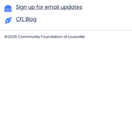
Sign up for email updates
CFL Blog
©2026 Community Foundation of Louisville