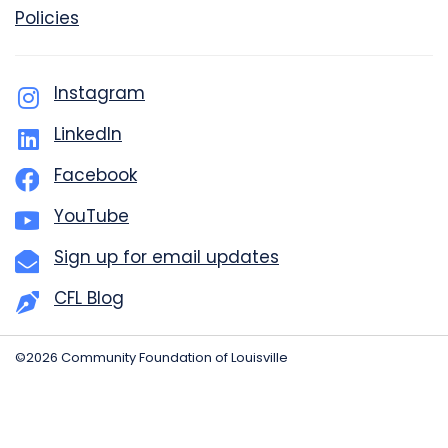
Policies
Instagram
LinkedIn
Facebook
YouTube
Sign up for email updates
CFL Blog
©2026 Community Foundation of Louisville