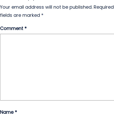
Your email address will not be published.
Required
fields are marked
*
Comment
*
Name
*