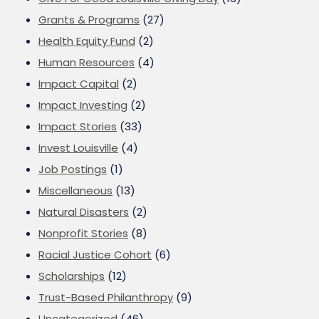
Grants & Programs
(27)
Health Equity Fund
(2)
Human Resources
(4)
Impact Capital
(2)
Impact Investing
(2)
Impact Stories
(33)
Invest Louisville
(4)
Job Postings
(1)
Miscellaneous
(13)
Natural Disasters
(2)
Nonprofit Stories
(8)
Racial Justice Cohort
(6)
Scholarships
(12)
Trust-Based Philanthropy
(9)
Uncategorized
(46)