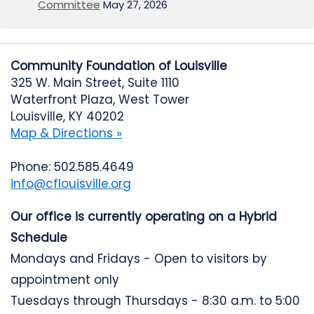
Committee
May 27, 2026
Community Foundation of Louisville
325 W. Main Street, Suite 1110
Waterfront Plaza, West Tower
Louisville, KY 40202
Map & Directions »
Phone: 502.585.4649
info@cflouisville.org
Our office is currently operating on a Hybrid
Schedule
Mondays and Fridays - Open to visitors by
appointment only
Tuesdays through Thursdays - 8:30 a.m. to 5:00