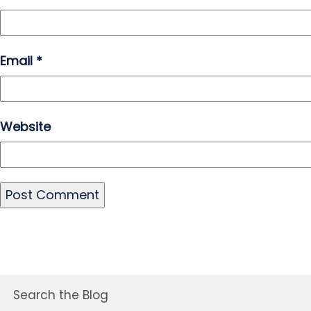
Email
*
Website
Search the Blog