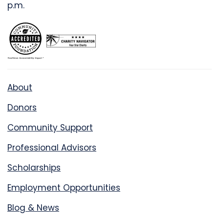
p.m.
About
Donors
Community Support
Professional Advisors
Scholarships
Employment Opportunities
Blog & News