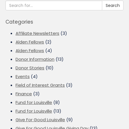
Search
Categories
Affiliate Newsletters
(3)
Alden Fellows
(2)
Alden Fellows
(4)
Donor Information
(13)
Donor Stories
(10)
Events
(4)
Field of Interest Grants
(3)
Finance
(3)
Fund for Louisville
(8)
Fund for Louisville
(13)
Give For Good Louisville
(9)
Give For Good Louisville Giving Day
(13)