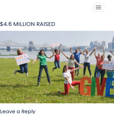
Toggle
$4.6 MILLION RAISED
Leave a Reply