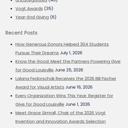
Vogt Awards
(35)
Year-End Giving
(6)
Recent Posts
How Generous Donors Helped 304 Students
Pursue Their Dreams
July 1, 2026
Know the Good: Meet the Partners Powering Give
for Good Louisville
June 25, 2026
Lalana Fedorschak Receives the 2026 Bill Fischer
Award for Visual Artists
June 16, 2026
Every Organization Wins This Year: Register for
Give for Good Louisville
June 1, 2026
Meet Grace Simrall, Chair of the 2026 Vogt
Invention and Innovation Awards Selection