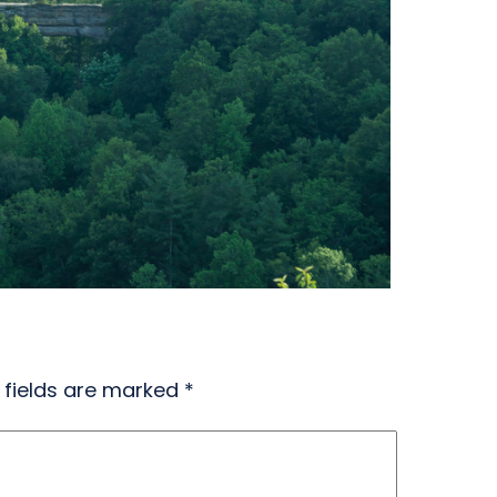
 fields are marked
*