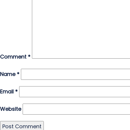
Comment
*
Name
*
Email
*
Website