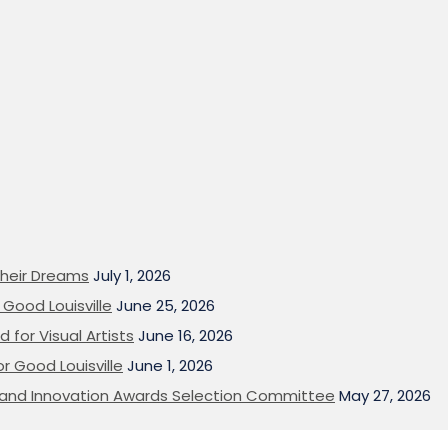
heir Dreams
July 1, 2026
Good Louisville
June 25, 2026
 for Visual Artists
June 16, 2026
or Good Louisville
June 1, 2026
on and Innovation Awards Selection Committee
May 27, 2026