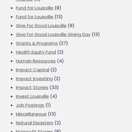
Fund for Louisville
(8)
Fund for Louisville
(13)
Give For Good Louisville
(9)
Give For Good Louisville Giving Day
(13)
Grants & Programs
(27)
Health Equity Fund
(2)
Human Resources
(4)
Impact Capital
(2)
Impact Investing
(2)
Impact Stories
(33)
Invest Louisville
(4)
Job Postings
(1)
Miscellaneous
(13)
Natural Disasters
(2)
Nonprofit Stories
(8)