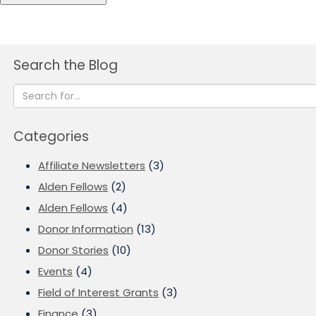
Search the Blog
Categories
Affiliate Newsletters
(3)
Alden Fellows
(2)
Alden Fellows
(4)
Donor Information
(13)
Donor Stories
(10)
Events
(4)
Field of Interest Grants
(3)
Finance
(3)