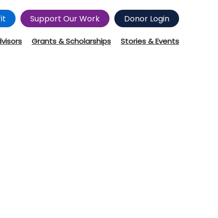
it
Support Our Work
Donor Login
dvisors
Grants & Scholarships
Stories & Events