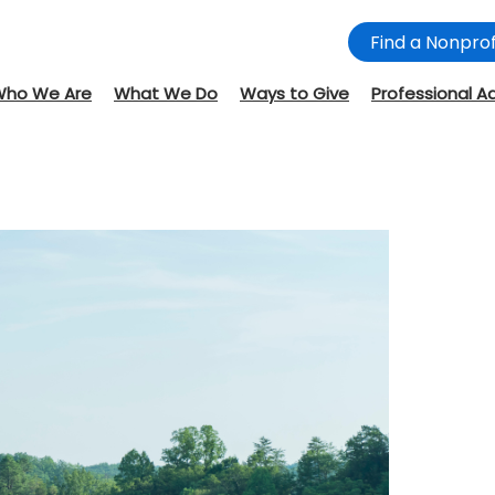
Find a Nonprof
Who We Are
What We Do
Ways to Give
Professional A