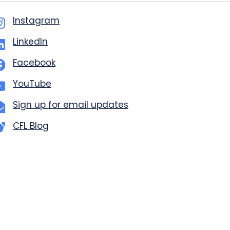
Instagram
LinkedIn
Facebook
YouTube
Sign up for email updates
CFL Blog