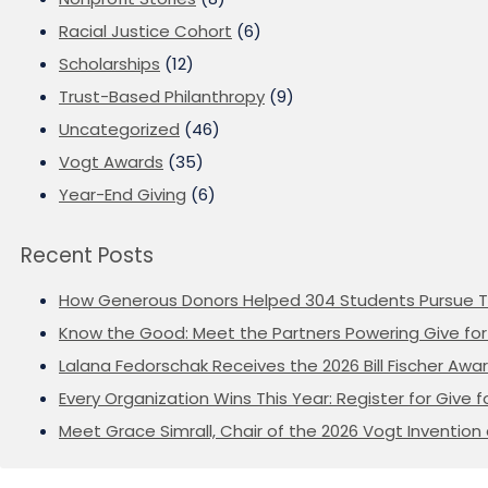
Racial Justice Cohort
(6)
Scholarships
(12)
Trust-Based Philanthropy
(9)
Uncategorized
(46)
Vogt Awards
(35)
Year-End Giving
(6)
Recent Posts
How Generous Donors Helped 304 Students Pursue T
Know the Good: Meet the Partners Powering Give for 
Lalana Fedorschak Receives the 2026 Bill Fischer Award
Every Organization Wins This Year: Register for Give f
Meet Grace Simrall, Chair of the 2026 Vogt Inventi