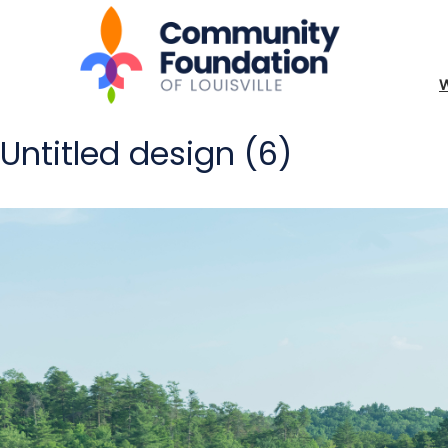
Untitled design (6)