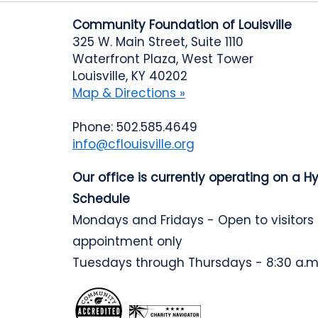
Community Foundation of Louisville
325 W. Main Street, Suite 1110
Waterfront Plaza, West Tower
Louisville, KY 40202
Map & Directions »
Phone: 502.585.4649
info@cflouisville.org
Our office is currently operating on a H
Schedule
Mondays and Fridays - Open to visitors
appointment only
Tuesdays through Thursdays - 8:30 a.m.