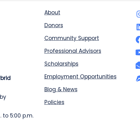
About
Donors
Community Support
Professional Advisors
Scholarships
Employment Opportunities
ybrid
Blog & News
 by
Policies
 to 5:00 p.m.