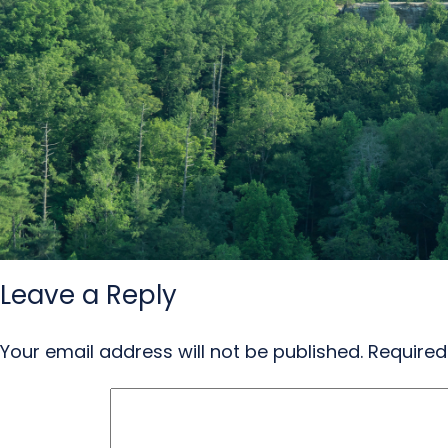
Leave a Reply
Your email address will not be published.
Required