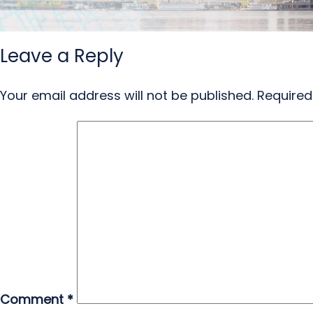
Leave a Reply
Your email address will not be published.
Required
Comment
*