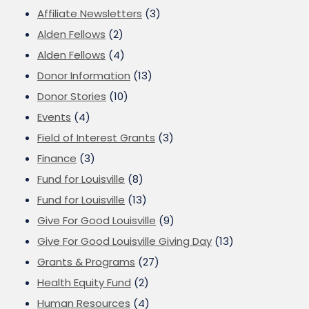
Affiliate Newsletters
(3)
Alden Fellows
(2)
Alden Fellows
(4)
Donor Information
(13)
Donor Stories
(10)
Events
(4)
Field of Interest Grants
(3)
Finance
(3)
Fund for Louisville
(8)
Fund for Louisville
(13)
Give For Good Louisville
(9)
Give For Good Louisville Giving Day
(13)
Grants & Programs
(27)
Health Equity Fund
(2)
Human Resources
(4)