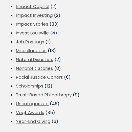
Impact Capital
(2)
Impact Investing
(2)
Impact Stories
(33)
Invest Louisville
(4)
Job Postings
(1)
Miscellaneous
(13)
Natural Disasters
(2)
Nonprofit Stories
(8)
Racial Justice Cohort
(6)
Scholarships
(12)
Trust-Based Philanthropy
(9)
Uncategorized
(46)
Vogt Awards
(35)
Year-End Giving
(6)