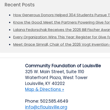
Recent Posts
How Generous Donors Helped 304 Students Pursue T
Know the Good: Meet the Partners Powering Give for 
Lalana Fedorschak Receives the 2026 Bill Fischer Award
Every Organization Wins This Year: Register for Give f
Meet Grace Simrall, Chair of the 2026 Vogt Inventi
Community Foundation of Louisville
325 W. Main Street, Suite 1110
Waterfront Plaza, West Tower
Louisville, KY 40202
Map & Directions »
Phone: 502.585.4649
info@cflouisville.org