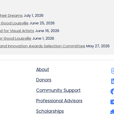
heir Dreams
July 1, 2026
Good Louisville
June 25, 2026
 for Visual Artists
June 16, 2026
or Good Louisville
June 1, 2026
on and Innovation Awards Selection Committee
May 27, 2026
About
Donors
Community Support
Professional Advisors
Scholarships