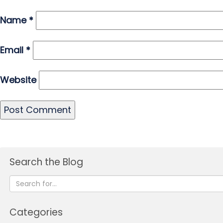
Name
*
Email
*
Website
Search the Blog
Categories