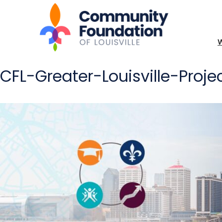
CFL-Greater-Louisville-Proj