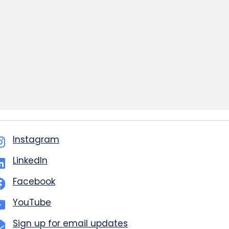
Instagram
LinkedIn
Facebook
YouTube
Sign up for email updates