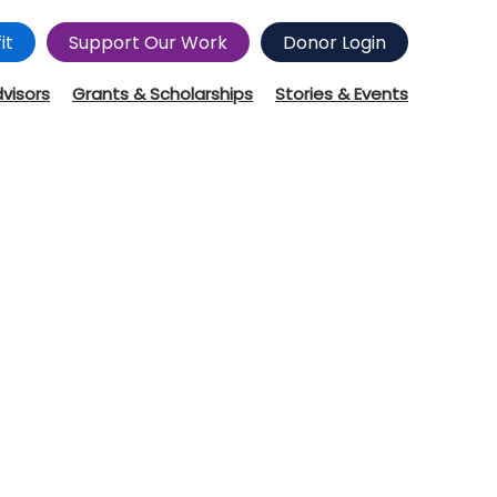
it
Support Our Work
Donor Login
dvisors
Grants & Scholarships
Stories & Events