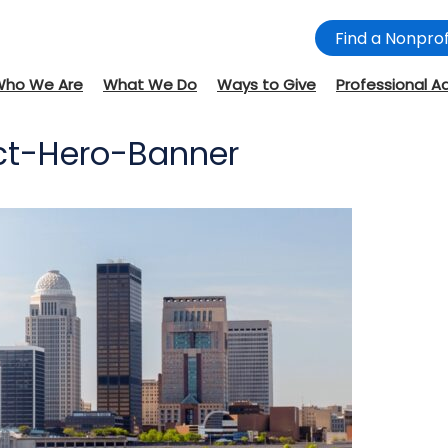
Find a Nonprof
Who We Are
What We Do
Ways to Give
Professional A
ect-Hero-Banner