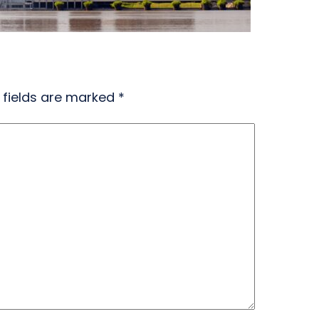
 fields are marked
*