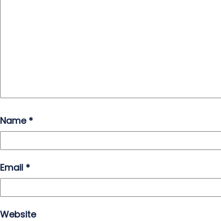
Name
*
Email
*
Website