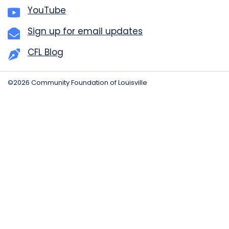
YouTube
Sign up for email updates
CFL Blog
©2026 Community Foundation of Louisville