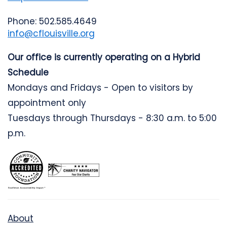
Phone: 502.585.4649
info@cflouisville.org
Our office is currently operating on a Hybrid
Schedule
Mondays and Fridays - Open to visitors by
appointment only
Tuesdays through Thursdays - 8:30 a.m. to 5:00
p.m.
About