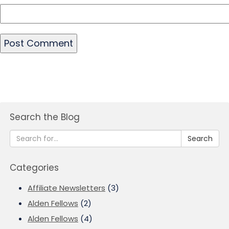
Search the Blog
Search
Categories
Affiliate Newsletters
(3)
Alden Fellows
(2)
Alden Fellows
(4)