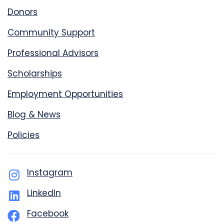
Donors
Community Support
Professional Advisors
Scholarships
Employment Opportunities
Blog & News
Policies
Instagram
LinkedIn
Facebook