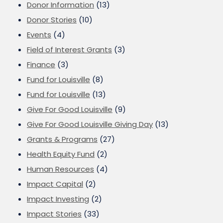
Donor Information
(13)
Donor Stories
(10)
Events
(4)
Field of Interest Grants
(3)
Finance
(3)
Fund for Louisville
(8)
Fund for Louisville
(13)
Give For Good Louisville
(9)
Give For Good Louisville Giving Day
(13)
Grants & Programs
(27)
Health Equity Fund
(2)
Human Resources
(4)
Impact Capital
(2)
Impact Investing
(2)
Impact Stories
(33)