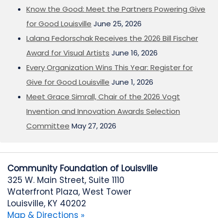
Know the Good: Meet the Partners Powering Give
for Good Louisville
June 25, 2026
Lalana Fedorschak Receives the 2026 Bill Fischer
Award for Visual Artists
June 16, 2026
Every Organization Wins This Year: Register for
Give for Good Louisville
June 1, 2026
Meet Grace Simrall, Chair of the 2026 Vogt
Invention and Innovation Awards Selection
Committee
May 27, 2026
Community Foundation of Louisville
325 W. Main Street, Suite 1110
Waterfront Plaza, West Tower
Louisville, KY 40202
Map & Directions »