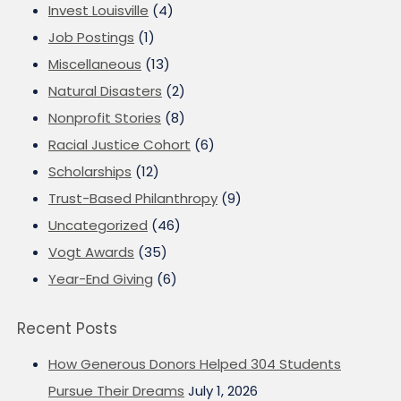
Invest Louisville
(4)
Job Postings
(1)
Miscellaneous
(13)
Natural Disasters
(2)
Nonprofit Stories
(8)
Racial Justice Cohort
(6)
Scholarships
(12)
Trust-Based Philanthropy
(9)
Uncategorized
(46)
Vogt Awards
(35)
Year-End Giving
(6)
Recent Posts
How Generous Donors Helped 304 Students
Pursue Their Dreams
July 1, 2026