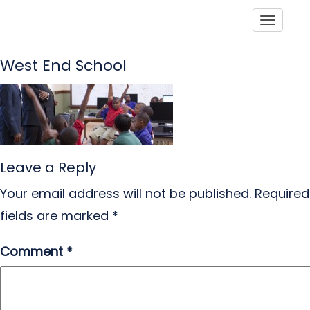
Toggle
West End School
Leave a Reply
Your email address will not be published.
Required
fields are marked
*
Comment
*