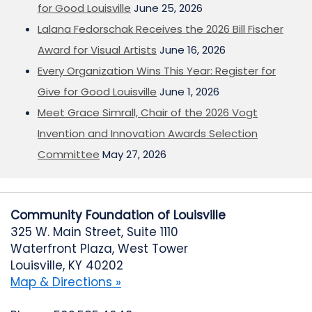
for Good Louisville
June 25, 2026
Lalana Fedorschak Receives the 2026 Bill Fischer
Award for Visual Artists
June 16, 2026
Every Organization Wins This Year: Register for
Give for Good Louisville
June 1, 2026
Meet Grace Simrall, Chair of the 2026 Vogt
Invention and Innovation Awards Selection
Committee
May 27, 2026
Community Foundation of Louisville
325 W. Main Street, Suite 1110
Waterfront Plaza, West Tower
Louisville, KY 40202
Map & Directions »