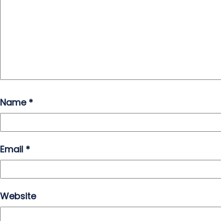
Name
*
Email
*
Website