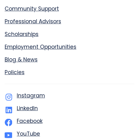
Community Support
Professional Advisors
Scholarships
Employment Opportunities
Blog & News
Policies
Instagram
LinkedIn
Facebook
YouTube