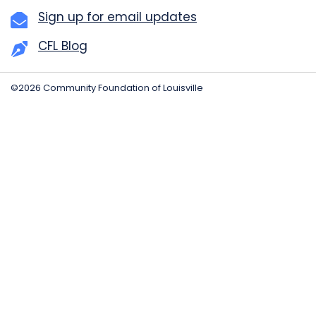
Sign up for email updates
CFL Blog
©2026 Community Foundation of Louisville