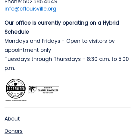
Phone: 502.585.4649
info@cflouisville.org
Our office is currently operating on a Hybrid
Schedule
Mondays and Fridays - Open to visitors by
appointment only
Tuesdays through Thursdays - 8:30 a.m. to 5:00
p.m.
About
Donors