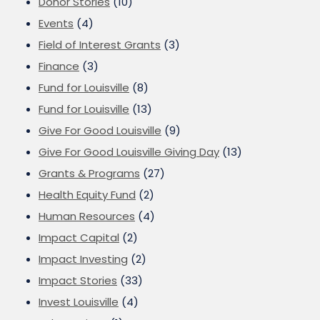
Donor Stories
(10)
Events
(4)
Field of Interest Grants
(3)
Finance
(3)
Fund for Louisville
(8)
Fund for Louisville
(13)
Give For Good Louisville
(9)
Give For Good Louisville Giving Day
(13)
Grants & Programs
(27)
Health Equity Fund
(2)
Human Resources
(4)
Impact Capital
(2)
Impact Investing
(2)
Impact Stories
(33)
Invest Louisville
(4)