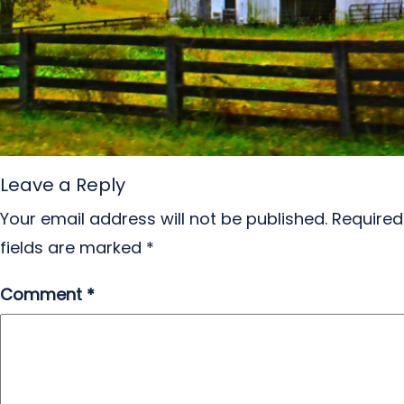
Leave a Reply
Your email address will not be published.
Required
fields are marked
*
Comment
*