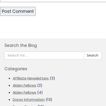
Search the Blog
Search
Categories
Affiliate Newsletters
(3)
Alden Fellows
(2)
Alden Fellows
(4)
Donor Information
(13)