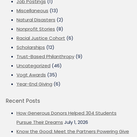
Job Postings
(1)
Miscellaneous
(13)
Natural Disasters
(2)
Nonprofit Stories
(8)
Racial Justice Cohort
(6)
Scholarships
(12)
Trust-Based Philanthropy
(9)
Uncategorized
(46)
Vogt Awards
(35)
Year-End Giving
(6)
Recent Posts
How Generous Donors Helped 304 Students
Pursue Their Dreams
July 1, 2026
Know the Good: Meet the Partners Powering Give