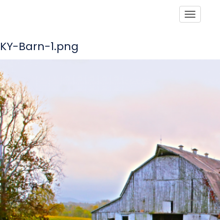
Toggle
KY-Barn-1.png