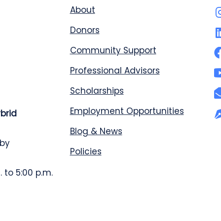
About
Donors
Community Support
Professional Advisors
Scholarships
Employment Opportunities
ybrid
Blog & News
 by
Policies
 to 5:00 p.m.