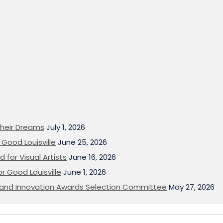
heir Dreams
July 1, 2026
Good Louisville
June 25, 2026
 for Visual Artists
June 16, 2026
or Good Louisville
June 1, 2026
on and Innovation Awards Selection Committee
May 27, 2026