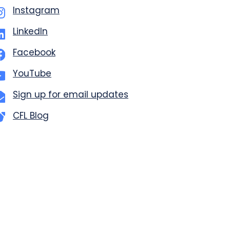
Instagram
LinkedIn
Facebook
YouTube
Sign up for email updates
CFL Blog