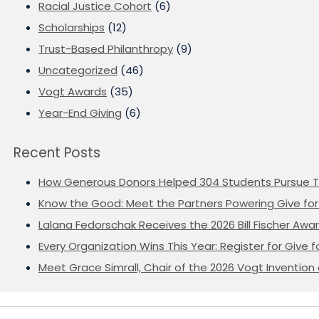
Racial Justice Cohort
(6)
Scholarships
(12)
Trust-Based Philanthropy
(9)
Uncategorized
(46)
Vogt Awards
(35)
Year-End Giving
(6)
Recent Posts
How Generous Donors Helped 304 Students Pursue T
Know the Good: Meet the Partners Powering Give for 
Lalana Fedorschak Receives the 2026 Bill Fischer Award
Every Organization Wins This Year: Register for Give f
Meet Grace Simrall, Chair of the 2026 Vogt Inventi