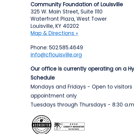
Community Foundation of Louisville
325 W. Main Street, Suite 1110
Waterfront Plaza, West Tower
Louisville, KY 40202
Map & Directions »
Phone: 502.585.4649
info@cflouisville.org
Our office is currently operating on a H
Schedule
Mondays and Fridays - Open to visitors
appointment only
Tuesdays through Thursdays - 8:30 a.m.