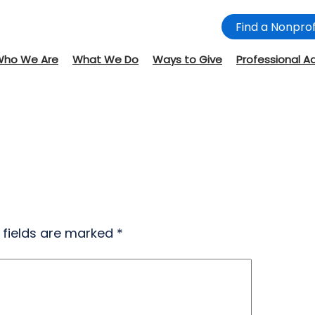
Find a Nonprof
Who We Are
What We Do
Ways to Give
Professional A
 fields are marked
*