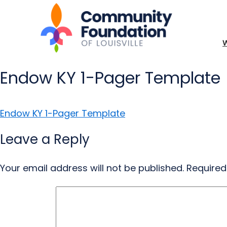
Endow KY 1-Pager Template
Endow KY 1-Pager Template
Leave a Reply
Your email address will not be published.
Required