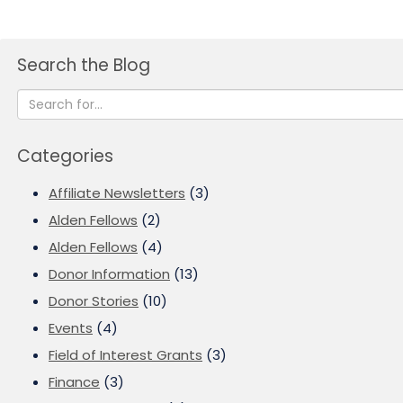
Search the Blog
Categories
Affiliate Newsletters
(3)
Alden Fellows
(2)
Alden Fellows
(4)
Donor Information
(13)
Donor Stories
(10)
Events
(4)
Field of Interest Grants
(3)
Finance
(3)