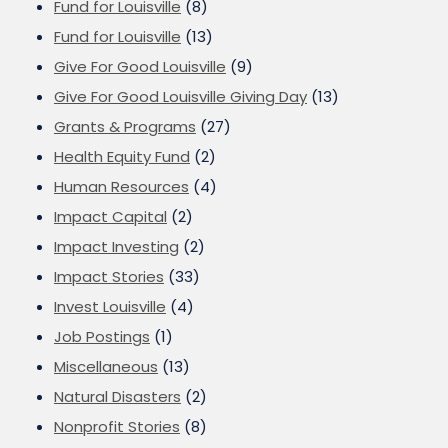
Fund for Louisville
(8)
Fund for Louisville
(13)
Give For Good Louisville
(9)
Give For Good Louisville Giving Day
(13)
Grants & Programs
(27)
Health Equity Fund
(2)
Human Resources
(4)
Impact Capital
(2)
Impact Investing
(2)
Impact Stories
(33)
Invest Louisville
(4)
Job Postings
(1)
Miscellaneous
(13)
Natural Disasters
(2)
Nonprofit Stories
(8)