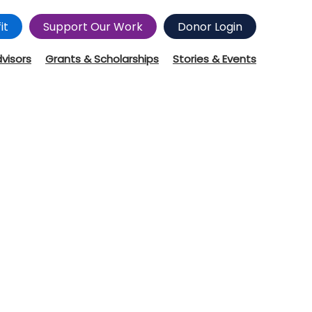
it
Support Our Work
Donor Login
dvisors
Grants & Scholarships
Stories & Events