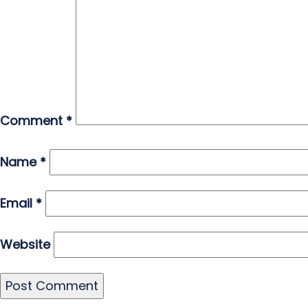
Comment
*
Name
*
Email
*
Website