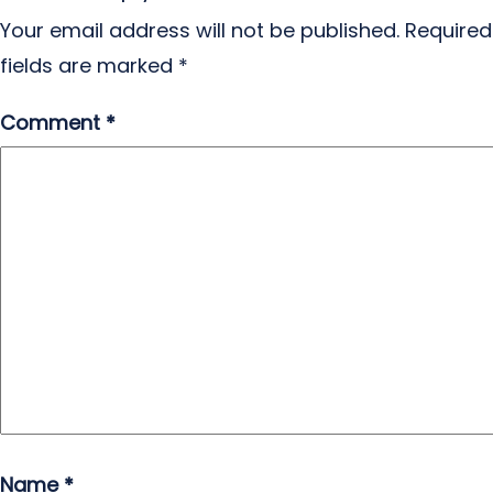
Your email address will not be published.
Required
fields are marked
*
Comment
*
Name
*