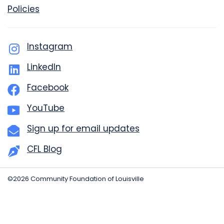
Policies
Instagram
LinkedIn
Facebook
YouTube
Sign up for email updates
CFL Blog
©2026 Community Foundation of Louisville