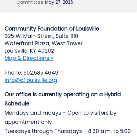
Committee
May 27, 2026
Community Foundation of Louisville
325 W. Main Street, Suite 1110
Waterfront Plaza, West Tower
Louisville, KY 40202
Map & Directions »
Phone: 502.585.4649
info@cflouisville.org
Our office is currently operating on a Hybrid
Schedule
Mondays and Fridays - Open to visitors by
appointment only
Tuesdays through Thursdays - 8:30 a.m. to 5:00