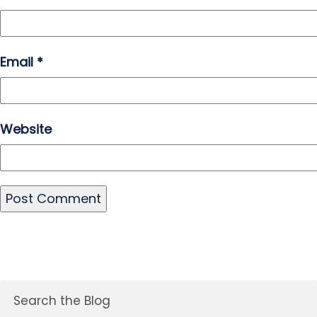
Email
*
Website
Search the Blog