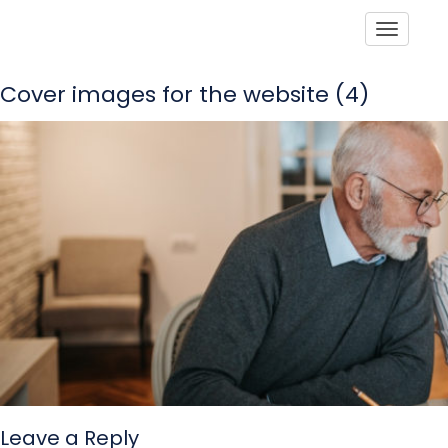
Toggle
Cover images for the website (4)
Leave a Reply