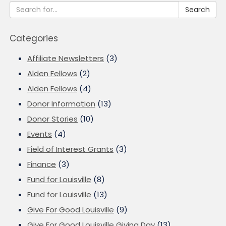
Search
Categories
Affiliate Newsletters
(3)
Alden Fellows
(2)
Alden Fellows
(4)
Donor Information
(13)
Donor Stories
(10)
Events
(4)
Field of Interest Grants
(3)
Finance
(3)
Fund for Louisville
(8)
Fund for Louisville
(13)
Give For Good Louisville
(9)
Give For Good Louisville Giving Day
(13)