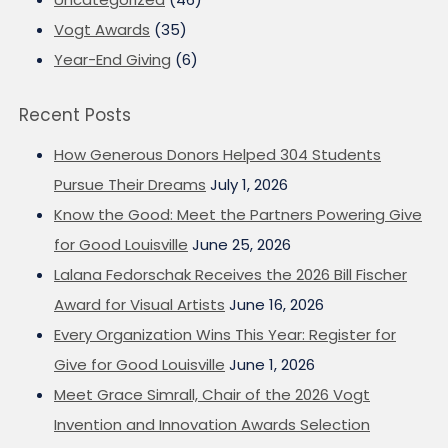
Vogt Awards
(35)
Year-End Giving
(6)
Recent Posts
How Generous Donors Helped 304 Students
Pursue Their Dreams
July 1, 2026
Know the Good: Meet the Partners Powering Give
for Good Louisville
June 25, 2026
Lalana Fedorschak Receives the 2026 Bill Fischer
Award for Visual Artists
June 16, 2026
Every Organization Wins This Year: Register for
Give for Good Louisville
June 1, 2026
Meet Grace Simrall, Chair of the 2026 Vogt
Invention and Innovation Awards Selection