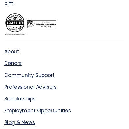
p.m.
About
Donors
Community Support
Professional Advisors
Scholarships
Employment Opportunities
Blog & News