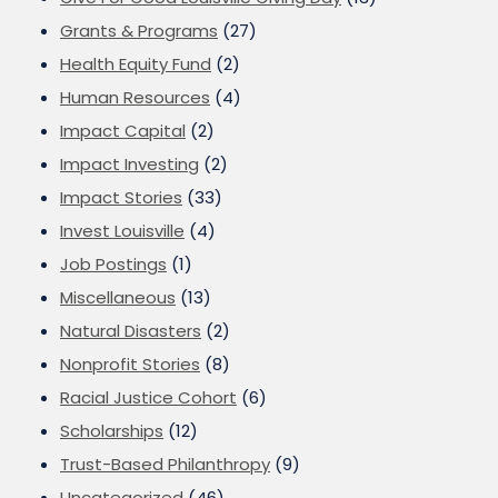
Grants & Programs
(27)
Health Equity Fund
(2)
Human Resources
(4)
Impact Capital
(2)
Impact Investing
(2)
Impact Stories
(33)
Invest Louisville
(4)
Job Postings
(1)
Miscellaneous
(13)
Natural Disasters
(2)
Nonprofit Stories
(8)
Racial Justice Cohort
(6)
Scholarships
(12)
Trust-Based Philanthropy
(9)
Uncategorized
(46)